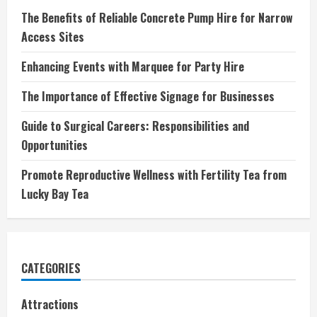
The Benefits of Reliable Concrete Pump Hire for Narrow
Access Sites
Enhancing Events with Marquee for Party Hire
The Importance of Effective Signage for Businesses
Guide to Surgical Careers: Responsibilities and
Opportunities
Promote Reproductive Wellness with Fertility Tea from
Lucky Bay Tea
CATEGORIES
Attractions