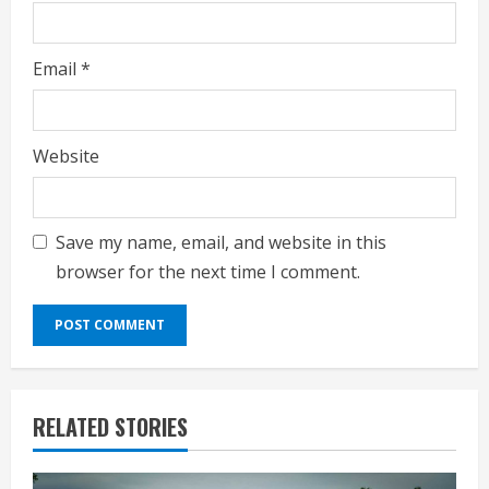
Email
*
Website
Save my name, email, and website in this
browser for the next time I comment.
RELATED STORIES