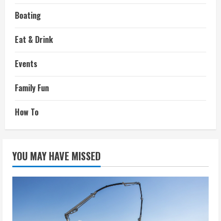
Boating
Eat & Drink
Events
Family Fun
How To
YOU MAY HAVE MISSED