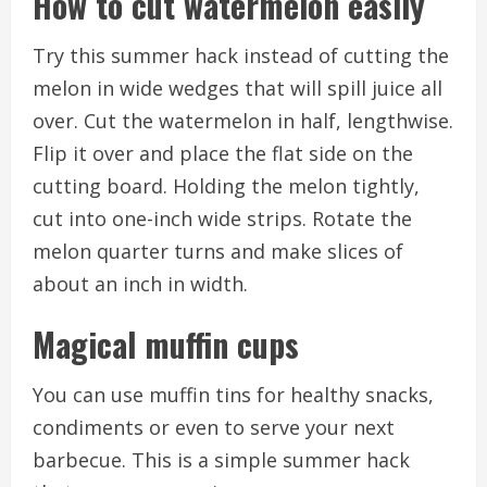
How to cut watermelon easily
Try this summer hack instead of cutting the
melon in wide wedges that will spill juice all
over.
Cut the watermelon in half, lengthwise.
Flip it over and place the flat side on the
cutting board.
Holding the melon tightly,
cut into one-inch wide strips.
Rotate the
melon quarter turns and make slices of
about an inch in width.
Magical muffin cups
You can use muffin tins for healthy snacks,
condiments or even to serve your next
barbecue.
This is a simple summer hack