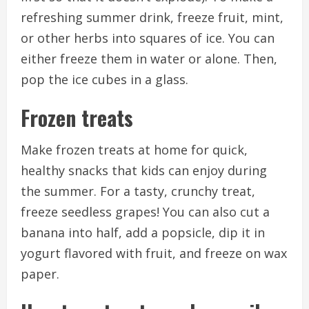
refreshing summer drink, freeze fruit, mint,
or other herbs into squares of ice. You can
either freeze them in water or alone. Then,
pop the ice cubes in a glass.
Frozen treats
Make frozen treats at home for quick,
healthy snacks that kids can enjoy during
the summer.
For a tasty, crunchy treat,
freeze seedless grapes!
You can also cut a
banana into half, add a popsicle, dip it in
yogurt flavored with fruit, and freeze on wax
paper.