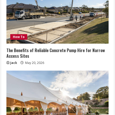
How To
The Benefits of Reliable Concrete Pump Hire for Narrow
Access Sites
Jack
May 20, 2026