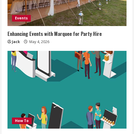
Events
Enhancing Events with Marquee for Party Hire
Jack
May 4, 2026
How To