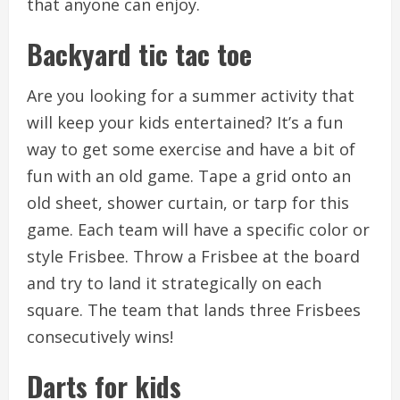
that anyone can enjoy.
Backyard tic tac toe
Are you looking for a summer activity that
will keep your kids entertained?
It’s a fun
way to get some exercise and have a bit of
fun with an old game.
Tape a grid onto an
old sheet, shower curtain, or tarp for this
game.
Each team will have a specific color or
style Frisbee.
Throw a Frisbee at the board
and try to land it strategically on each
square.
The team that lands three Frisbees
consecutively wins!
Darts for kids