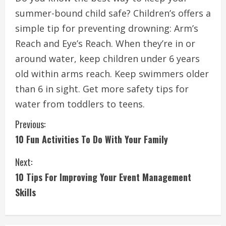
summer-bound child safe?
Children’s offers a
simple tip for preventing drowning: Arm’s
Reach and Eye’s Reach.
When they’re in or
around water, keep children under 6 years
old within arms reach.
Keep swimmers older
than 6 in sight.
Get more safety tips for
water from toddlers to teens.
C
Previous:
10 Fun Activities To Do With Your Family
o
Next:
n
10 Tips For Improving Your Event Management
t
Skills
i