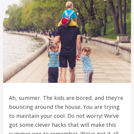
Ah, summer.
The kids are bored, and they’re
bouncing around the house.
You are trying
to maintain your cool.
Do not worry!
We’ve
got some clever hacks that will make this
summer one to remember.
We’ve got it all