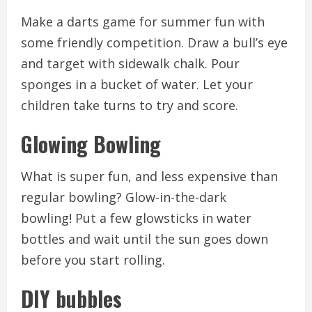
Make a darts game for summer fun with
some friendly competition.
Draw a bull’s eye
and target with sidewalk chalk.
Pour
sponges in a bucket of water.
Let your
children take turns to try and score.
Glowing Bowling
What is super fun, and less expensive than
regular bowling?
Glow-in-the-dark
bowling!
Put a few glowsticks in water
bottles and wait until the sun goes down
before you start rolling.
DIY bubbles