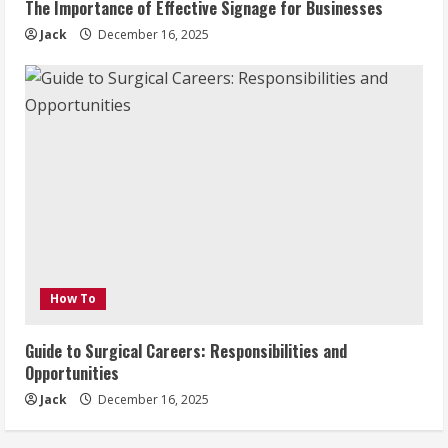
The Importance of Effective Signage for Businesses
Jack
December 16, 2025
How To
Guide to Surgical Careers: Responsibilities and
Opportunities
Jack
December 16, 2025