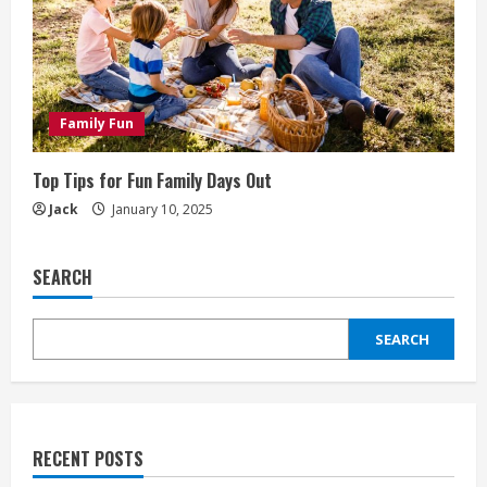
Family Fun
Top Tips for Fun Family Days Out
Jack
January 10, 2025
SEARCH
SEARCH
RECENT POSTS