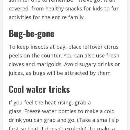
covered, from healthy snacks for kids to fun
activities for the entire family.
Bug-be-gone
To keep insects at bay, place leftover citrus
peels on the counter. You can also use fresh
cloves and marigolds.
Avoid sugary drinks or
juices, as bugs will be attracted by them.
Cool water tricks
If you feel the heat rising, grab a
glass.
Freeze water bottles to make a cold
drink you can grab and go. (Take a small sip
first so that it doesn’t explode).
To make a