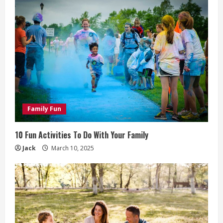
Family Fun
10 Fun Activities To Do With Your Family
Jack
March 10, 2025