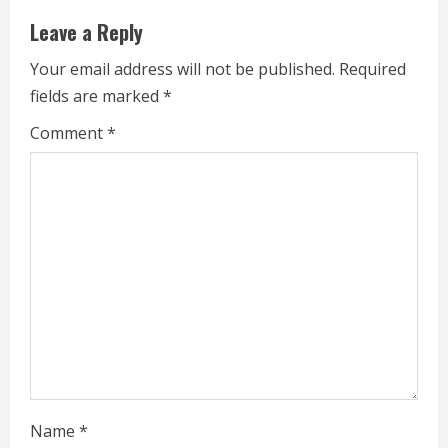
n
Leave a Reply
u
Your email address will not be published.
Required
e
fields are marked
*
R
Comment
*
e
a
d
i
n
g
Name
*