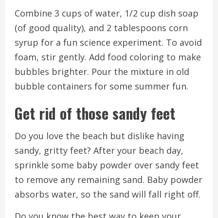
Combine 3 cups of water, 1/2 cup dish soap
(of good quality), and 2 tablespoons corn
syrup for a fun science experiment.
To avoid
foam, stir gently.
Add food coloring to make
bubbles brighter.
Pour the mixture in old
bubble containers for some summer fun.
Get rid of those sandy feet
Do you love the beach but dislike having
sandy, gritty feet?
After your beach day,
sprinkle some baby powder over sandy feet
to remove any remaining sand.
Baby powder
absorbs water, so the sand will fall right off.
Do you know the best way to keep your