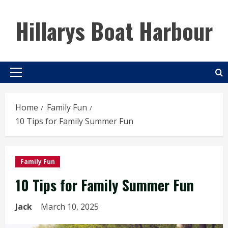
Skip
to
Hillarys Boat Harbour
content
Primary
Menu
Home
Family Fun
10 Tips for Family Summer Fun
Family Fun
10 Tips for Family Summer Fun
Jack
March 10, 2025