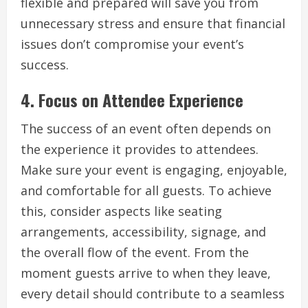
flexible and prepared will save you from
unnecessary stress and ensure that financial
issues don’t compromise your event’s
success.
4.
Focus on Attendee Experience
The success of an event often depends on
the experience it provides to attendees.
Make sure your event is engaging, enjoyable,
and comfortable for all guests. To achieve
this, consider aspects like seating
arrangements, accessibility, signage, and
the overall flow of the event. From the
moment guests arrive to when they leave,
every detail should contribute to a seamless