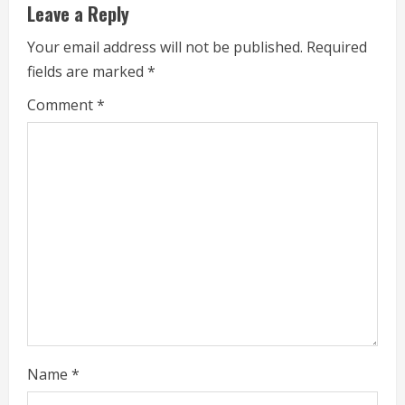
Leave a Reply
n
Your email address will not be published.
Required
u
fields are marked
*
e
Comment
*
R
e
a
d
i
n
g
Name
*