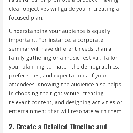
clear objectives will guide you in creating a
focused plan.
Understanding your audience is equally
important. For instance, a corporate
seminar will have different needs than a
family gathering or a music festival. Tailor
your planning to match the demographics,
preferences, and expectations of your
attendees. Knowing the audience also helps
in choosing the right venue, creating
relevant content, and designing activities or
entertainment that will resonate with them.
2.
Create a Detailed Timeline and