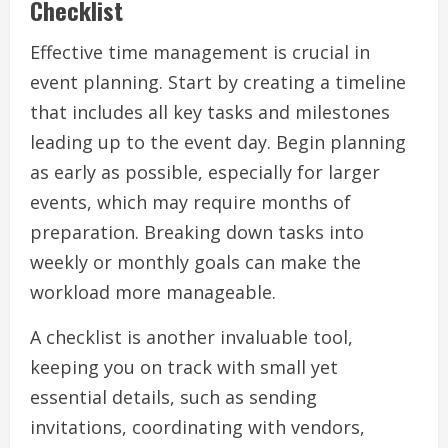
Checklist
Effective time management is crucial in
event planning. Start by creating a timeline
that includes all key tasks and milestones
leading up to the event day. Begin planning
as early as possible, especially for larger
events, which may require months of
preparation. Breaking down tasks into
weekly or monthly goals can make the
workload more manageable.
A checklist is another invaluable tool,
keeping you on track with small yet
essential details, such as sending
invitations, coordinating with vendors,