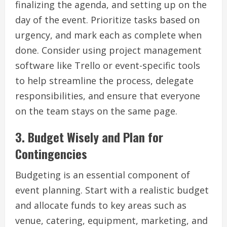
finalizing the agenda, and setting up on the
day of the event. Prioritize tasks based on
urgency, and mark each as complete when
done. Consider using project management
software like Trello or event-specific tools
to help streamline the process, delegate
responsibilities, and ensure that everyone
on the team stays on the same page.
3.
Budget Wisely and Plan for
Contingencies
Budgeting is an essential component of
event planning. Start with a realistic budget
and allocate funds to key areas such as
venue, catering, equipment, marketing, and