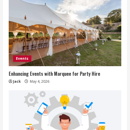
Events
Enhancing Events with Marquee for Party Hire
Jack
May 4, 2026