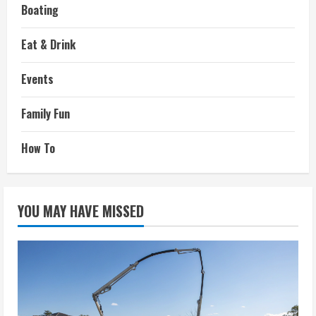
Boating
Eat & Drink
Events
Family Fun
How To
YOU MAY HAVE MISSED