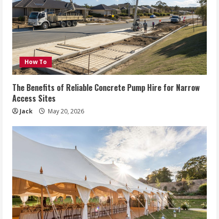
How To
The Benefits of Reliable Concrete Pump Hire for Narrow
Access Sites
Jack
May 20, 2026