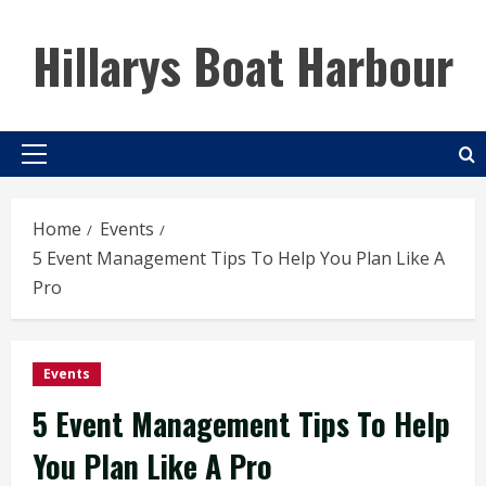
Skip
to
Hillarys Boat Harbour
content
Primary
Menu
Home
Events
5 Event Management Tips To Help You Plan Like A
Pro
Events
5 Event Management Tips To Help
You Plan Like A Pro