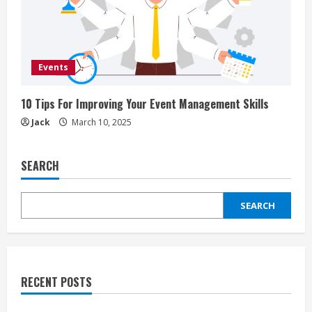
Events
10 Tips For Improving Your Event Management Skills
Jack
March 10, 2025
SEARCH
SEARCH
RECENT POSTS