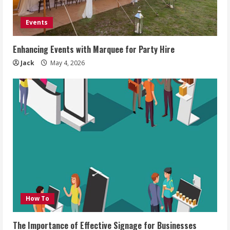
Events
Enhancing Events with Marquee for Party Hire
Jack
May 4, 2026
How To
The Importance of Effective Signage for Businesses