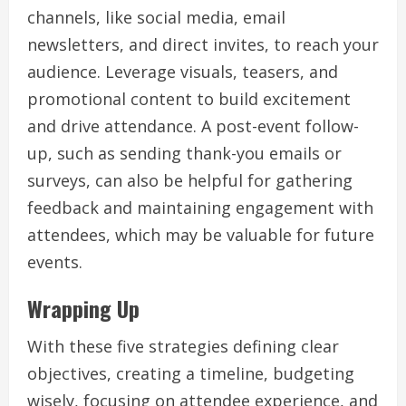
channels, like social media, email
newsletters, and direct invites, to reach your
audience. Leverage visuals, teasers, and
promotional content to build excitement
and drive attendance. A post-event follow-
up, such as sending thank-you emails or
surveys, can also be helpful for gathering
feedback and maintaining engagement with
attendees, which may be valuable for future
events.
Wrapping Up
With these five strategies defining clear
objectives, creating a timeline, budgeting
wisely, focusing on attendee experience, and