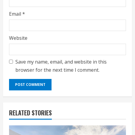
Email
*
Website
Save my name, email, and website in this
browser for the next time I comment.
RELATED STORIES