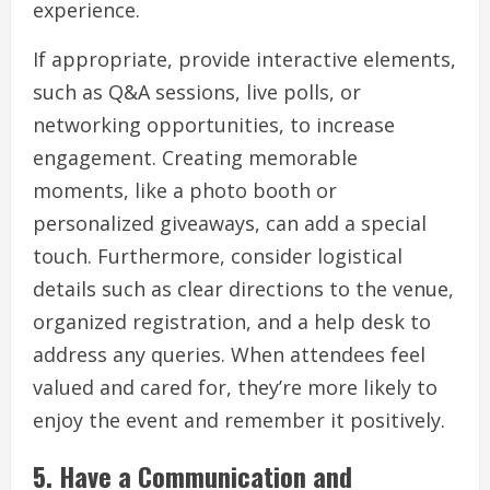
experience.
If appropriate, provide interactive elements,
such as Q&A sessions, live polls, or
networking opportunities, to increase
engagement. Creating memorable
moments, like a photo booth or
personalized giveaways, can add a special
touch. Furthermore, consider logistical
details such as clear directions to the venue,
organized registration, and a help desk to
address any queries. When attendees feel
valued and cared for, they’re more likely to
enjoy the event and remember it positively.
5.
Have a Communication and