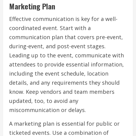
Marketing Plan
Effective communication is key for a well-
coordinated event. Start with a
communication plan that covers pre-event,
during-event, and post-event stages.
Leading up to the event, communicate with
attendees to provide essential information,
including the event schedule, location
details, and any requirements they should
know. Keep vendors and team members
updated, too, to avoid any
miscommunication or delays.
A marketing plan is essential for public or
ticketed events. Use a combination of