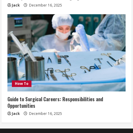
Jack
December 16, 2025
How To
Guide to Surgical Careers: Responsibilities and
Opportunities
Jack
December 16, 2025