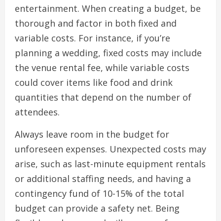
entertainment. When creating a budget, be
thorough and factor in both fixed and
variable costs. For instance, if you’re
planning a wedding, fixed costs may include
the venue rental fee, while variable costs
could cover items like food and drink
quantities that depend on the number of
attendees.
Always leave room in the budget for
unforeseen expenses. Unexpected costs may
arise, such as last-minute equipment rentals
or additional staffing needs, and having a
contingency fund of 10-15% of the total
budget can provide a safety net. Being