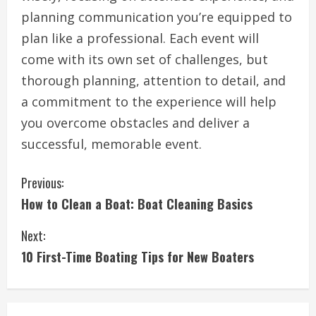
planning communication you’re equipped to
plan like a professional. Each event will
come with its own set of challenges, but
thorough planning, attention to detail, and
a commitment to the experience will help
you overcome obstacles and deliver a
successful, memorable event.
C
Previous:
How to Clean a Boat: Boat Cleaning Basics
o
Next:
n
10 First-Time Boating Tips for New Boaters
t
i