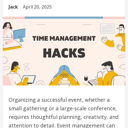
Jack
April 20, 2025
Organizing a successful event, whether a
small gathering or a large-scale conference,
requires thoughtful planning, creativity, and
attention to detail. Event management can