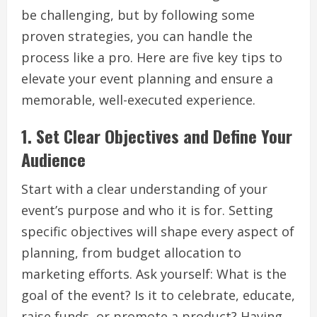
be challenging, but by following some
proven strategies, you can handle the
process like a pro. Here are five key tips to
elevate your event planning and ensure a
memorable, well-executed experience.
1.
Set Clear Objectives and Define Your
Audience
Start with a clear understanding of your
event’s purpose and who it is for. Setting
specific objectives will shape every aspect of
planning, from budget allocation to
marketing efforts. Ask yourself: What is the
goal of the event? Is it to celebrate, educate,
raise funds, or promote a product? Having