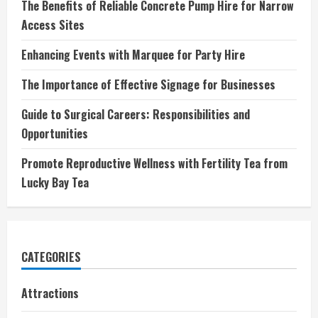
The Benefits of Reliable Concrete Pump Hire for Narrow
Access Sites
Enhancing Events with Marquee for Party Hire
The Importance of Effective Signage for Businesses
Guide to Surgical Careers: Responsibilities and
Opportunities
Promote Reproductive Wellness with Fertility Tea from
Lucky Bay Tea
CATEGORIES
Attractions