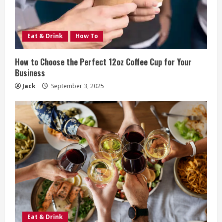
Eat & Drink
How To
How to Choose the Perfect 12oz Coffee Cup for Your
Business
Jack
September 3, 2025
Eat & Drink