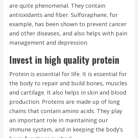
are quite phenomenal. They contain
antioxidants and fiber. Sulforaphane, for
example, has been shown to prevent cancer
and other diseases, and also helps with pain
management and depression.
Invest in high quality protein
Protein is essential for life.
It is essential for
the body to repair and build bones, muscles
and cartilage. It also helps in skin and blood
production.
Proteins are made up of long
chains that contain amino acids. They play
an important role in maintaining our
immune system, and in keeping the body’s