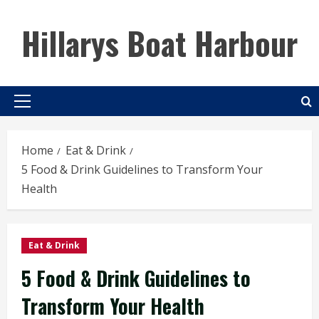
Skip
to
Hillarys Boat Harbour
content
Primary
Menu
Home
Eat & Drink
5 Food & Drink Guidelines to Transform Your
Health
Eat & Drink
5 Food & Drink Guidelines to
Transform Your Health