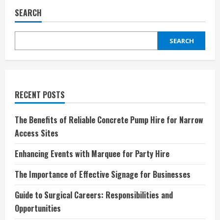
SEARCH
SEARCH
RECENT POSTS
The Benefits of Reliable Concrete Pump Hire for Narrow
Access Sites
Enhancing Events with Marquee for Party Hire
The Importance of Effective Signage for Businesses
Guide to Surgical Careers: Responsibilities and
Opportunities