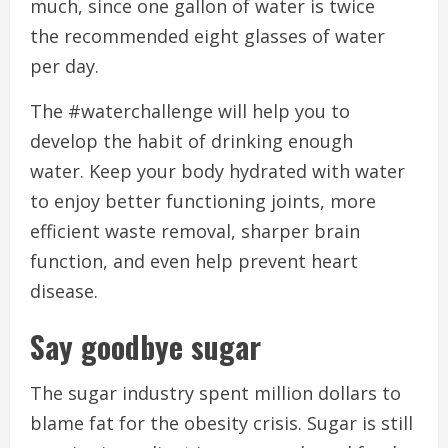
much, since one gallon of water is twice
the recommended eight glasses of water
per day.
The #waterchallenge will help you to
develop the habit of drinking enough
water.
Keep your body hydrated with water
to enjoy better functioning joints, more
efficient waste removal, sharper brain
function, and even help prevent heart
disease.
Say goodbye sugar
The sugar industry spent million dollars to
blame fat for the obesity crisis.
Sugar is still