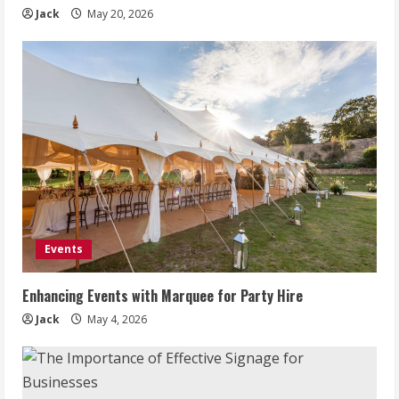
Jack
May 20, 2026
Events
Enhancing Events with Marquee for Party Hire
Jack
May 4, 2026