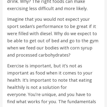
drink.
Why?
The right foods can make
exercising less difficult and more likely.
Imagine that you would not expect your
sport sedan’s performance to be great if it
were filled with diesel.
Why do we expect to
be able to get out of bed and go to the gym
when we feed our bodies with corn syrup
and processed carbohydrates?
Exercise is important, but it’s not as
important as food when it comes to your
health.
It’s important to note that eating
healthily is not a solution for
everyone.
You’re unique, and you have to
find what works for you.
The fundamentals