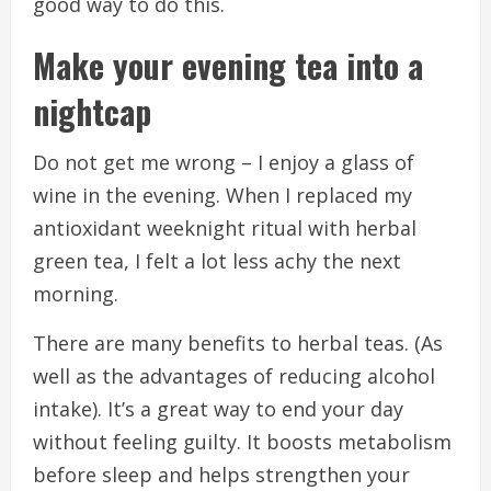
good way to do this.
Make your evening tea into a
nightcap
Do not get me wrong – I enjoy a glass of
wine in the evening.
When I replaced my
antioxidant weeknight ritual with herbal
green tea, I felt a lot less achy the next
morning.
There are many benefits to herbal teas. (As
well as the advantages of reducing alcohol
intake).
It’s a great way to end your day
without feeling guilty.
It boosts metabolism
before sleep and helps strengthen your