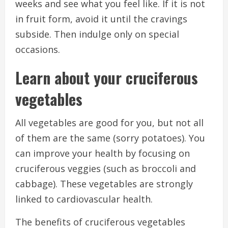
weeks and see what you feel like.
If it is not
in fruit form, avoid it until the cravings
subside. Then indulge only on special
occasions.
Learn about your cruciferous
vegetables
All vegetables are good for you, but not all
of them are the same (sorry potatoes).
You
can improve your health by focusing on
cruciferous veggies (such as broccoli and
cabbage).
These vegetables are strongly
linked to cardiovascular health.
The benefits of cruciferous vegetables