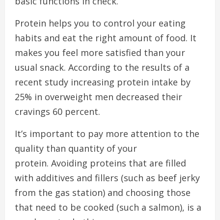
basic functions in check.
Protein helps you to control your eating
habits and eat the right amount of food. It
makes you feel more satisfied than your
usual snack.
According to the results of a
recent study increasing protein intake by
25% in overweight men decreased their
cravings 60 percent.
It’s important to pay more attention to the
quality than quantity of your
protein.
Avoiding proteins that are filled
with additives and fillers (such as beef jerky
from the gas station) and choosing those
that need to be cooked (such a salmon), is a