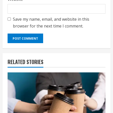
Save my name, email, and website in this
browser for the next time I comment.
RELATED STORIES