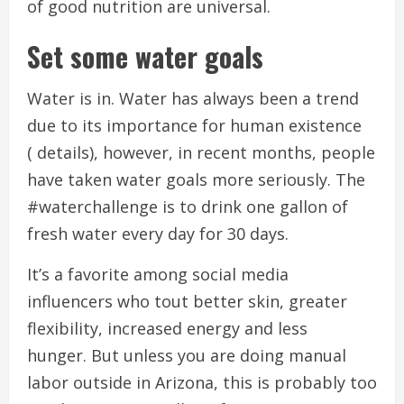
of good nutrition are universal.
Set some water goals
Water is in.
Water has always been a trend
due to its importance for human existence
( details), however, in recent months, people
have taken water goals more seriously.
The
#waterchallenge is to drink one gallon of
fresh water every day for 30 days.
It’s a favorite among social media
influencers who tout better skin, greater
flexibility, increased energy and less
hunger.
But unless you are doing manual
labor outside in Arizona, this is probably too