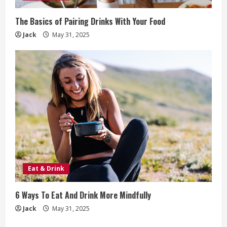
The Basics of Pairing Drinks With Your Food
Jack
May 31, 2025
Eat & Drink
6 Ways To Eat And Drink More Mindfully
Jack
May 31, 2025