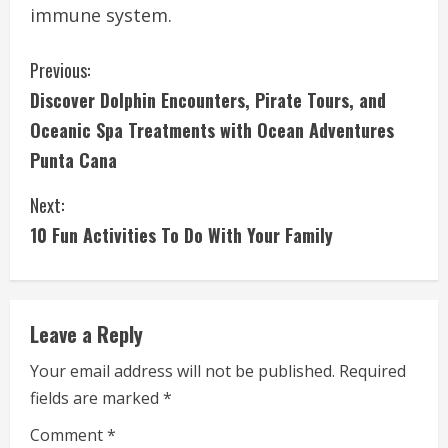
immune system.
C
Previous:
Discover Dolphin Encounters, Pirate Tours, and
o
Oceanic Spa Treatments with Ocean Adventures
n
Punta Cana
t
Next:
i
10 Fun Activities To Do With Your Family
n
u
Leave a Reply
e
Your email address will not be published.
Required
fields are marked
*
R
Comment
*