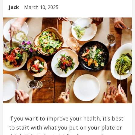
Jack
March 10, 2025
If you want to improve your health, it’s best
to start with what you put on your plate or