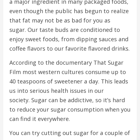
a major ingredient in many packaged foods,
even though the public has begun to realize
that fat may not be as bad for you as
sugar.
Our taste buds are conditioned to
enjoy sweet foods, from dipping sauces and
coffee flavors to our favorite flavored drinks.
According to the documentary That Sugar
Film most western cultures consume up to
40 teaspoons of sweetener a day. This leads
us into serious health issues in our
society.
Sugar can be addictive, so it’s hard
to reduce your sugar consumption when you
can find it everywhere.
You can try cutting out sugar for a couple of