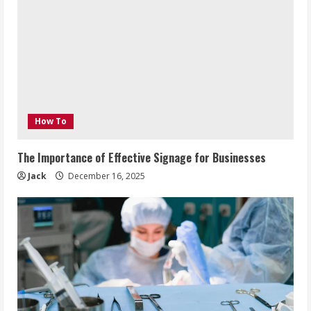
How To
The Importance of Effective Signage for Businesses
Jack
December 16, 2025