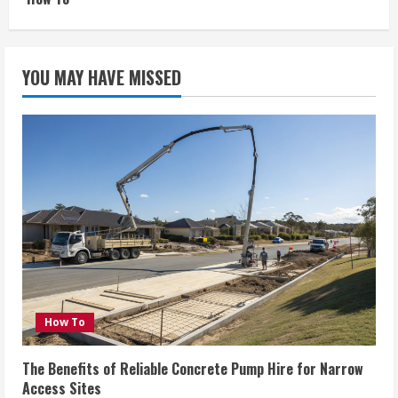
YOU MAY HAVE MISSED
How To
The Benefits of Reliable Concrete Pump Hire for Narrow
Access Sites