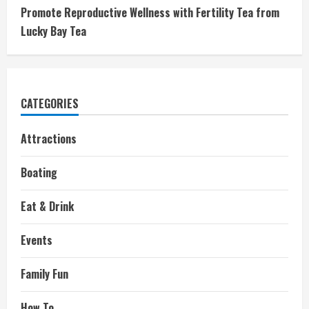
Promote Reproductive Wellness with Fertility Tea from
Lucky Bay Tea
CATEGORIES
Attractions
Boating
Eat & Drink
Events
Family Fun
How To