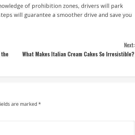
nowledge of prohibition zones, drivers will park
 steps will guarantee a smoother drive and save you
Next:
 the
What Makes Italian Cream Cakes So Irresistible?
fields are marked
*