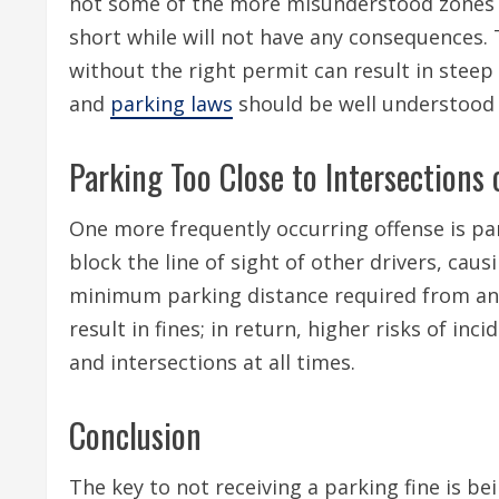
not some of the more misunderstood zones w
short while will not have any consequences. 
without the right permit can result in steep
and
parking laws
should be well understood 
Parking Too Close to Intersections 
One more frequently occurring offense is par
block the line of sight of other drivers, caus
minimum parking distance required from an i
result in fines; in return, higher risks of inc
and intersections at all times.
Conclusion
The key to not receiving a parking fine is be