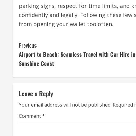
parking signs, respect for time limits, and k
confidently and legally. Following these few
from opening your wallet too often.
C
Previous:
Airport to Beach: Seamless Travel with Car Hire in
o
Sunshine Coast
n
t
Leave a Reply
i
Your email address will not be published.
Required 
n
Comment
*
u
e