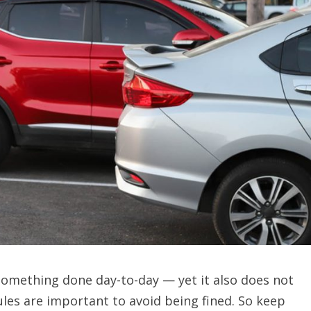
something done day-to-day — yet it also does not
les are important to avoid being fined. So keep