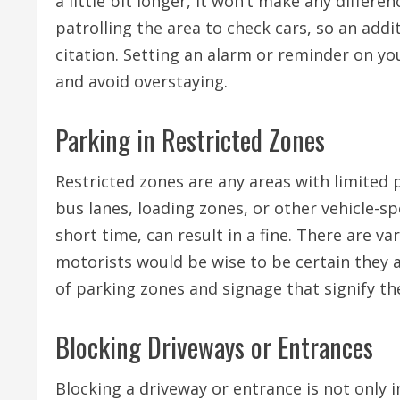
a little bit longer, it won’t make any differe
patrolling the area to check cars, so an addi
citation. Setting an alarm or reminder on yo
and avoid overstaying.
Parking in Restricted Zones
Restricted zones are any areas with limited p
bus lanes, loading zones, or other vehicle-sp
short time, can result in a fine. There are va
motorists would be wise to be certain they 
of parking zones and signage that signify the
Blocking Driveways or Entrances
Blocking a driveway or entrance is not only i