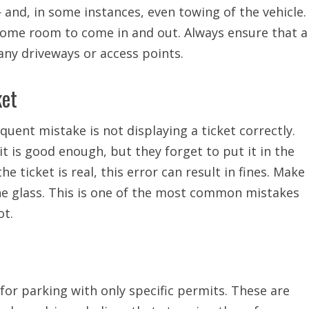
 and, in some instances, even towing of the vehicle.
some room to come in and out. Always ensure that a
 any driveways or access points.
ket
quent mistake is not displaying a ticket correctly.
 it is good enough, but they forget to put it in the
 ticket is real, this error can result in fines. Make
the glass. This is one of the most common mistakes
ot.
for parking with only specific permits. These are