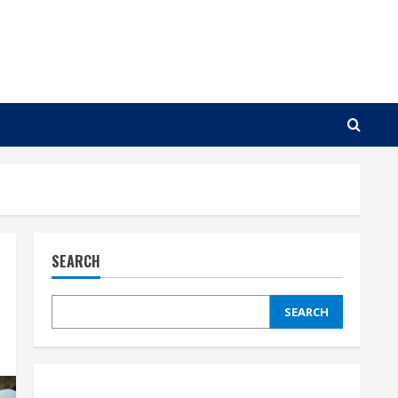
SEARCH
SEARCH