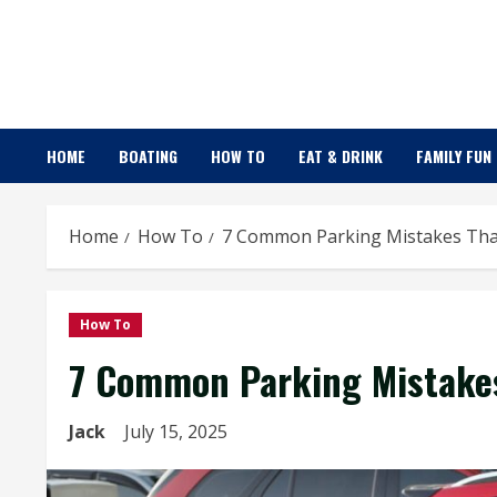
Skip
to
content
HOME
BOATING
HOW TO
EAT & DRINK
FAMILY FUN
Home
How To
7 Common Parking Mistakes That
How To
7 Common Parking Mistakes
Jack
July 15, 2025