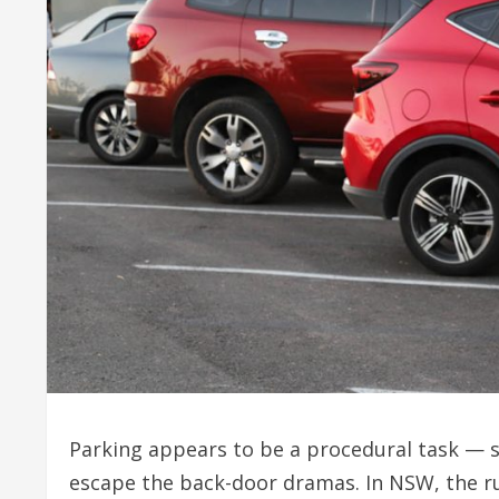
Parking appears to be a procedural task — 
escape the back-door dramas. In NSW, the ru