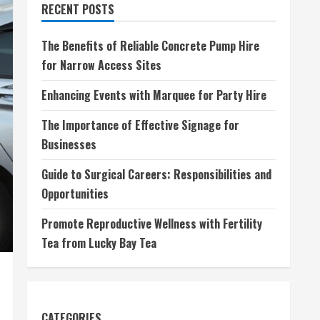
RECENT POSTS
The Benefits of Reliable Concrete Pump Hire
for Narrow Access Sites
Enhancing Events with Marquee for Party Hire
The Importance of Effective Signage for
Businesses
Guide to Surgical Careers: Responsibilities and
Opportunities
Promote Reproductive Wellness with Fertility
Tea from Lucky Bay Tea
CATEGORIES