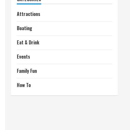
Attractions
Boating
Eat & Drink
Events
Family Fun
How To