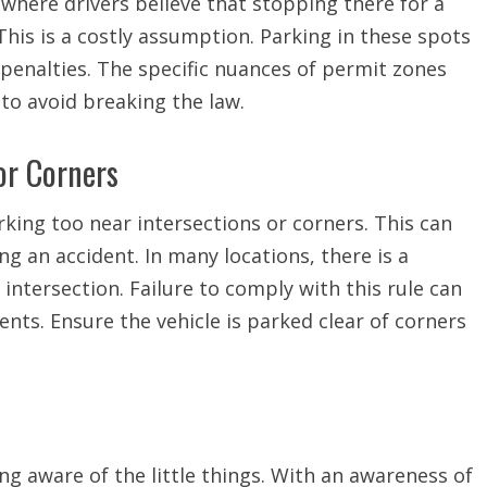
here drivers believe that stopping there for a
This is a costly assumption. Parking in these spots
 penalties. The specific nuances of permit zones
to avoid breaking the law.
or Corners
king too near intersections or corners. This can
ing an accident. In many locations, there is a
ntersection. Failure to comply with this rule can
idents. Ensure the vehicle is parked clear of corners
ing aware of the little things. With an awareness of