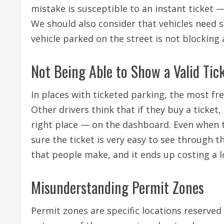
mistake is susceptible to an instant ticket —
We should also consider that vehicles need 
vehicle parked on the street is not blocking
Not Being Able to Show a Valid Tic
In places with ticketed parking, the most fre
Other drivers think that if they buy a ticket,
right place — on the dashboard. Even when the
sure the ticket is very easy to see through 
that people make, and it ends up costing a l
Misunderstanding Permit Zones
Permit zones are specific locations reserved 