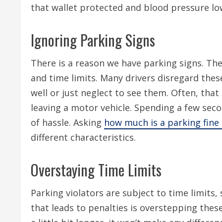
that wallet protected and blood pressure low 
Ignoring Parking Signs
There is a reason we have parking signs. The
and time limits. Many drivers disregard thes
well or just neglect to see them. Often, that
leaving a motor vehicle. Spending a few seco
of hassle. Asking
how much is a parking fine
different characteristics.
Overstaying Time Limits
Parking violators are subject to time limits
that leads to penalties is overstepping these