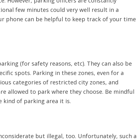
nce. However, parking officers are constantly
tional few minutes could very well result in a
ur phone can be helpful to keep track of your time
arking (for safety reasons, etc). They can also be
ecific spots. Parking in these zones, even for a
rious categories of restricted city zones, and
are allowed to park where they choose. Be mindful
 kind of parking area it is.
nconsiderate but illegal, too. Unfortunately, such a