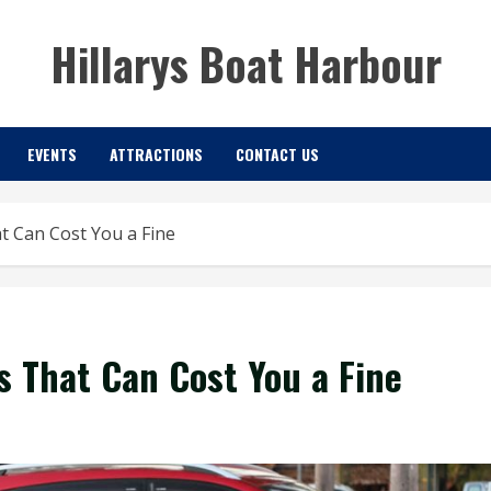
Hillarys Boat Harbour
EVENTS
ATTRACTIONS
CONTACT US
 Can Cost You a Fine
 That Can Cost You a Fine