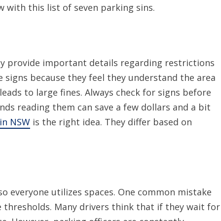
with this list of seven parking sins.
y provide important details regarding restrictions
e signs because they feel they understand the area
 leads to large fines. Always check for signs before
nds reading them can save a few dollars and a bit
 in NSW
is the right idea. They differ based on
, so everyone utilizes spaces. One common mistake
 thresholds. Many drivers think that if they wait for