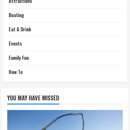
Attractions
Boating
Eat & Drink
Events
Family Fun
How To
YOU MAY HAVE MISSED