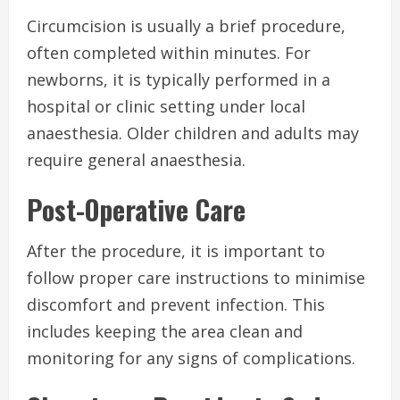
Circumcision is usually a brief procedure,
often completed within minutes. For
newborns, it is typically performed in a
hospital or clinic setting under local
anaesthesia. Older children and adults may
require general anaesthesia.
Post-Operative Care
After the procedure, it is important to
follow proper care instructions to minimise
discomfort and prevent infection. This
includes keeping the area clean and
monitoring for any signs of complications.