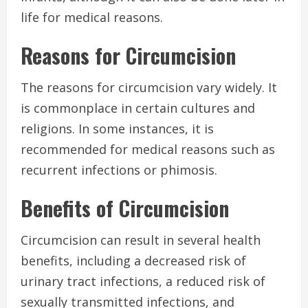
life for medical reasons.
Reasons for Circumcision
The reasons for circumcision vary widely. It
is commonplace in certain cultures and
religions. In some instances, it is
recommended for medical reasons such as
recurrent infections or phimosis.
Benefits of Circumcision
Circumcision can result in several health
benefits, including a decreased risk of
urinary tract infections, a reduced risk of
sexually transmitted infections, and