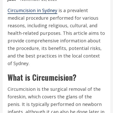
Circumcision in Sydney
is a prevalent
medical procedure performed for various
reasons, including religious, cultural, and
health-related purposes. This article aims to
provide comprehensive information about
the procedure, its benefits, potential risks,
and the best practices in the local context
of Sydney.
What is Circumcision?
Circumcision is the surgical removal of the
foreskin, which covers the glans of the
penis. It is typically performed on newborn
infants, although it can also be done later in