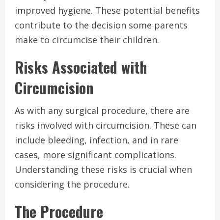
improved hygiene. These potential benefits
contribute to the decision some parents
make to circumcise their children.
Risks Associated with
Circumcision
As with any surgical procedure, there are
risks involved with circumcision. These can
include bleeding, infection, and in rare
cases, more significant complications.
Understanding these risks is crucial when
considering the procedure.
The Procedure