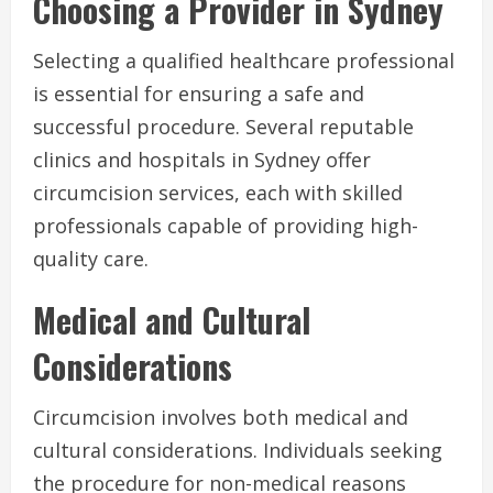
Choosing a Provider in Sydney
Selecting a qualified healthcare professional
is essential for ensuring a safe and
successful procedure. Several reputable
clinics and hospitals in Sydney offer
circumcision services, each with skilled
professionals capable of providing high-
quality care.
Medical and Cultural
Considerations
Circumcision involves both medical and
cultural considerations. Individuals seeking
the procedure for non-medical reasons