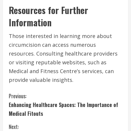
Resources for Further
Information
Those interested in learning more about
circumcision can access numerous
resources. Consulting healthcare providers
or visiting reputable websites, such as
Medical and Fitness Centre’s services, can
provide valuable insights.
C
Previous:
Enhancing Healthcare Spaces: The Importance of
o
Medical Fitouts
n
Next: