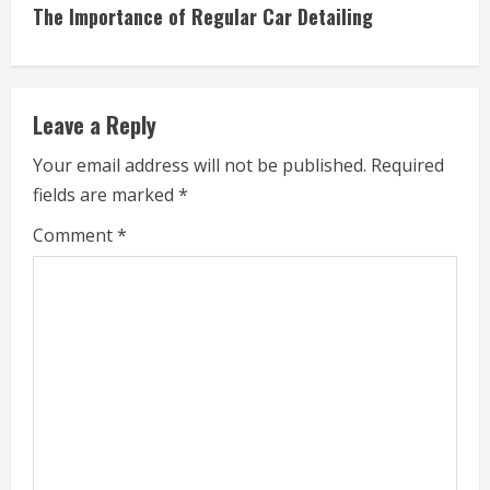
t
The Importance of Regular Car Detailing
i
n
Leave a Reply
u
Your email address will not be published.
Required
e
fields are marked
*
R
Comment
*
e
a
d
i
n