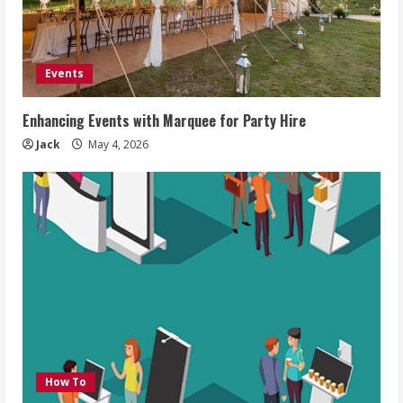
Events
Enhancing Events with Marquee for Party Hire
Jack
May 4, 2026
How To