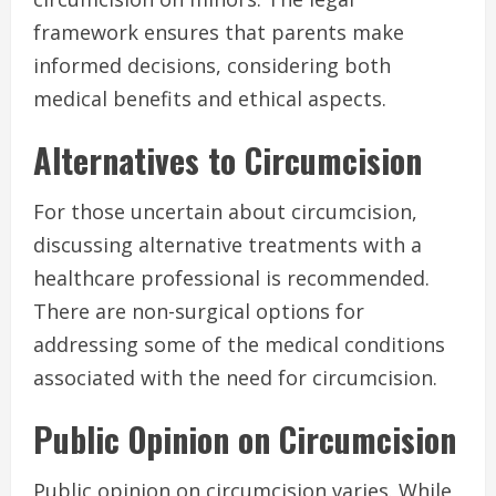
framework ensures that parents make
informed decisions, considering both
medical benefits and ethical aspects.
Alternatives to Circumcision
For those uncertain about circumcision,
discussing alternative treatments with a
healthcare professional is recommended.
There are non-surgical options for
addressing some of the medical conditions
associated with the need for circumcision.
Public Opinion on Circumcision
Public opinion on circumcision varies. While