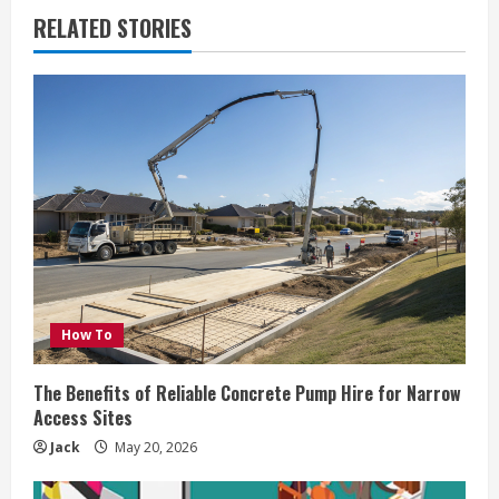
RELATED STORIES
How To
The Benefits of Reliable Concrete Pump Hire for Narrow
Access Sites
Jack
May 20, 2026