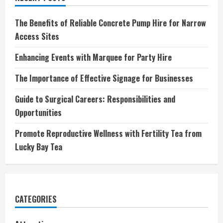
The Benefits of Reliable Concrete Pump Hire for Narrow
Access Sites
Enhancing Events with Marquee for Party Hire
The Importance of Effective Signage for Businesses
Guide to Surgical Careers: Responsibilities and
Opportunities
Promote Reproductive Wellness with Fertility Tea from
Lucky Bay Tea
CATEGORIES