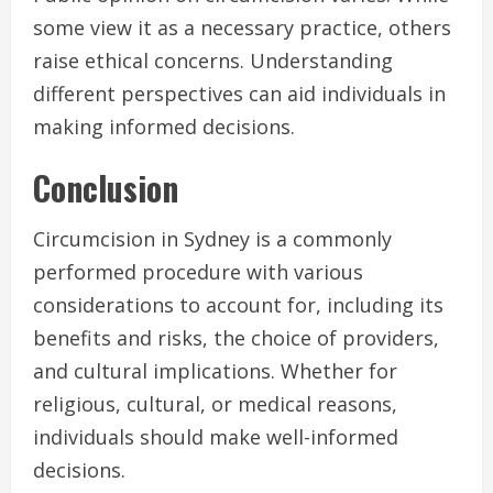
some view it as a necessary practice, others
raise ethical concerns. Understanding
different perspectives can aid individuals in
making informed decisions.
Conclusion
Circumcision in Sydney is a commonly
performed procedure with various
considerations to account for, including its
benefits and risks, the choice of providers,
and cultural implications. Whether for
religious, cultural, or medical reasons,
individuals should make well-informed
decisions.