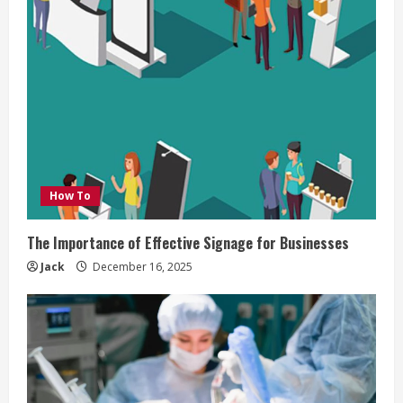
How To
The Importance of Effective Signage for Businesses
Jack
December 16, 2025