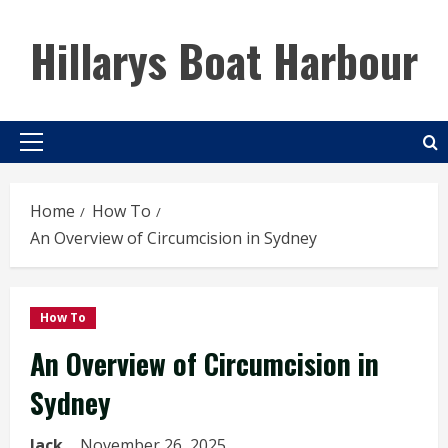
Skip
to
Hillarys Boat Harbour
content
Primary
Menu
Home
How To
An Overview of Circumcision in Sydney
How To
An Overview of Circumcision in
Sydney
Jack
November 26, 2025