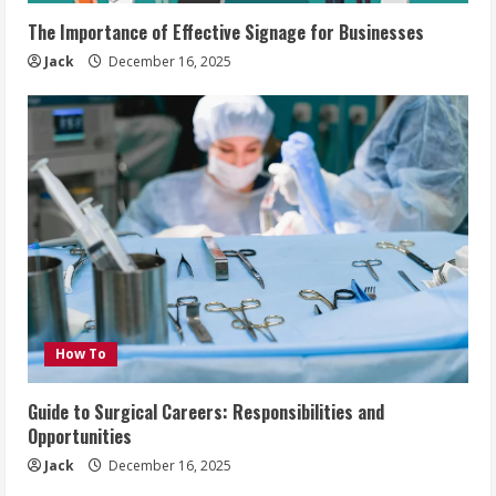
The Importance of Effective Signage for Businesses
Jack
December 16, 2025
How To
Guide to Surgical Careers: Responsibilities and
Opportunities
Jack
December 16, 2025