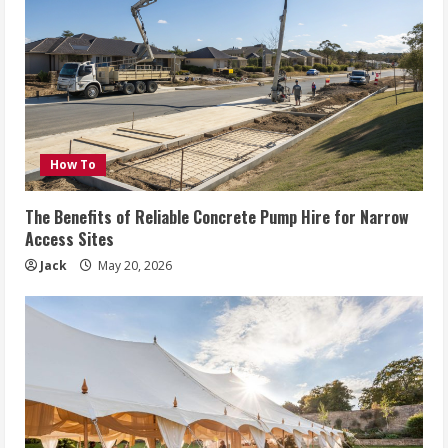
How To
The Benefits of Reliable Concrete Pump Hire for Narrow
Access Sites
Jack
May 20, 2026