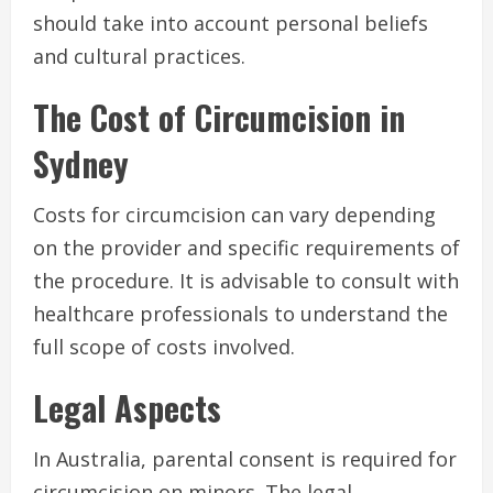
should take into account personal beliefs
and cultural practices.
The Cost of Circumcision in
Sydney
Costs for circumcision can vary depending
on the provider and specific requirements of
the procedure. It is advisable to consult with
healthcare professionals to understand the
full scope of costs involved.
Legal Aspects
In Australia, parental consent is required for
circumcision on minors. The legal