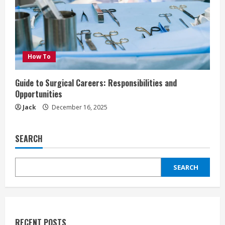
How To
Guide to Surgical Careers: Responsibilities and
Opportunities
Jack
December 16, 2025
SEARCH
SEARCH
RECENT POSTS