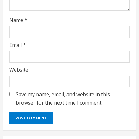
g
Name
*
Email
*
Website
Save my name, email, and website in this
browser for the next time I comment.