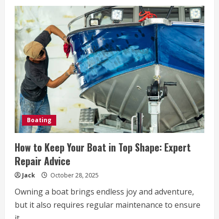
Best
Agencies
for
Homebuilders
and
Real
Estate
Developers
Boating
How to Keep Your Boat in Top Shape: Expert
Repair Advice
Jack
October 28, 2025
Owning a boat brings endless joy and adventure,
but it also requires regular maintenance to ensure
it...