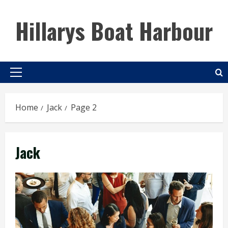
Skip
to
Hillarys Boat Harbour
content
Primary
Menu
Home
Jack
Page 2
Jack