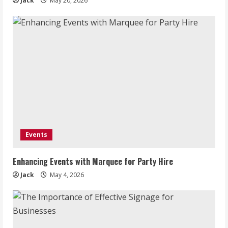
Jack
May 20, 2026
Events
Enhancing Events with Marquee for Party Hire
Jack
May 4, 2026