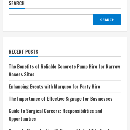
Benchtops
SEARCH
SEARCH
RECENT POSTS
The Benefits of Reliable Concrete Pump Hire for Narrow
Access Sites
Enhancing Events with Marquee for Party Hire
The Importance of Effective Signage for Businesses
Guide to Surgical Careers: Responsibilities and
Opportunities