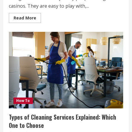
casinos. They are easy to play with,...
Read
Read More
more
about
Enjoying
Slot
Games
with
Minimal
Risk
for
New
Players
How To
Types of Cleaning Services Explained: Which
One to Choose