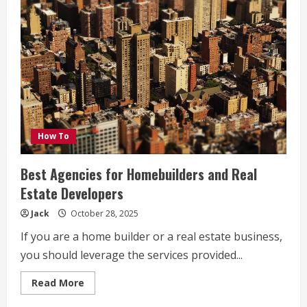
Scene
Is
Reinventing
the
Corporate
Function
How To
Best Agencies for Homebuilders and Real
Estate Developers
Jack
October 28, 2025
If you are a home builder or a real estate business,
you should leverage the services provided...
Read
Read More
more
about