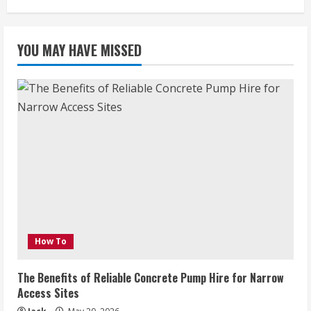
YOU MAY HAVE MISSED
How To
The Benefits of Reliable Concrete Pump Hire for Narrow
Access Sites