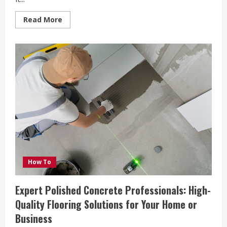
Read
Read More
more
about
How
to
Keep
Your
Boat
in
Top
Shape:
Expert
Repair
Advice
How To
Expert Polished Concrete Professionals: High-
Quality Flooring Solutions for Your Home or
Business