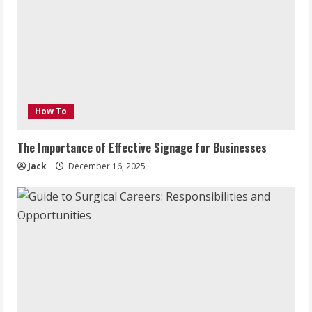
How To
The Importance of Effective Signage for Businesses
Jack
December 16, 2025