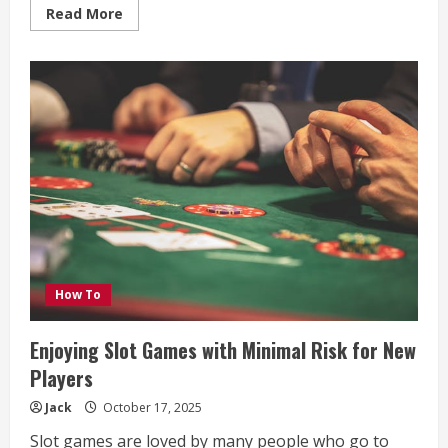
Read
Read More
more
about
Mechanical
Bull
Riding
in
Australia:
Thrills,
Fun,
and
Business
Opportunities
How To
Enjoying Slot Games with Minimal Risk for New
Players
Jack
October 17, 2025
Slot games are loved by many people who go to