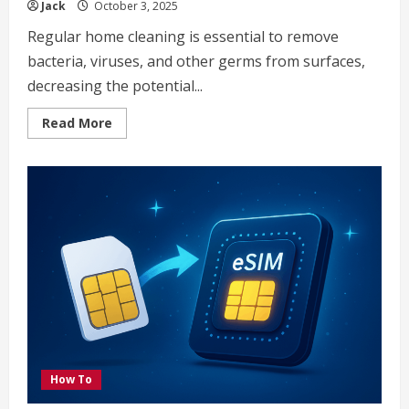
Jack
October 3, 2025
Regular home cleaning is essential to remove
bacteria, viruses, and other germs from surfaces,
decreasing the potential...
Read
Read More
more
about
Types
of
Cleaning
Services
Explained:
Which
One
to
Choose
How To