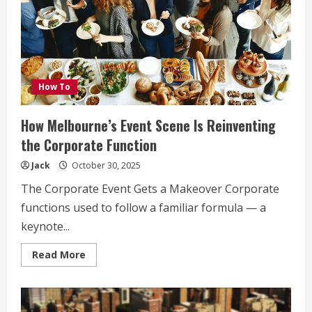
How To
How Melbourne’s Event Scene Is Reinventing
the Corporate Function
Jack
October 30, 2025
The Corporate Event Gets a Makeover Corporate
functions used to follow a familiar formula — a
keynote...
Read
Read More
more
about
How
Melbourne’s
Event