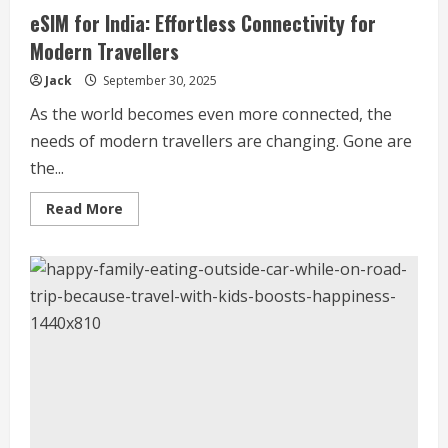
eSIM for India: Effortless Connectivity for
Modern Travellers
Jack
September 30, 2025
As the world becomes even more connected, the
needs of modern travellers are changing. Gone are
the...
Read
Read More
more
about
eSIM
for
India:
Effortless
Connectivity
for
Modern
Travellers