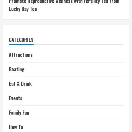
Promote Reproductive Wellness with Fertility Tea from
Lucky Bay Tea
CATEGORIES
Attractions
Boating
Eat & Drink
Events
Family Fun
How To