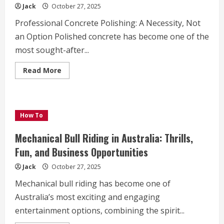
Jack
October 27, 2025
Professional Concrete Polishing: A Necessity, Not
an Option Polished concrete has become one of the
most sought-after...
Read
Read More
more
about
Expert
Polished
Concrete
Professionals:
How To
High-
Quality
Flooring
Mechanical Bull Riding in Australia: Thrills,
Solutions
for
Fun, and Business Opportunities
Your
Home
Jack
October 27, 2025
or
Business
Mechanical bull riding has become one of
Australia’s most exciting and engaging
entertainment options, combining the spirit...