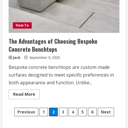
How To
The Advantages of Choosing Bespoke
Concrete Benchtops
Jack
September 9, 2025
Bespoke concrete benchtops are custom-made
surfaces designed to meet specific preferences in
both appearance and function. Unlike...
Read
Read More
more
about
The
Posts
Advantages
Previous
1
2
3
4
5
6
Next
of
Choosing
pagination
Bespoke
Concrete