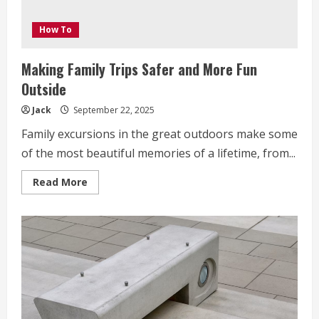
How To
Making Family Trips Safer and More Fun
Outside
Jack
September 22, 2025
Family excursions in the great outdoors make some
of the most beautiful memories of a lifetime, from...
Read
Read More
more
about
Making
Family
Trips
Safer
and
More
Fun
Outside