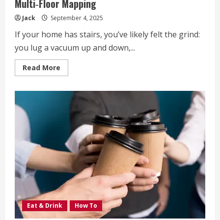
Multi‑Floor Mapping
Jack
September 4, 2025
If your home has stairs, you’ve likely felt the grind:
you lug a vacuum up and down,...
Read
Read More
more
about
How
To
Save
Time
in
Multi‑Level
Homes
with
Multi‑Floor
Mapping
Eat & Drink
How To