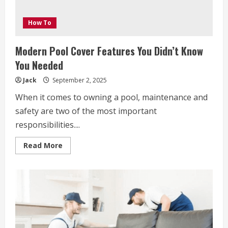
How To
Modern Pool Cover Features You Didn’t Know
You Needed
Jack
September 2, 2025
When it comes to owning a pool, maintenance and
safety are two of the most important
responsibilities....
Read
Read More
more
about
Modern
Pool
Cover
Features
You
Didn’t
Know
You
Needed