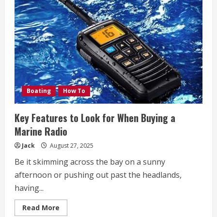
Every
Beauty
Salon
Must
Consider
for
Optimal
Protection
Boating
How To
Key Features to Look for When Buying a
Marine Radio
Jack
August 27, 2025
Be it skimming across the bay on a sunny
afternoon or pushing out past the headlands,
having...
Read
Read More
more