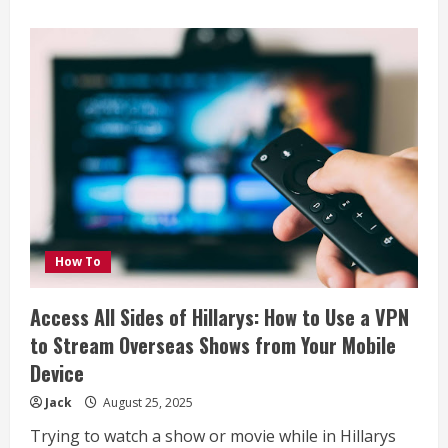
about
Key
Features
to
Look
for
When
Buying
a
Marine
Radio
How To
Access All Sides of Hillarys: How to Use a VPN
to Stream Overseas Shows from Your Mobile
Device
Jack
August 25, 2025
Trying to watch a show or movie while in Hillarys