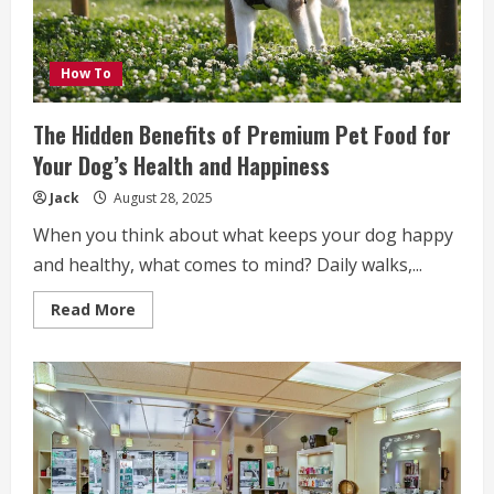
How To
The Hidden Benefits of Premium Pet Food for
Your Dog’s Health and Happiness
Jack
August 28, 2025
When you think about what keeps your dog happy
and healthy, what comes to mind? Daily walks,...
Read
Read More
more
about
The
Hidden
Benefits
of
Premium
Pet
Food
for
Your
Dog’s