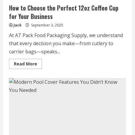
How to Choose the Perfect 12oz Coffee Cup
for Your Business
Jack
September 3, 2025
At AT Pack Food Packaging Supply, we understand
that every decision you make—from cutlery to
carrier bags—speaks...
Read
Read More
more
about
How
to
Choose
the
Perfect
12oz
Coffee
Cup
for
Your
Business