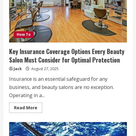
Health
and
Happiness
How To
Key Insurance Coverage Options Every Beauty
Salon Must Consider for Optimal Protection
Jack
August 27, 2025
Insurance is an essential safeguard for any
business, and beauty salons are no exception.
Operating in a...
Read
Read More
more
about
Key
Insurance
Coverage
Options