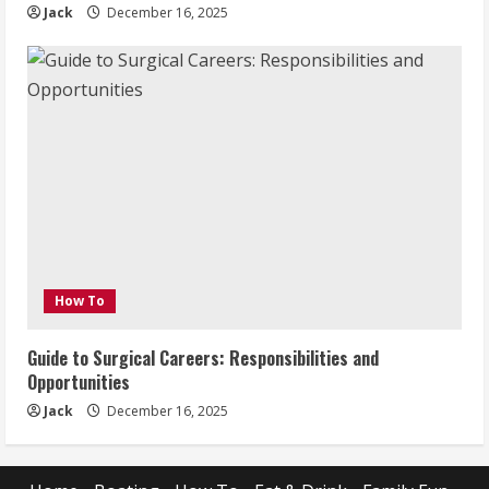
Jack
December 16, 2025
How To
Guide to Surgical Careers: Responsibilities and
Opportunities
Jack
December 16, 2025