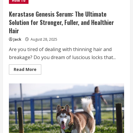
How To
Special
Removalists
Services
Kerastase Genesis Serum: The Ultimate
Solution for Stronger, Fuller, and Healthier
Hair
Jack
August 28, 2025
Are you tired of dealing with thinning hair and
breakage? Do you dream of luscious locks that...
Read
Read More
more
about
Kerastase
Genesis
Serum:
The
Ultimate
Solution
for
Stronger,
Fuller,
and
Healthier
Hair