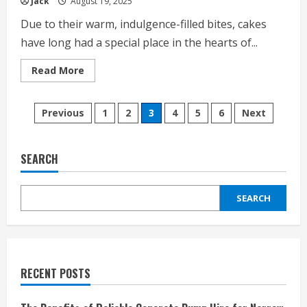
Jack
August 19, 2025
Due to their warm, indulgence-filled bites, cakes
have long had a special place in the hearts of...
Read
Read More
more
about
What
Posts
Makes
Previous
1
2
3
4
5
6
Next
Italian
Cream
pagination
Cakes
So
Irresistible?
SEARCH
SEARCH
RECENT POSTS