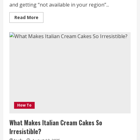
and getting “not available in your region”...
Read
Read More
more
about
Access
All
Sides
of
Hillarys:
How
to
Use
a
VPN
to
Stream
Overseas
Shows
from
Your
Mobile
Device
How To
What Makes Italian Cream Cakes So
Irresistible?