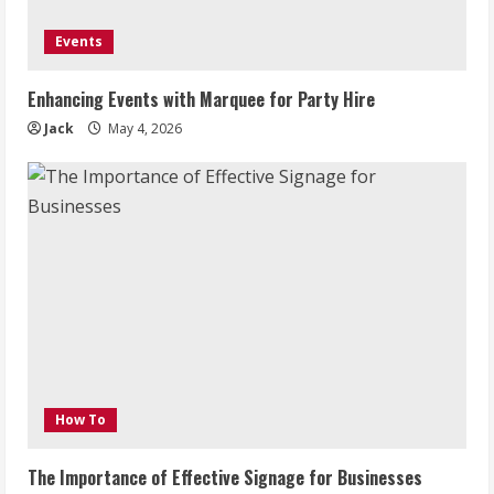
Events
Enhancing Events with Marquee for Party Hire
Jack
May 4, 2026
How To
The Importance of Effective Signage for Businesses