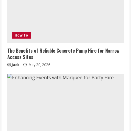
How To
The Benefits of Reliable Concrete Pump Hire for Narrow
Access Sites
Jack
May 20, 2026