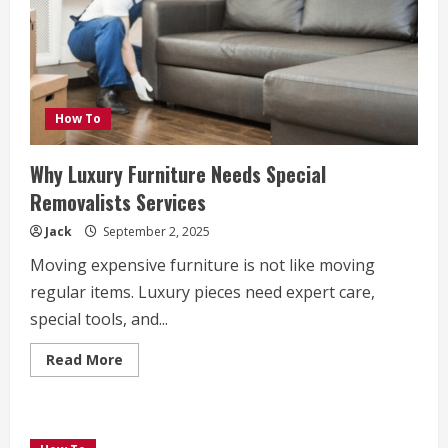
How To
Why Luxury Furniture Needs Special
Removalists Services
Jack
September 2, 2025
Moving expensive furniture is not like moving
regular items. Luxury pieces need expert care,
special tools, and...
Read
Read More
more
about
Why
Luxury
Furniture
Needs