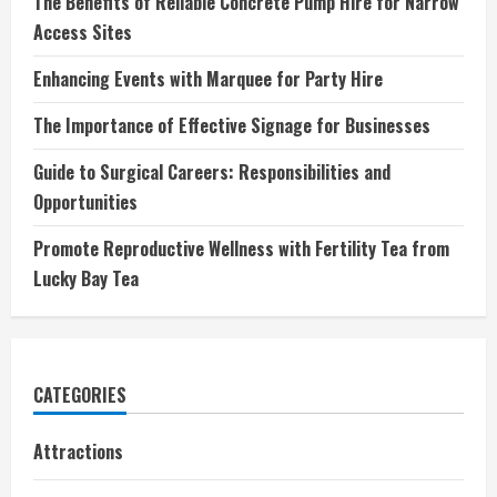
The Benefits of Reliable Concrete Pump Hire for Narrow
Access Sites
Enhancing Events with Marquee for Party Hire
The Importance of Effective Signage for Businesses
Guide to Surgical Careers: Responsibilities and
Opportunities
Promote Reproductive Wellness with Fertility Tea from
Lucky Bay Tea
CATEGORIES
Attractions