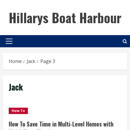
Skip
to
Hillarys Boat Harbour
content
Primary
Menu
Home
Jack
Page 3
Jack
How To
How To Save Time in Multi‑Level Homes with