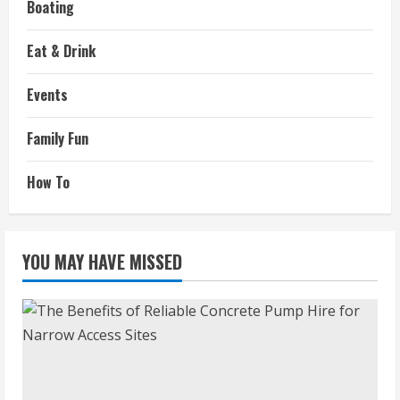
Boating
Eat & Drink
Events
Family Fun
How To
YOU MAY HAVE MISSED