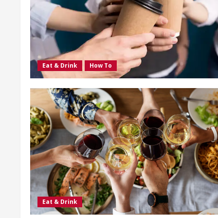
Eat & Drink
How To
Eat & Drink