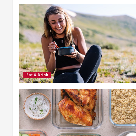
Eat & Drink