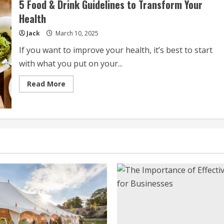
5 Food & Drink Guidelines to Transform Your
To
Eat
Health
And
Drink
Jack
March 10, 2025
If you want to improve your health, it’s best to start
with what you put on your...
Read
Read More
more
about
5
Food
&
Drink
Guidelines
to
Transform
Your
Health