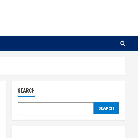
SEARCH
SEARCH