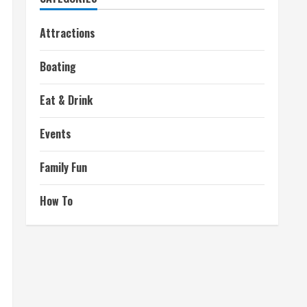
Attractions
Boating
Eat & Drink
Events
Family Fun
How To