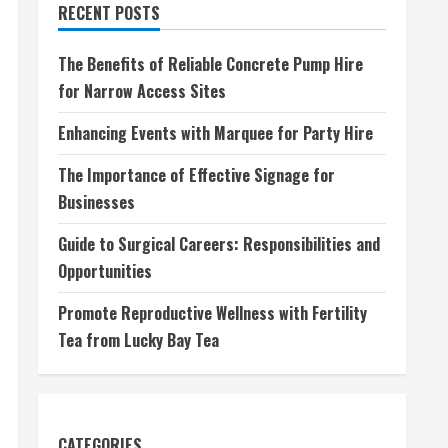
RECENT POSTS
The Benefits of Reliable Concrete Pump Hire
for Narrow Access Sites
Enhancing Events with Marquee for Party Hire
The Importance of Effective Signage for
Businesses
Guide to Surgical Careers: Responsibilities and
Opportunities
Promote Reproductive Wellness with Fertility
Tea from Lucky Bay Tea
CATEGORIES