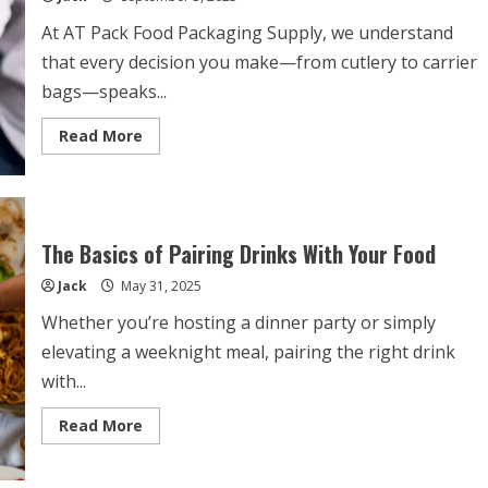
At AT Pack Food Packaging Supply, we understand
that every decision you make—from cutlery to carrier
bags—speaks...
Read
Read More
more
about
How
to
Choose
the
Perfect
The Basics of Pairing Drinks With Your Food
12oz
Coffee
Jack
May 31, 2025
Cup
for
Your
Whether you’re hosting a dinner party or simply
Business
elevating a weeknight meal, pairing the right drink
with...
Read
Read More
more
about
The
Basics