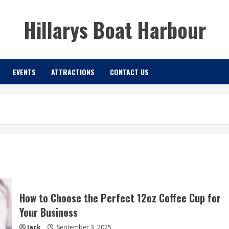
Hillarys Boat Harbour
EVENTS
ATTRACTIONS
CONTACT US
How to Choose the Perfect 12oz Coffee Cup for
Your Business
Jack
September 3, 2025