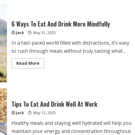
of
Pairing
Drinks
With
Your
6 Ways To Eat And Drink More Mindfully
Food
Jack
May 31, 2025
In a fast-paced world filled with distractions, it’s easy
to rush through meals without truly tasting what...
Read
Read More
more
about
6
Ways
To
Eat
And
Drink
More
Tips To Eat And Drink Well At Work
Mindfully
Jack
May 12, 2025
Healthy meals and staying well hydrated will help you
maintain your energy and concentration throughout