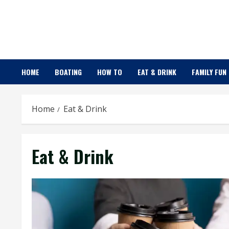
Skip
to
content
HOME
BOATING
HOW TO
EAT & DRINK
FAMILY FUN
Home
Eat & Drink
Eat & Drink