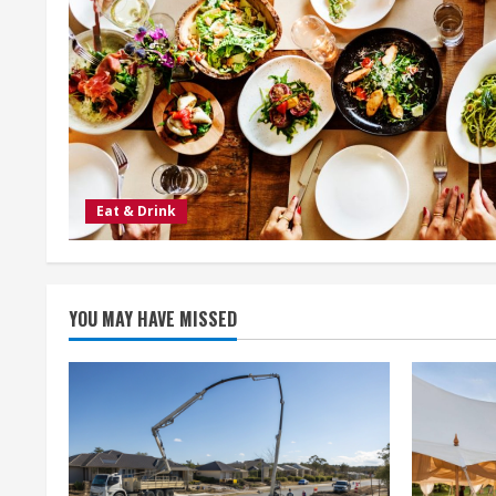
Eat & Drink
YOU MAY HAVE MISSED