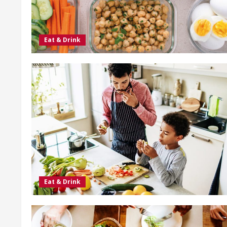
Eat & Drink
Eat & Drink