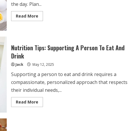
the day. Plan...
Read
Read More
more
about
Tips
To
Eat
And
Drink
Nutrition Tips: Supporting A Person To Eat And
Well
At
Drink
Work
Jack
May 12, 2025
Supporting a person to eat and drink requires a
compassionate, personalized approach that respects
their individual needs,...
Read
Read More
more
about
Nutrition
Tips:
Supporting
A
Person