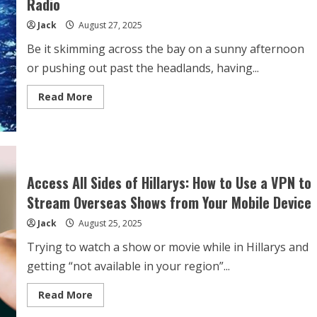
Radio
Consider
for
Jack
August 27, 2025
Optimal
Protection
Be it skimming across the bay on a sunny afternoon
or pushing out past the headlands, having...
Read
Read More
more
about
Key
Features
to
Look
for
When
Access All Sides of Hillarys: How to Use a VPN to
Buying
a
Stream Overseas Shows from Your Mobile Device
Marine
Radio
Jack
August 25, 2025
Trying to watch a show or movie while in Hillarys and
getting “not available in your region”...
Read
Read More
more
about