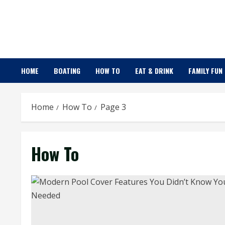
Skip
to
content
HOME
BOATING
HOW TO
EAT & DRINK
FAMILY FUN
Home
How To
Page 3
How To