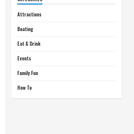
Attractions
Boating
Eat & Drink
Events
Family Fun
How To