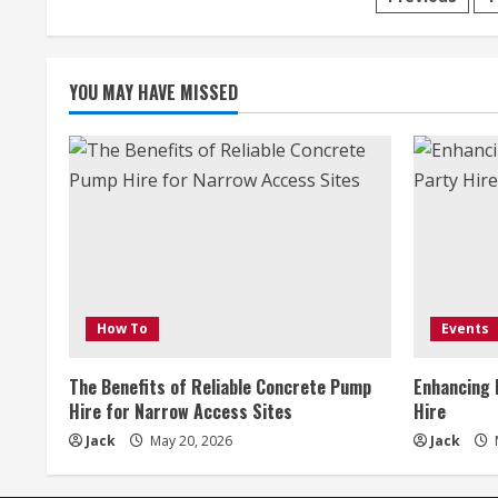
Posts
paginati
YOU MAY HAVE MISSED
How To
Events
The Benefits of Reliable Concrete Pump
Enhancing 
Hire for Narrow Access Sites
Hire
Jack
May 20, 2026
Jack