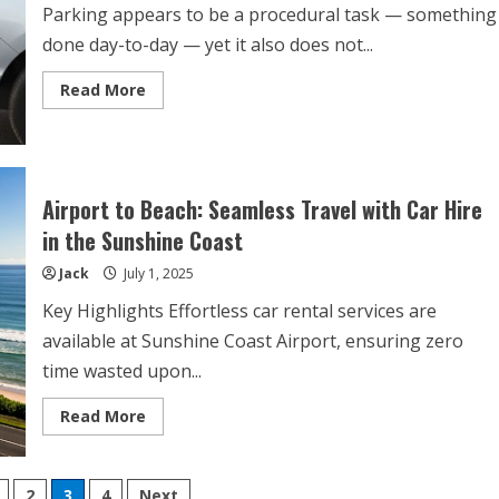
Parking appears to be a procedural task — something
done day-to-day — yet it also does not...
Read
Read More
more
about
7
Common
Parking
Mistakes
That
Airport to Beach: Seamless Travel with Car Hire
Can
Cost
in the Sunshine Coast
You
a
Jack
July 1, 2025
Fine
Key Highlights Effortless car rental services are
available at Sunshine Coast Airport, ensuring zero
time wasted upon...
Read
Read More
more
about
Airport
to
Beach:
2
3
4
Next