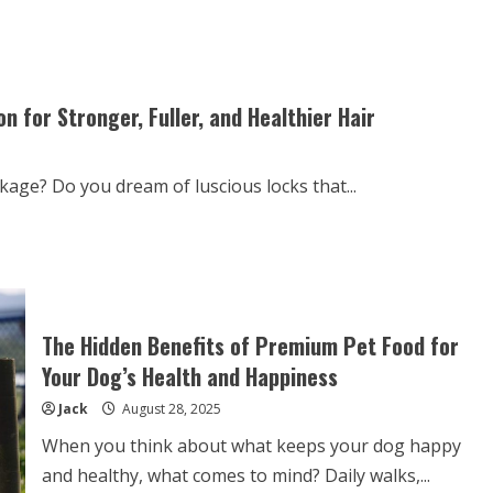
Luxury
Furniture
Needs
Special
Removalists
Services
 for Stronger, Fuller, and Healthier Hair
kage? Do you dream of luscious locks that...
The Hidden Benefits of Premium Pet Food for
Your Dog’s Health and Happiness
Jack
August 28, 2025
When you think about what keeps your dog happy
and healthy, what comes to mind? Daily walks,...