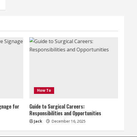
How To
gnage for
Guide to Surgical Careers:
Responsibilities and Opportunities
Jack
December 16, 2025