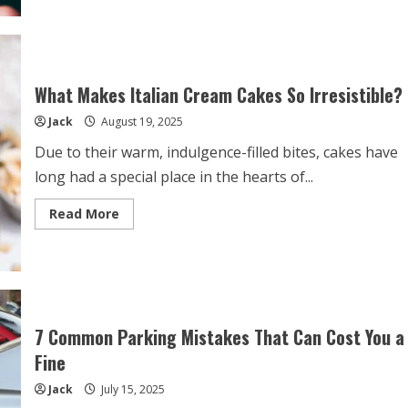
Access
All
Sides
of
Hillarys:
How
to
What Makes Italian Cream Cakes So Irresistible?
Use
a
Jack
August 19, 2025
VPN
to
Stream
Due to their warm, indulgence-filled bites, cakes have
Overseas
Shows
long had a special place in the hearts of...
from
Your
Mobile
Read
Read More
Device
more
about
What
Makes
Italian
Cream
Cakes
So
Irresistible?
7 Common Parking Mistakes That Can Cost You a
Fine
Jack
July 15, 2025