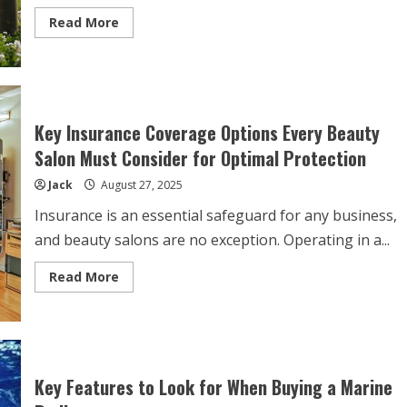
Read
Read More
more
about
The
Hidden
Benefits
of
Premium
Pet
Key Insurance Coverage Options Every Beauty
Food
for
Salon Must Consider for Optimal Protection
Your
Dog’s
Jack
August 27, 2025
Health
and
Happiness
Insurance is an essential safeguard for any business,
and beauty salons are no exception. Operating in a...
Read
Read More
more
about
Key
Insurance
Coverage
Options
Every
Beauty
Key Features to Look for When Buying a Marine
Salon
Must