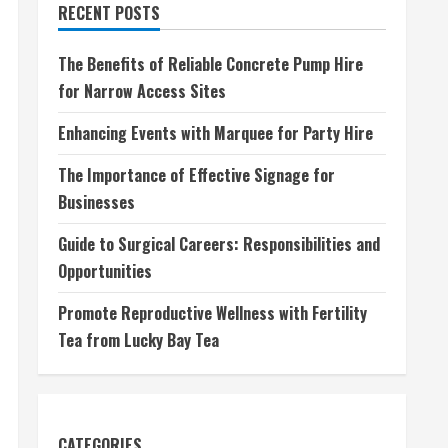
RECENT POSTS
The Benefits of Reliable Concrete Pump Hire
for Narrow Access Sites
Enhancing Events with Marquee for Party Hire
The Importance of Effective Signage for
Businesses
Guide to Surgical Careers: Responsibilities and
Opportunities
Promote Reproductive Wellness with Fertility
Tea from Lucky Bay Tea
CATEGORIES