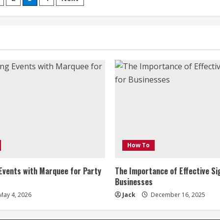
Seamless
Travel
on
with
Car
Hire
in
the
Sunshine
Coast
How To
Events with Marquee for Party
The Importance of Effective Si
Businesses
May 4, 2026
Jack
December 16, 2025