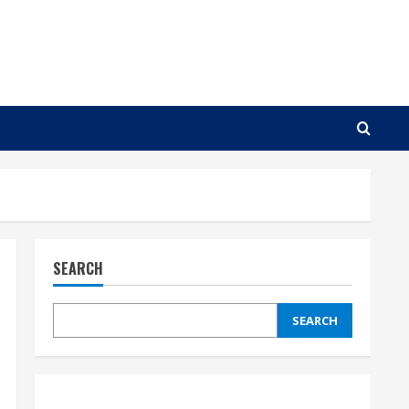
SEARCH
SEARCH