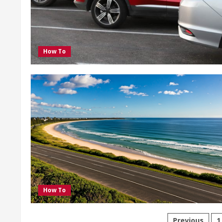
How To
How To
Previous
1