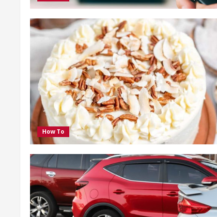
How To