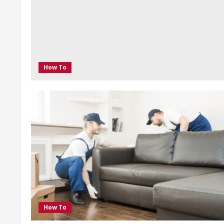
How To
How To