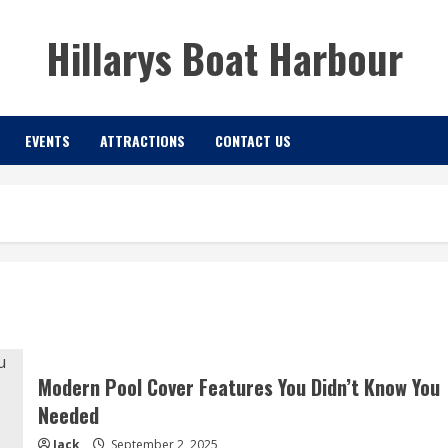
Hillarys Boat Harbour
EVENTS
ATTRACTIONS
CONTACT US
Modern Pool Cover Features You Didn’t Know You
Needed
Jack
September 2, 2025