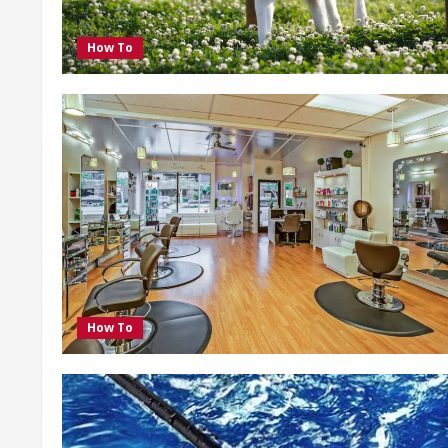
How To
How To