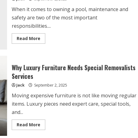
When it comes to owning a pool, maintenance and
safety are two of the most important
responsibilities....
Read
Read More
more
about
Modern
Pool
Cover
Features
Why Luxury Furniture Needs Special Removalists
You
Didn’t
Services
Know
You
Jack
September 2, 2025
Needed
Moving expensive furniture is not like moving regular
items. Luxury pieces need expert care, special tools,
and...
Read
Read More
more
about
Why