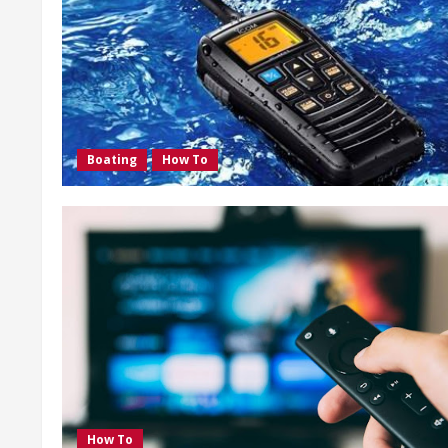
Boating
How To
How To