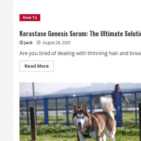
How To
Kerastase Genesis Serum: The Ultimate Solution
Jack
August 28, 2025
Are you tired of dealing with thinning hair and brea
Read
Read More
more
about
Kerastase
Genesis
Serum:
The
Ultimate
Solution
for
Stronger,
Fuller,
and
Healthier
Hair