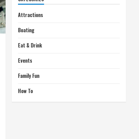
Attractions
Boating
Eat & Drink
Events
Family Fun
How To