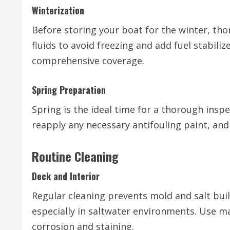
Winterization
Before storing your boat for the winter, thor
fluids to avoid freezing and add fuel stabiliz
comprehensive coverage.
Spring Preparation
Spring is the ideal time for a thorough inspe
reapply any necessary antifouling paint, and
Routine Cleaning
Deck and Interior
Regular cleaning prevents mold and salt buil
especially in saltwater environments. Use mar
corrosion and staining.