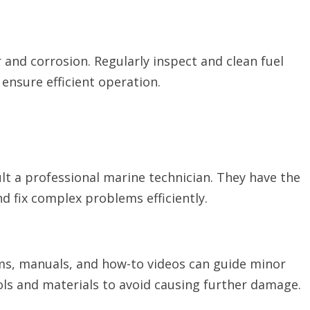
 and corrosion. Regularly inspect and clean fuel
ensure efficient operation.
ult a professional marine technician. They have the
d fix complex problems efficiently.
ums, manuals, and how-to videos can guide minor
ols and materials to avoid causing further damage.