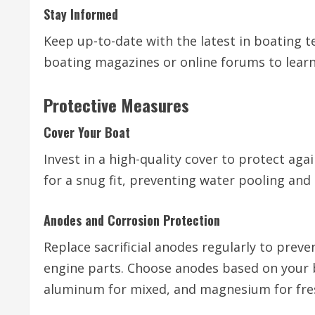
Stay Informed
Keep up-to-date with the latest in boating 
boating magazines or online forums to learn
Protective Measures
Cover Your Boat
Invest in a high-quality cover to protect agai
for a snug fit, preventing water pooling an
Anodes and Corrosion Protection
Replace sacrificial anodes regularly to preven
engine parts. Choose anodes based on your 
aluminum for mixed, and magnesium for fre