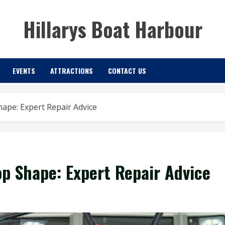
Hillarys Boat Harbour
EVENTS
ATTRACTIONS
CONTACT US
ape: Expert Repair Advice
op Shape: Expert Repair Advice