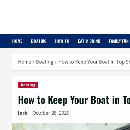
Skip
to
content
HOME
BOATING
HOW TO
EAT & DRINK
FAMILY FUN
Home
Boating
How to Keep Your Boat in Top Sh
Boating
How to Keep Your Boat in T
Jack
October 28, 2025