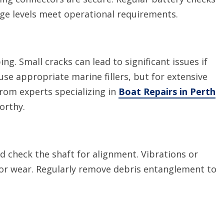
ge levels meet operational requirements.
ing. Small cracks can lead to significant issues if
se appropriate marine fillers, but for extensive
from experts specializing in
Boat Repairs in Perth
orthy.
d check the shaft for alignment. Vibrations or
 or wear. Regularly remove debris entanglement to