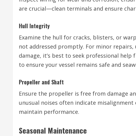
are crucial—clean terminals and ensure char
Hull Integrity
Examine the hull for cracks, blisters, or warp
not addressed promptly. For minor repairs, u
damage, it’s best to seek professional help 
to ensure your vessel remains safe and seaw
Propeller and Shaft
Ensure the propeller is free from damage an
unusual noises often indicate misalignment
maintain performance.
Seasonal Maintenance