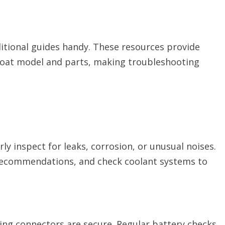
itional guides handy. These resources provide
 boat model and parts, making troubleshooting
ly inspect for leaks, corrosion, or unusual noises.
r recommendations, and check coolant systems to
ring connectors are secure. Regular battery checks