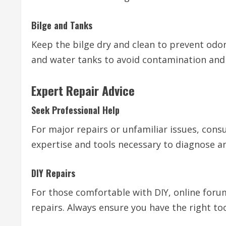
Bilge and Tanks
Keep the bilge dry and clean to prevent odor
and water tanks to avoid contamination and 
Expert Repair Advice
Seek Professional Help
For major repairs or unfamiliar issues, cons
expertise and tools necessary to diagnose an
DIY Repairs
For those comfortable with DIY, online for
repairs. Always ensure you have the right to