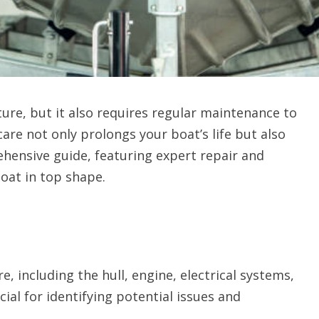
ure, but it also requires regular maintenance to
are not only prolongs your boat’s life but also
ehensive guide, featuring expert repair and
oat in top shape.
e, including the hull, engine, electrical systems,
ial for identifying potential issues and