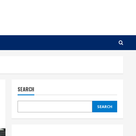
SEARCH
SEARCH