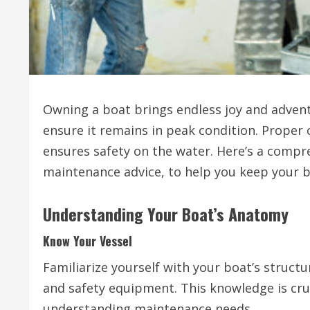
Owning a boat brings endless joy and advent
ensure it remains in peak condition. Proper c
ensures safety on the water. Here’s a compr
maintenance advice, to help you keep your b
Understanding Your Boat’s Anatomy
Know Your Vessel
Familiarize yourself with your boat’s structur
and safety equipment. This knowledge is cruc
understanding maintenance needs.