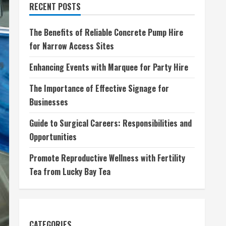
RECENT POSTS
The Benefits of Reliable Concrete Pump Hire
for Narrow Access Sites
Enhancing Events with Marquee for Party Hire
The Importance of Effective Signage for
Businesses
Guide to Surgical Careers: Responsibilities and
Opportunities
Promote Reproductive Wellness with Fertility
Tea from Lucky Bay Tea
CATEGORIES