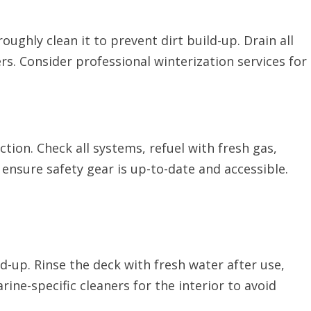
oughly clean it to prevent dirt build-up. Drain all
ers. Consider professional winterization services for
ction. Check all systems, refuel with fresh gas,
 ensure safety gear is up-to-date and accessible.
d-up. Rinse the deck with fresh water after use,
ine-specific cleaners for the interior to avoid