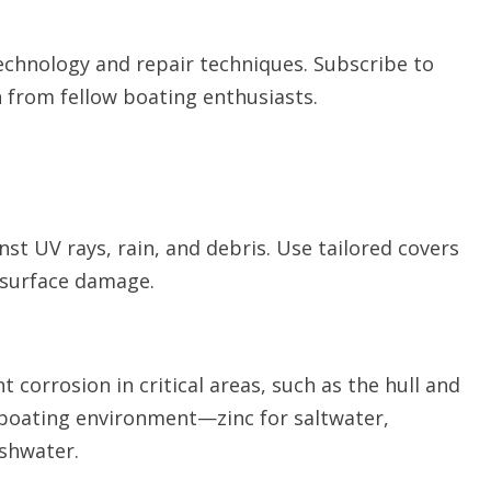
technology and repair techniques. Subscribe to
 from fellow boating enthusiasts.
nst UV rays, rain, and debris. Use tailored covers
d surface damage.
t corrosion in critical areas, such as the hull and
boating environment—zinc for saltwater,
shwater.