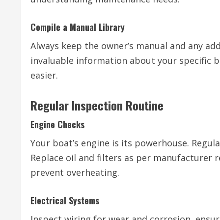
Compile a Manual Library
Always keep the owner’s manual and any add
invaluable information about your specific
easier.
Regular Inspection Routine
Engine Checks
Your boat’s engine is its powerhouse. Regular
Replace oil and filters as per manufacture
prevent overheating.
Electrical Systems
Inspect wiring for wear and corrosion, ensu