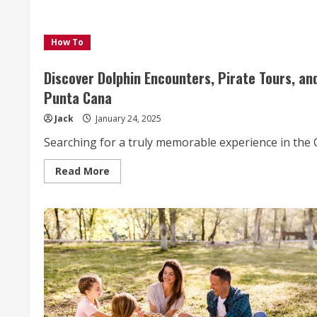
How To
Discover Dolphin Encounters, Pirate Tours, a
Punta Cana
Jack
January 24, 2025
Searching for a truly memorable experience in the C
Read
Read More
more
about
Discover
Dolphin
Encounters,
Pirate
Tours,
and
Oceanic
Spa
Treatments
with
Ocean
Adventures