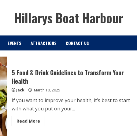
Hillarys Boat Harbour
EVENTS
ATTRACTIONS
CONTACT US
5 Food & Drink Guidelines to Transform Your
Health
Jack
March 10, 2025
If you want to improve your health, it’s best to start
with what you put on your...
Read
Read More
more
about
5