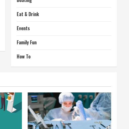
Boating
Eat & Drink
Events
Family Fun
How To