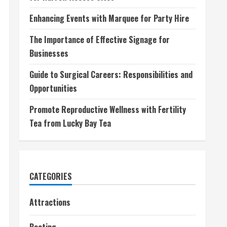
Enhancing Events with Marquee for Party Hire
The Importance of Effective Signage for
Businesses
Guide to Surgical Careers: Responsibilities and
Opportunities
Promote Reproductive Wellness with Fertility
Tea from Lucky Bay Tea
CATEGORIES
Attractions