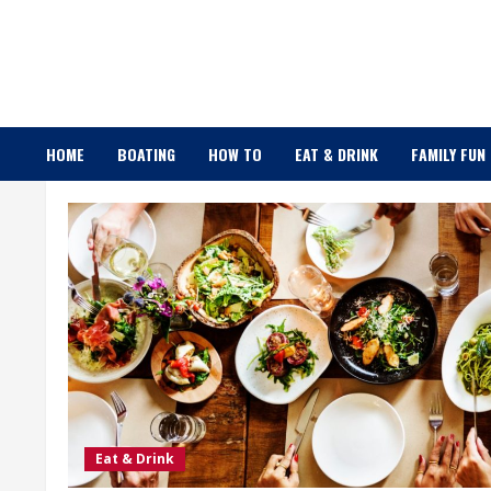
Skip
to
content
HOME
BOATING
HOW TO
EAT & DRINK
FAMILY FUN
Eat & Drink