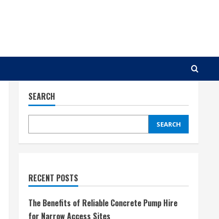
SEARCH
SEARCH
RECENT POSTS
The Benefits of Reliable Concrete Pump Hire
for Narrow Access Sites