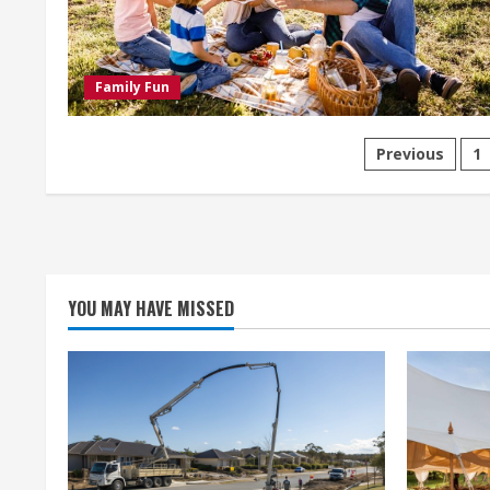
Punta
Cana
Family Fun
Posts
Previous
1
paginati
YOU MAY HAVE MISSED