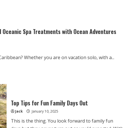
Food
&
Drink
Guidelines
to
Transform
Your
Health
nd Oceanic Spa Treatments with Ocean Adventures
aribbean? Whether you are on vacation solo, with a...
Top Tips for Fun Family Days Out
Jack
January 10, 2025
This is the thing. You look forward to family fun