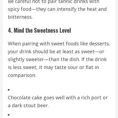
Be careful not to pair tannic drinks with
spicy food—they can intensify the heat and
bitterness.
4. Mind the Sweetness Level
When pairing with sweet foods like desserts,
your drink should be at least as sweet—or
slightly sweeter—than the dish. If the drink
is less sweet, it may taste sour or flat in
comparison.
Chocolate cake goes well with a rich port or
a dark stout beer.