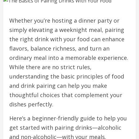
Whether you’re hosting a dinner party or
simply elevating a weeknight meal, pairing
the right drink with your food can enhance
flavors, balance richness, and turn an
ordinary meal into a memorable experience.
While there are no strict rules,
understanding the basic principles of food
and drink pairing can help you make
thoughtful choices that complement your
dishes perfectly.
Here’s a beginner-friendly guide to help you
get started with pairing drinks—alcoholic
and non-alcoholic—with your meals.