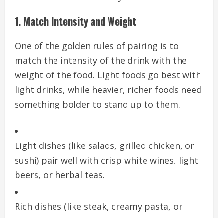
1. Match Intensity and Weight
One of the golden rules of pairing is to
match the intensity of the drink with the
weight of the food. Light foods go best with
light drinks, while heavier, richer foods need
something bolder to stand up to them.
Light dishes (like salads, grilled chicken, or
sushi) pair well with crisp white wines, light
beers, or herbal teas.
Rich dishes (like steak, creamy pasta, or