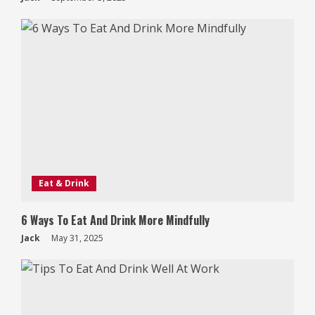
Eat & Drink
6 Ways To Eat And Drink More Mindfully
Jack
May 31, 2025