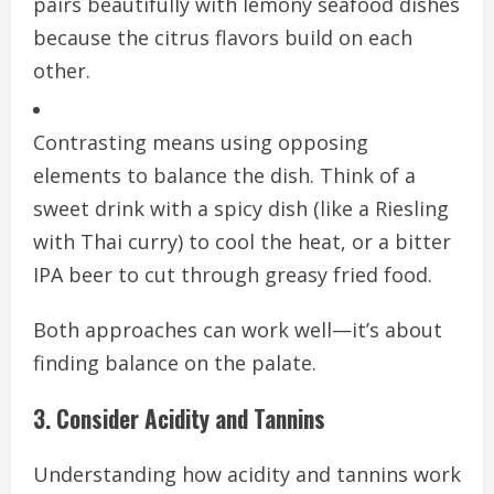
pairs beautifully with lemony seafood dishes
because the citrus flavors build on each
other.
Contrasting means using opposing
elements to balance the dish. Think of a
sweet drink with a spicy dish (like a Riesling
with Thai curry) to cool the heat, or a bitter
IPA beer to cut through greasy fried food.
Both approaches can work well—it’s about
finding balance on the palate.
3. Consider Acidity and Tannins
Understanding how acidity and tannins work