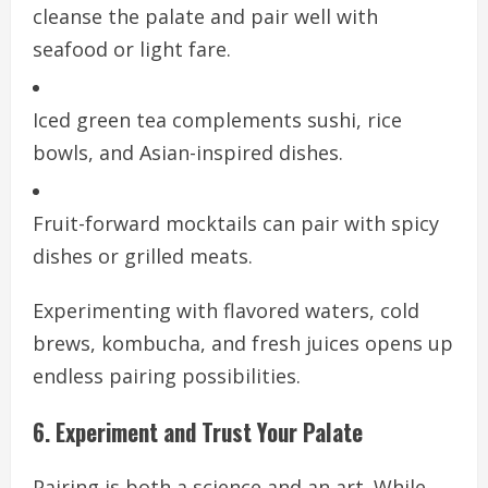
cleanse the palate and pair well with
seafood or light fare.
Iced green tea complements sushi, rice
bowls, and Asian-inspired dishes.
Fruit-forward mocktails can pair with spicy
dishes or grilled meats.
Experimenting with flavored waters, cold
brews, kombucha, and fresh juices opens up
endless pairing possibilities.
6. Experiment and Trust Your Palate
Pairing is both a science and an art. While