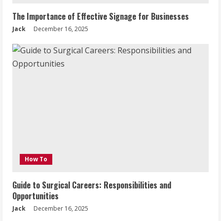
The Importance of Effective Signage for Businesses
Jack
December 16, 2025
How To
Guide to Surgical Careers: Responsibilities and
Opportunities
Jack
December 16, 2025