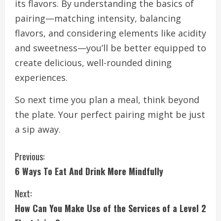
its flavors. By understanding the basics of
pairing—matching intensity, balancing
flavors, and considering elements like acidity
and sweetness—you’ll be better equipped to
create delicious, well-rounded dining
experiences.
So next time you plan a meal, think beyond
the plate. Your perfect pairing might be just
a sip away.
C
Previous:
6 Ways To Eat And Drink More Mindfully
o
n
Next:
How Can You Make Use of the Services of a Level 2
t