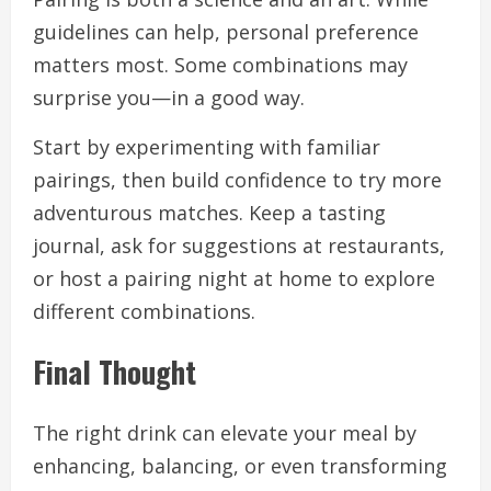
guidelines can help, personal preference
matters most. Some combinations may
surprise you—in a good way.
Start by experimenting with familiar
pairings, then build confidence to try more
adventurous matches. Keep a tasting
journal, ask for suggestions at restaurants,
or host a pairing night at home to explore
different combinations.
Final Thought
The right drink can elevate your meal by
enhancing, balancing, or even transforming