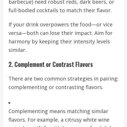
barbecue) need robust reds, dark beers, or
full-bodied cocktails to match their flavor.
If your drink overpowers the food—or vice
versa—both can lose their impact. Aim for
harmony by keeping their intensity levels
similar.
2. Complement or Contrast Flavors
There are two common strategies in pairing:
complementing or contrasting flavors.
Complementing means matching similar
flavors. For example, a citrusy white wine