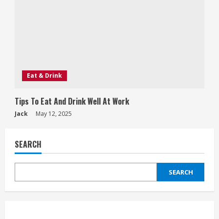
Eat & Drink
Tips To Eat And Drink Well At Work
Jack
May 12, 2025
SEARCH
SEARCH