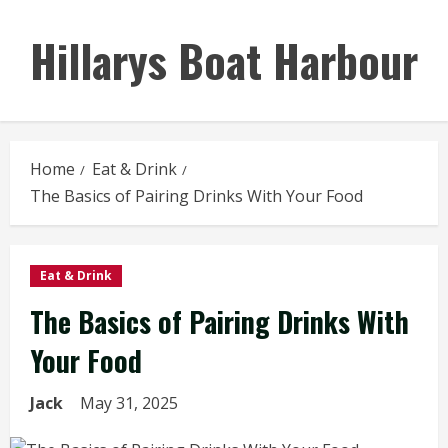
Skip
to
Hillarys Boat Harbour
content
Home
Eat & Drink
The Basics of Pairing Drinks With Your Food
Eat & Drink
The Basics of Pairing Drinks With
Your Food
Jack
May 31, 2025