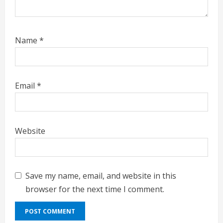
Name
*
Email
*
Website
Save my name, email, and website in this
browser for the next time I comment.