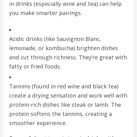
in drinks (especially wine and tea) can help
you make smarter pairings.
Acidic drinks (like Sauvignon Blanc,
lemonade, or kombucha) brighten dishes
and cut through richness. They’re great with
fatty or fried foods.
Tannins (found in red wine and black tea)
create a drying sensation and work well with
protein-rich dishes like steak or lamb. The
protein softens the tannins, creating a
smoother experience.