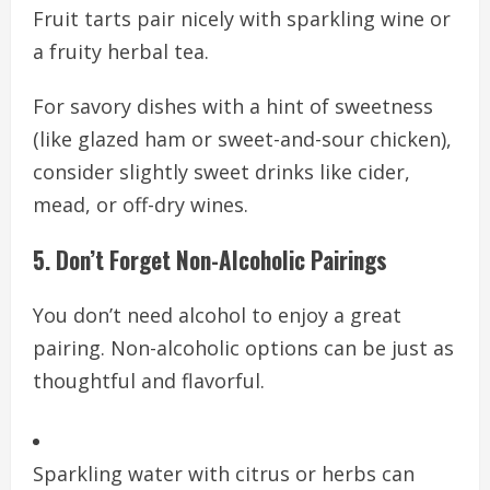
Fruit tarts pair nicely with sparkling wine or
a fruity herbal tea.
For savory dishes with a hint of sweetness
(like glazed ham or sweet-and-sour chicken),
consider slightly sweet drinks like cider,
mead, or off-dry wines.
5. Don’t Forget Non-Alcoholic Pairings
You don’t need alcohol to enjoy a great
pairing. Non-alcoholic options can be just as
thoughtful and flavorful.
Sparkling water with citrus or herbs can