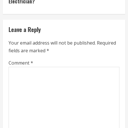
Electrician?
i
n
u
Leave a Reply
e
Your email address will not be published.
Required
R
fields are marked
*
e
Comment
*
a
d
i
n
g