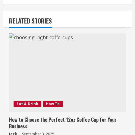
RELATED STORIES
Eat & Drink
How To
How to Choose the Perfect 12oz Coffee Cup for Your
Business
Jack
September 3, 2025