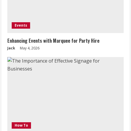
Events
Enhancing Events with Marquee for Party Hire
Jack
May 4, 2026
How To