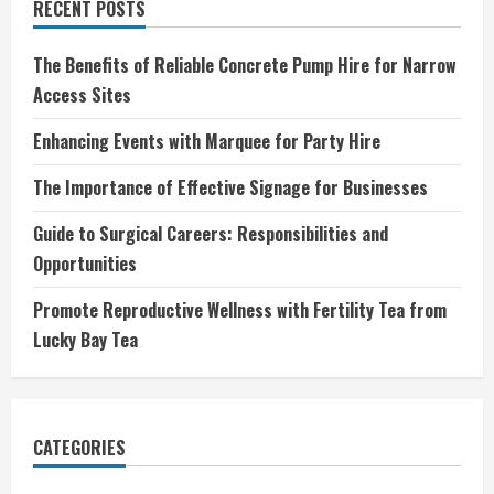
RECENT POSTS
The Benefits of Reliable Concrete Pump Hire for Narrow
Access Sites
Enhancing Events with Marquee for Party Hire
The Importance of Effective Signage for Businesses
Guide to Surgical Careers: Responsibilities and
Opportunities
Promote Reproductive Wellness with Fertility Tea from
Lucky Bay Tea
CATEGORIES