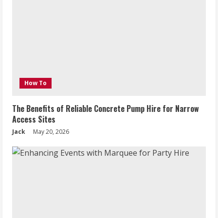
How To
The Benefits of Reliable Concrete Pump Hire for Narrow
Access Sites
Jack
May 20, 2026