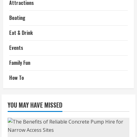
Attractions
Boating
Eat & Drink
Events
Family Fun
How To
YOU MAY HAVE MISSED