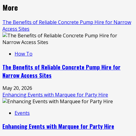
More
The Benefits of Reliable Concrete Pump Hire for Narrow
Access Sites
How To
The Benefits of Reliable Concrete Pump Hire for
Narrow Access Sites
May 20, 2026
Enhancing Events with Marquee for Party Hire
Events
Enhancing Events with Marquee for Party Hire