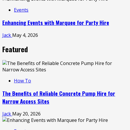
Events
Enhancing Events with Marquee for Party Hire
Jack
May 4, 2026
Featured
How To
The Benefits of Reliable Concrete Pump Hire for
Narrow Access Sites
Jack
May 20, 2026