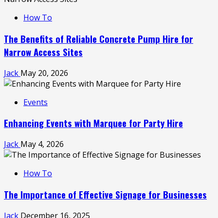
How To
The Benefits of Reliable Concrete Pump Hire for
Narrow Access Sites
Jack
May 20, 2026
Events
Enhancing Events with Marquee for Party Hire
Jack
May 4, 2026
How To
The Importance of Effective Signage for Businesses
Jack
December 16, 2025