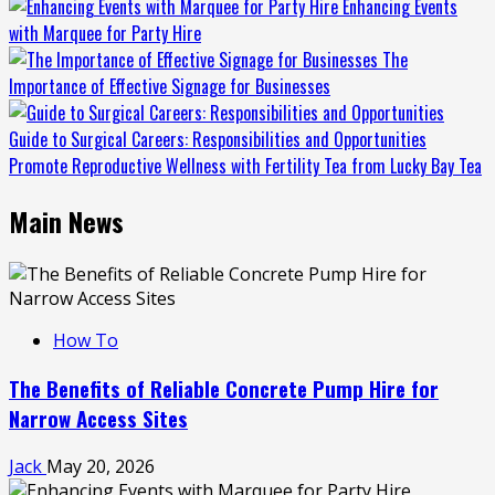
Enhancing Events
with Marquee for Party Hire
The
Importance of Effective Signage for Businesses
Guide to Surgical Careers: Responsibilities and Opportunities
Promote Reproductive Wellness with Fertility Tea from Lucky Bay Tea
Main News
How To
The Benefits of Reliable Concrete Pump Hire for
Narrow Access Sites
Jack
May 20, 2026