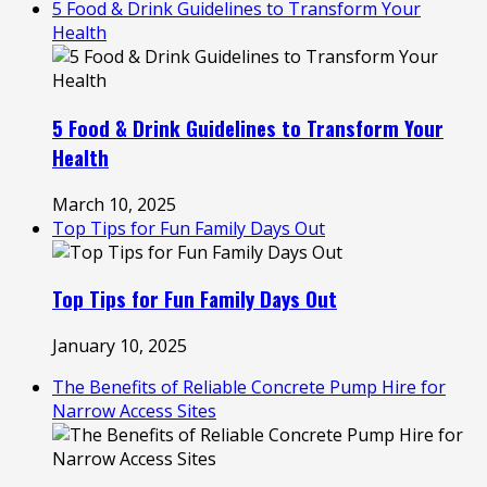
5 Food & Drink Guidelines to Transform Your
Health
5 Food & Drink Guidelines to Transform Your
Health
March 10, 2025
Top Tips for Fun Family Days Out
Top Tips for Fun Family Days Out
January 10, 2025
The Benefits of Reliable Concrete Pump Hire for
Narrow Access Sites