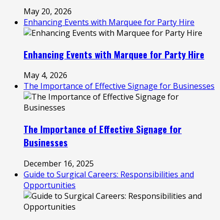
May 20, 2026
Enhancing Events with Marquee for Party Hire
Enhancing Events with Marquee for Party Hire
May 4, 2026
The Importance of Effective Signage for Businesses
The Importance of Effective Signage for
Businesses
December 16, 2025
Guide to Surgical Careers: Responsibilities and
Opportunities