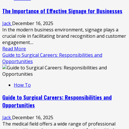
Clean
The Importance of Effective Signage for Businesses
a
Boat:
Jack
December 16, 2025
Boat
In the modern business environment, signage plays a
Cleaning
crucial role in facilitating brand recognition and customer
Basics
engagement....
Read
Read More
more
Guide to Surgical Careers: Responsibilities and
about
Opportunities
The
Importance
of
How To
Effective
Signage
Guide to Surgical Careers: Responsibilities and
for
Opportunities
Businesses
Jack
December 16, 2025
The medical field offers a wide range of professional