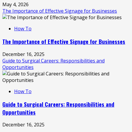
May 4, 2026
The Importance of Effective Signage for Businesses
How To
The Importance of Effective Signage for Businesses
December 16, 2025
Guide to Surgical Careers: Responsibilities and
Opportunities
How To
Guide to Surgical Careers: Responsibilities and
Opportunities
December 16, 2025