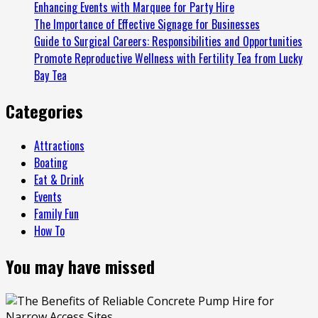
Enhancing Events with Marquee for Party Hire
Spaces
The Importance of Effective Signage for Businesses
Guide to Surgical Careers: Responsibilities and Opportunities
Promote Reproductive Wellness with Fertility Tea from Lucky
Bay Tea
Categories
Attractions
Boating
Eat & Drink
Events
Family Fun
How To
You may have missed