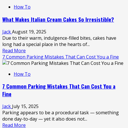
How
How To
to
Keep
What Makes Italian Cream Cakes So Irresistible?
Your
Boat
Jack
August 19, 2025
in
Due to their warm, indulgence-filled bites, cakes have
Top
long had a special place in the hearts of...
Shape:
Read
Read More
Expert
more
7 Common Parking Mistakes That Can Cost You a Fine
Repair
about
Advice
What
How To
Makes
Italian
7 Common Parking Mistakes That Can Cost You a
Cream
Fine
Cakes
So
Jack
July 15, 2025
Irresistible?
Parking appears to be a procedural task — something
done day-to-day — yet it also does not...
Read
Read More