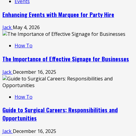
Events
Enhancing Events with Marquee for Party Hire
Jack
May 4, 2026
How To
The Importance of Effective Signage for Businesses
Jack
December 16, 2025
How To
Guide to Surgical Careers: Responsibilities and
Opportunities
Jack
December 16, 2025