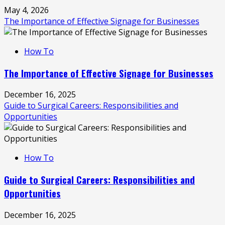
May 4, 2026
The Importance of Effective Signage for Businesses
How To
The Importance of Effective Signage for Businesses
December 16, 2025
Guide to Surgical Careers: Responsibilities and
Opportunities
How To
Guide to Surgical Careers: Responsibilities and
Opportunities
December 16, 2025