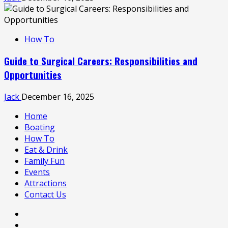
How To
Guide to Surgical Careers: Responsibilities and
Opportunities
Jack
December 16, 2025
Home
Boating
How To
Eat & Drink
Family Fun
Events
Attractions
Contact Us
Home
Boating