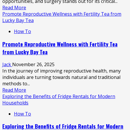
opportunities, and surgery stands out for its critical...
Read
Read More
more
Promote Reproductive Wellness with Fertility Tea from
about
Lucky Bay Tea
Guide
How To
to
Surgical
Promote Reproductive Wellness with Fertility Tea
Careers:
from Lucky Bay Tea
Responsibilities
and
Jack
November 26, 2025
Opportunities
In the journey of improving reproductive health, many
individuals are turning towards natural and traditional
methods to...
Read
Read More
more
Exploring the Benefits of Fridge Rentals for Modern
about
Households
Promote
How To
Reproductive
Wellness
Exploring the Benefits of Fridge Rentals for Modern
with