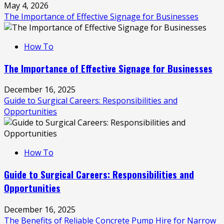
May 4, 2026
The Importance of Effective Signage for Businesses
How To
The Importance of Effective Signage for Businesses
December 16, 2025
Guide to Surgical Careers: Responsibilities and
Opportunities
How To
Guide to Surgical Careers: Responsibilities and
Opportunities
December 16, 2025
The Benefits of Reliable Concrete Pump Hire for Narrow