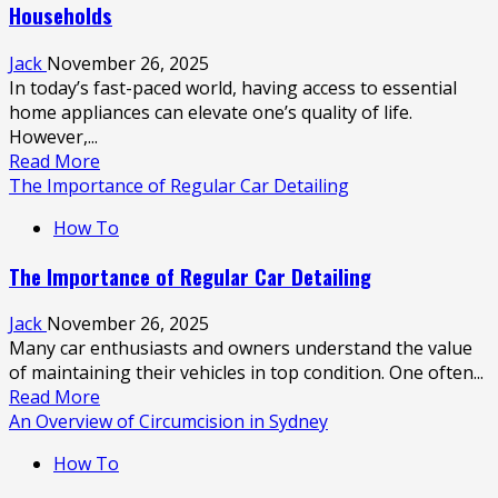
Households
Fertility
Tea
Jack
November 26, 2025
from
In today’s fast-paced world, having access to essential
Lucky
home appliances can elevate one’s quality of life.
Bay
However,...
Tea
Read
Read More
more
The Importance of Regular Car Detailing
about
How To
Exploring
the
The Importance of Regular Car Detailing
Benefits
of
Jack
November 26, 2025
Fridge
Many car enthusiasts and owners understand the value
Rentals
of maintaining their vehicles in top condition. One often...
for
Read
Read More
Modern
more
An Overview of Circumcision in Sydney
Households
about
How To
The
Importance