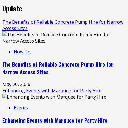
Update
The Benefits of Reliable Concrete Pump Hire for Narrow
Access Sites
How To
The Benefits of Reliable Concrete Pump Hire for
Narrow Access Sites
May 20, 2026
Enhancing Events with Marquee for Party Hire
Events
Enhancing Events with Marquee for Party Hire