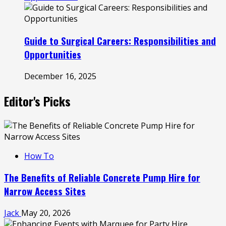
Guide to Surgical Careers: Responsibilities and
Opportunities
December 16, 2025
Editor's Picks
How To
The Benefits of Reliable Concrete Pump Hire for
Narrow Access Sites
Jack
May 20, 2026