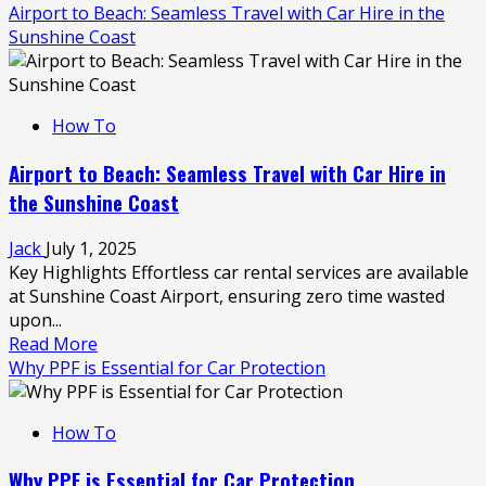
more
Airport to Beach: Seamless Travel with Car Hire in the
about
Sunshine Coast
7
Common
Parking
How To
Mistakes
That
Airport to Beach: Seamless Travel with Car Hire in
Can
the Sunshine Coast
Cost
You
Jack
July 1, 2025
a
Key Highlights Effortless car rental services are available
Fine
at Sunshine Coast Airport, ensuring zero time wasted
upon...
Read
Read More
more
Why PPF is Essential for Car Protection
about
Airport
How To
to
Beach:
Why PPF is Essential for Car Protection