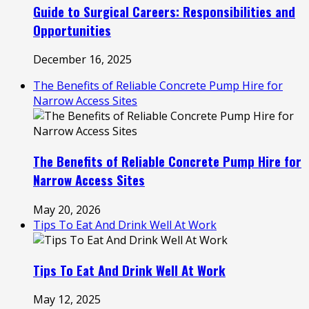
Guide to Surgical Careers: Responsibilities and
Opportunities
December 16, 2025
The Benefits of Reliable Concrete Pump Hire for
Narrow Access Sites
The Benefits of Reliable Concrete Pump Hire for
Narrow Access Sites
May 20, 2026
Tips To Eat And Drink Well At Work
Tips To Eat And Drink Well At Work
May 12, 2025