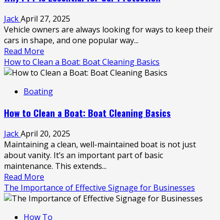
Seamless
Travel
Jack
April 27, 2025
with
Vehicle owners are always looking for ways to keep their
Car
cars in shape, and one popular way...
Hire
Read
Read More
in
more
How to Clean a Boat: Boat Cleaning Basics
the
about
Sunshine
Why
Coast
Boating
PPF
is
How to Clean a Boat: Boat Cleaning Basics
Essential
for
Jack
April 20, 2025
Car
Maintaining a clean, well-maintained boat is not just
Protection
about vanity. It’s an important part of basic
maintenance. This extends...
Read
Read More
more
The Importance of Effective Signage for Businesses
about
How
How To
to