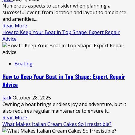
Pump
Numerous aspects to consider when planning a
Hire
successful event, from location and layout to ambiance
for
and amenities....
Narrow
Read
Read More
Access
more
How to Keep Your Boat in Top Shape: Expert Repair
Sites
about
Advice
Enhancing
Events
with
Boating
Marquee
for
How to Keep Your Boat in Top Shape: Expert Repair
Party
Advice
Hire
Jack
October 28, 2025
Owning a boat brings endless joy and adventure, but it
also requires regular maintenance to ensure it...
Read
Read More
more
What Makes Italian Cream Cakes So Irresistible?
about