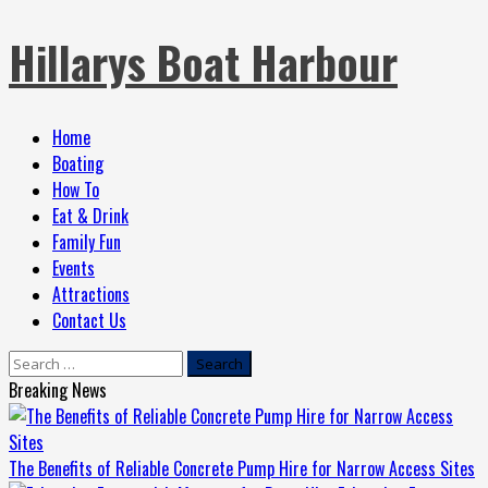
Skip
Hillarys Boat Harbour
to
content
Primary
Home
Menu
Boating
How To
Eat & Drink
Family Fun
Events
Attractions
Contact Us
Search
for:
Breaking News
The Benefits of Reliable Concrete Pump Hire for Narrow Access Sites