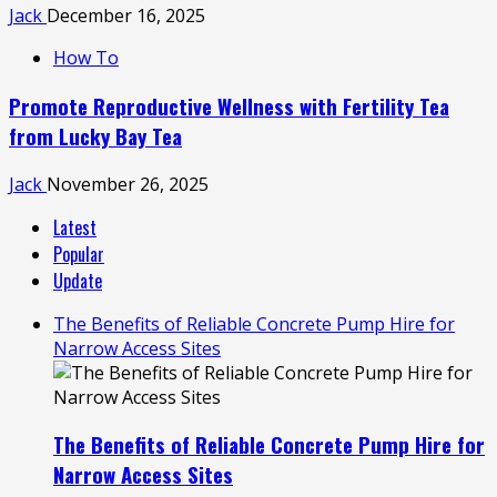
Jack
December 16, 2025
How To
Promote Reproductive Wellness with Fertility Tea
from Lucky Bay Tea
Jack
November 26, 2025
Latest
Popular
Update
The Benefits of Reliable Concrete Pump Hire for
Narrow Access Sites
The Benefits of Reliable Concrete Pump Hire for
Narrow Access Sites