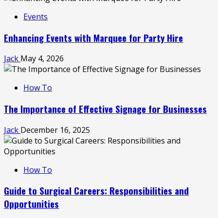
Events
Enhancing Events with Marquee for Party Hire
Jack
May 4, 2026
How To
The Importance of Effective Signage for Businesses
Jack
December 16, 2025
How To
Guide to Surgical Careers: Responsibilities and
Opportunities