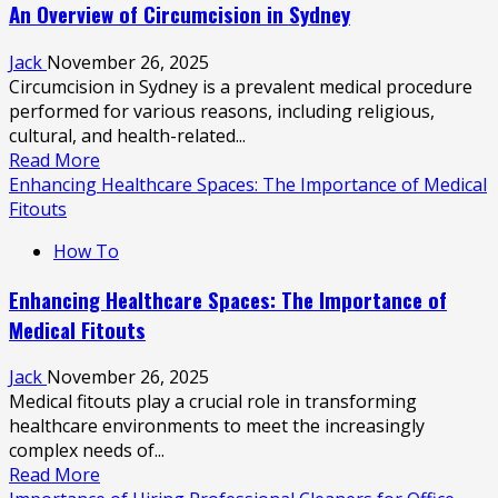
An Overview of Circumcision in Sydney
of
Regular
Jack
November 26, 2025
Car
Circumcision in Sydney is a prevalent medical procedure
Detailing
performed for various reasons, including religious,
cultural, and health-related...
Read
Read More
more
Enhancing Healthcare Spaces: The Importance of Medical
about
Fitouts
An
How To
Overview
of
Enhancing Healthcare Spaces: The Importance of
Circumcision
Medical Fitouts
in
Sydney
Jack
November 26, 2025
Medical fitouts play a crucial role in transforming
healthcare environments to meet the increasingly
complex needs of...
Read
Read More