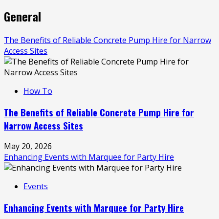
General
The Benefits of Reliable Concrete Pump Hire for Narrow
Access Sites
How To
The Benefits of Reliable Concrete Pump Hire for
Narrow Access Sites
May 20, 2026
Enhancing Events with Marquee for Party Hire
Events
Enhancing Events with Marquee for Party Hire