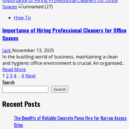
more
Importance of Hiring Professional Cleaners for Office
about
Spaces
Enhancing
How To
Healthcare
Spaces:
Importance of Hiring Professional Cleaners for Office
The
Spaces
Importance
of
Jack
November 13, 2025
Medical
In the bustling world of business, maintaining a clean
Fitouts
and hygienic office environment is crucial. An organised...
Read
Read More
Posts
more
1
2
3
4
…
6
Next
about
Search
pagination
Importance
Search
of
Hiring
Recent Posts
Professional
Cleaners
The Benefits of Reliable Concrete Pump Hire for Narrow Access
for
Sites
Office