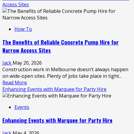
Access Sites
How To
The Benefits of Reliable Concrete Pump Hire for
Narrow Access Sites
Jack
May 20, 2026
Construction work in Melbourne doesn’t always happen
on wide-open sites. Plenty of jobs take place in tight...
Read
Read More
more
Enhancing Events with Marquee for Party Hire
about
The
Events
Benefits
of
Enhancing Events with Marquee for Party Hire
Reliable
Concrete
Jack
May 4, 2026