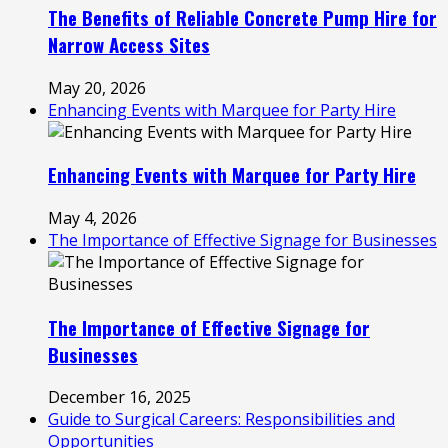
The Benefits of Reliable Concrete Pump Hire for
Narrow Access Sites
May 20, 2026
Enhancing Events with Marquee for Party Hire
Enhancing Events with Marquee for Party Hire
May 4, 2026
The Importance of Effective Signage for Businesses
The Importance of Effective Signage for
Businesses
December 16, 2025
Guide to Surgical Careers: Responsibilities and
Opportunities