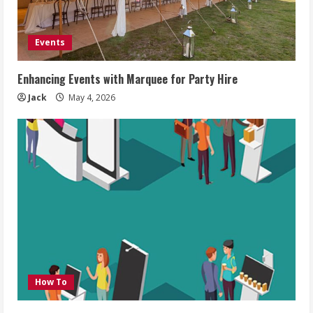
Events
Enhancing Events with Marquee for Party Hire
Jack
May 4, 2026
How To