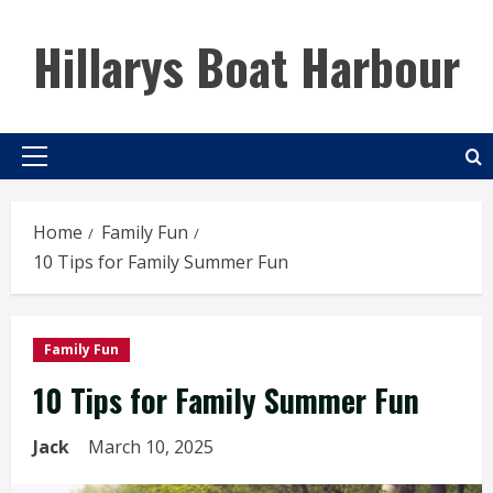
Skip
to
Hillarys Boat Harbour
content
Primary
Menu
Home
Family Fun
10 Tips for Family Summer Fun
Family Fun
10 Tips for Family Summer Fun
Jack
March 10, 2025