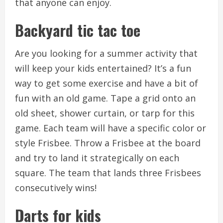
that anyone can enjoy.
Backyard tic tac toe
Are you looking for a summer activity that
will keep your kids entertained?
It’s a fun
way to get some exercise and have a bit of
fun with an old game.
Tape a grid onto an
old sheet, shower curtain, or tarp for this
game.
Each team will have a specific color or
style Frisbee.
Throw a Frisbee at the board
and try to land it strategically on each
square.
The team that lands three Frisbees
consecutively wins!
Darts for kids