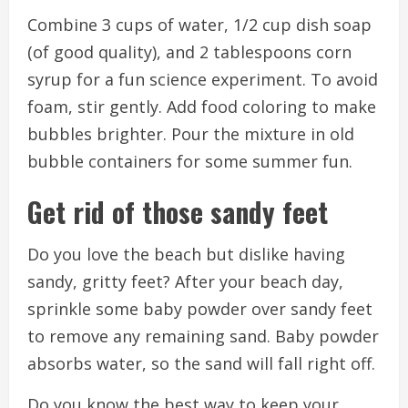
Combine 3 cups of water, 1/2 cup dish soap
(of good quality), and 2 tablespoons corn
syrup for a fun science experiment.
To avoid
foam, stir gently.
Add food coloring to make
bubbles brighter.
Pour the mixture in old
bubble containers for some summer fun.
Get rid of those sandy feet
Do you love the beach but dislike having
sandy, gritty feet?
After your beach day,
sprinkle some baby powder over sandy feet
to remove any remaining sand.
Baby powder
absorbs water, so the sand will fall right off.
Do you know the best way to keep your