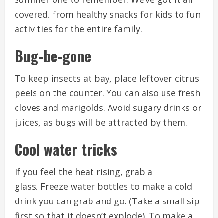
covered, from healthy snacks for kids to fun
activities for the entire family.
Bug-be-gone
To keep insects at bay, place leftover citrus
peels on the counter. You can also use fresh
cloves and marigolds.
Avoid sugary drinks or
juices, as bugs will be attracted by them.
Cool water tricks
If you feel the heat rising, grab a
glass.
Freeze water bottles to make a cold
drink you can grab and go. (Take a small sip
first so that it doesn’t explode).
To make a