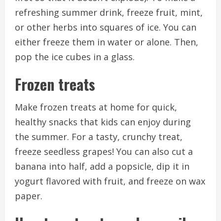
refreshing summer drink, freeze fruit, mint,
or other herbs into squares of ice. You can
either freeze them in water or alone. Then,
pop the ice cubes in a glass.
Frozen treats
Make frozen treats at home for quick,
healthy snacks that kids can enjoy during
the summer.
For a tasty, crunchy treat,
freeze seedless grapes!
You can also cut a
banana into half, add a popsicle, dip it in
yogurt flavored with fruit, and freeze on wax
paper.