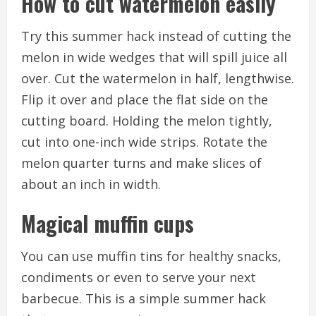
How to cut watermelon easily
Try this summer hack instead of cutting the
melon in wide wedges that will spill juice all
over.
Cut the watermelon in half, lengthwise.
Flip it over and place the flat side on the
cutting board.
Holding the melon tightly,
cut into one-inch wide strips.
Rotate the
melon quarter turns and make slices of
about an inch in width.
Magical muffin cups
You can use muffin tins for healthy snacks,
condiments or even to serve your next
barbecue.
This is a simple summer hack