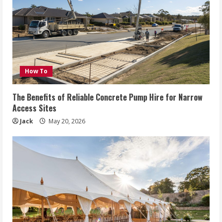
How To
The Benefits of Reliable Concrete Pump Hire for Narrow
Access Sites
Jack
May 20, 2026