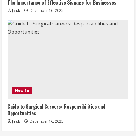
The Importance of Effective Signage for Businesses
Jack
December 16, 2025
How To
Guide to Surgical Careers: Responsibilities and
Opportunities
Jack
December 16, 2025