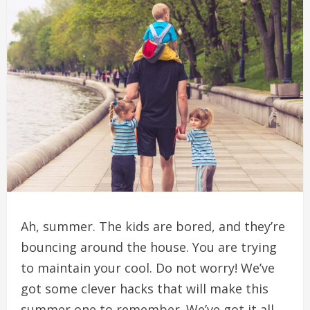
Ah, summer.
The kids are bored, and they’re
bouncing around the house.
You are trying
to maintain your cool.
Do not worry!
We’ve
got some clever hacks that will make this
summer one to remember.
We’ve got it all