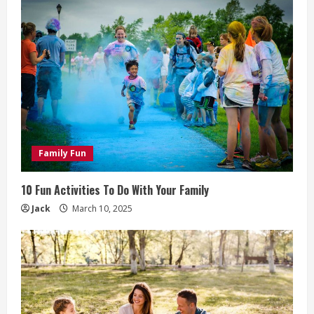
Family Fun
10 Fun Activities To Do With Your Family
Jack
March 10, 2025