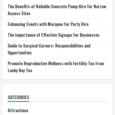
The Benefits of Reliable Concrete Pump Hire for Narrow
Access Sites
Enhancing Events with Marquee for Party Hire
The Importance of Effective Signage for Businesses
Guide to Surgical Careers: Responsibilities and
Opportunities
Promote Reproductive Wellness with Fertility Tea from
Lucky Bay Tea
CATEGORIES
Attractions