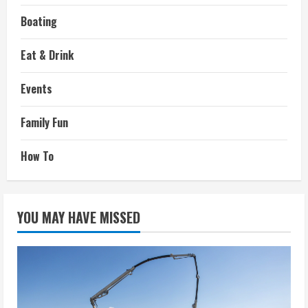
Boating
Eat & Drink
Events
Family Fun
How To
YOU MAY HAVE MISSED