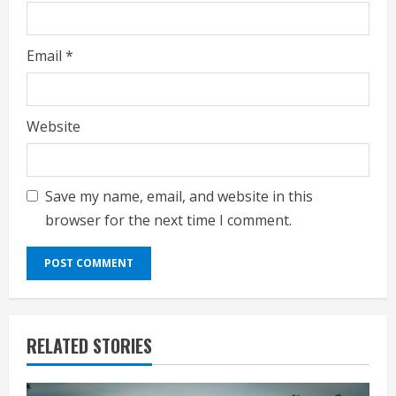
Email
*
Website
Save my name, email, and website in this
browser for the next time I comment.
RELATED STORIES