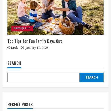
Family Fun
Top Tips for Fun Family Days Out
Jack
January 10, 2025
SEARCH
SEARCH
RECENT POSTS