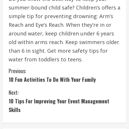
summer-bound child safe?
Children’s offers a
simple tip for preventing drowning: Arm’s
Reach and Eye’s Reach.
When they’re in or
around water, keep children under 6 years
old within arms reach.
Keep swimmers older
than 6 in sight.
Get more safety tips for
water from toddlers to teens.
C
Previous:
10 Fun Activities To Do With Your Family
o
Next:
n
10 Tips For Improving Your Event Management
t
Skills
i