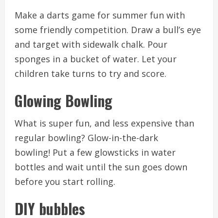
Make a darts game for summer fun with
some friendly competition.
Draw a bull’s eye
and target with sidewalk chalk.
Pour
sponges in a bucket of water.
Let your
children take turns to try and score.
Glowing Bowling
What is super fun, and less expensive than
regular bowling?
Glow-in-the-dark
bowling!
Put a few glowsticks in water
bottles and wait until the sun goes down
before you start rolling.
DIY bubbles