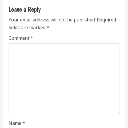
n
Leave a Reply
u
Your email address will not be published.
Required
e
fields are marked
*
R
Comment
*
e
a
d
i
n
g
Name
*