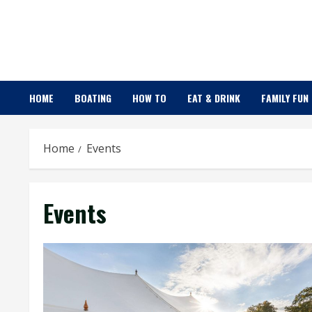
Skip
to
content
HOME
BOATING
HOW TO
EAT & DRINK
FAMILY FUN
Home
Events
Events