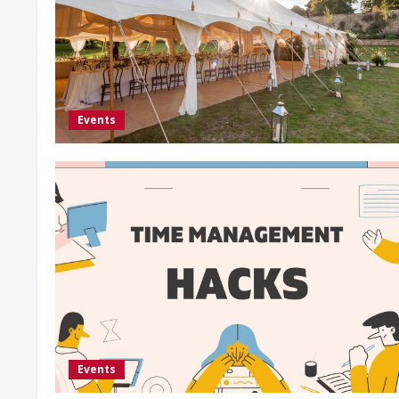
Events
Events