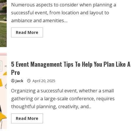
Numerous aspects to consider when planning a
successful event, from location and layout to
ambiance and amenities....
Read
Read More
more
about
Enhancing
Events
with
Marquee
for
5 Event Management Tips To Help You Plan Like A
Party
Hire
Pro
Jack
April 20, 2025
Organizing a successful event, whether a small
gathering or a large-scale conference, requires
thoughtful planning, creativity, and...
Read
Read More
more
about
5