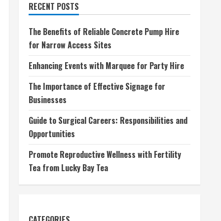
RECENT POSTS
The Benefits of Reliable Concrete Pump Hire
for Narrow Access Sites
Enhancing Events with Marquee for Party Hire
The Importance of Effective Signage for
Businesses
Guide to Surgical Careers: Responsibilities and
Opportunities
Promote Reproductive Wellness with Fertility
Tea from Lucky Bay Tea
CATEGORIES