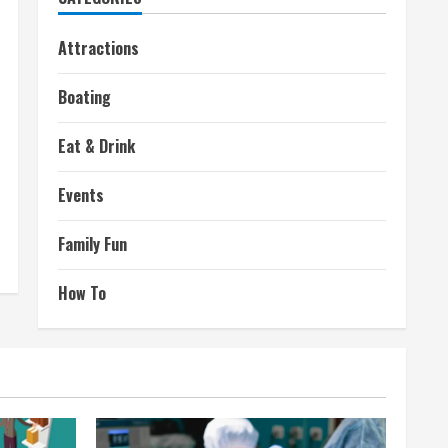
Attractions
Boating
Eat & Drink
Events
Family Fun
How To