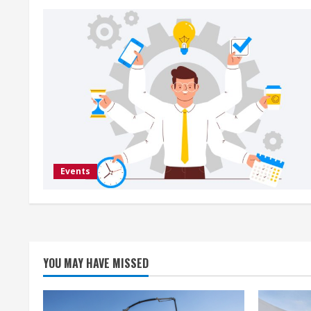
Events
YOU MAY HAVE MISSED