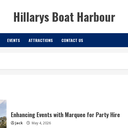
Hillarys Boat Harbour
EVENTS
ATTRACTIONS
CONTACT US
Enhancing Events with Marquee for Party Hire
Jack
May 4, 2026