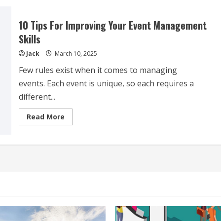
Event
Management
Tips
10 Tips For Improving Your Event Management
To
Help
Skills
You
Plan
Jack
March 10, 2025
Like
A
Pro
Few rules exist when it comes to managing
events. Each event is unique, so each requires a
different...
Read
Read More
more
about
10
Tips
For
Improving
Your
Event
Management
Skills