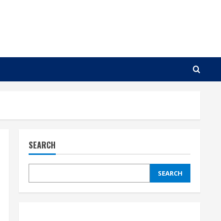
SEARCH
SEARCH