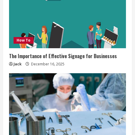
How To
The Importance of Effective Signage for Businesses
Jack
December 16, 2025