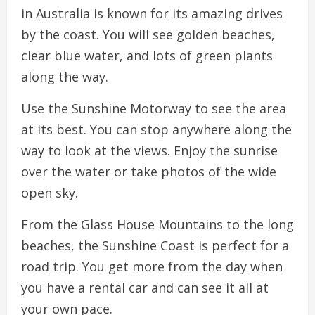
in Australia is known for its amazing drives
by the coast. You will see golden beaches,
clear blue water, and lots of green plants
along the way.
Use the Sunshine Motorway to see the area
at its best. You can stop anywhere along the
way to look at the views. Enjoy the sunrise
over the water or take photos of the wide
open sky.
From the Glass House Mountains to the long
beaches, the Sunshine Coast is perfect for a
road trip. You get more from the day when
you have a rental car and can see it all at
your own pace.