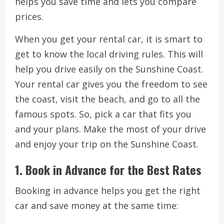
helps you save time and lets you compare
prices.
When you get your rental car, it is smart to
get to know the local driving rules. This will
help you drive easily on the Sunshine Coast.
Your rental car gives you the freedom to see
the coast, visit the beach, and go to all the
famous spots. So, pick a car that fits you
and your plans. Make the most of your drive
and enjoy your trip on the Sunshine Coast.
1. Book in Advance for the Best Rates
Booking in advance helps you get the right
car and save money at the same time: