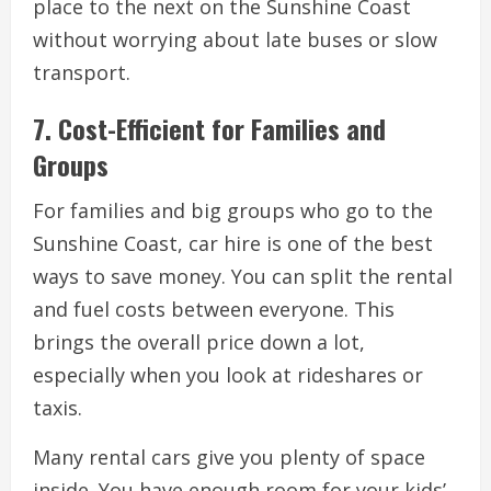
place to the next on the Sunshine Coast
without worrying about late buses or slow
transport.
7. Cost-Efficient for Families and
Groups
For families and big groups who go to the
Sunshine Coast, car hire is one of the best
ways to save money. You can split the rental
and fuel costs between everyone. This
brings the overall price down a lot,
especially when you look at rideshares or
taxis.
Many rental cars give you plenty of space
inside. You have enough room for your kids’