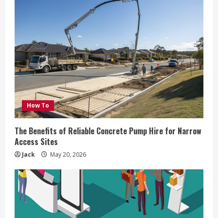
How To
The Benefits of Reliable Concrete Pump Hire for Narrow
Access Sites
Jack
May 20, 2026