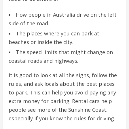
How people in Australia drive on the left
side of the road.
The places where you can park at
beaches or inside the city.
The speed limits that might change on
coastal roads and highways.
It is good to look at all the signs, follow the
rules, and ask locals about the best places
to park. This can help you avoid paying any
extra money for parking. Rental cars help
people see more of the Sunshine Coast,
especially if you know the rules for driving.