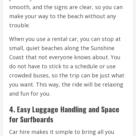
smooth, and the signs are clear, so you can
make your way to the beach without any
trouble.
When you use a rental car, you can stop at
small, quiet beaches along the Sunshine
Coast that not everyone knows about. You
do not have to stick to a schedule or use
crowded buses, so the trip can be just what
you want. This way, the ride will be relaxing
and fun for you.
4. Easy Luggage Handling and Space
for Surfboards
Car hire makes it simple to bring all you