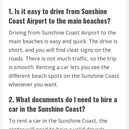
1. Is it easy to drive from Sunshine
Coast Airport to the main beaches?
Driving from Sunshine Coast Airport to the
main beaches is easy and quick. The drive is
short, and you will find clear signs on the
roads. There is not much traffic, so the trip
is smooth. Renting a car lets you see the
different beach spots on the Sunshine Coast
whenever you want.
2. What documents do I need to hire a
car in the Sunshine Coast?
To rent a car in the Sunshine Coast, the