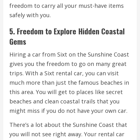
freedom to carry all your must-have items
safely with you.
5. Freedom to Explore Hidden Coastal
Gems
Hiring a car from Sixt on the Sunshine Coast
gives you the freedom to go on many great
trips. With a Sixt rental car, you can visit
much more than just the famous beaches in
this area. You will get to places like secret
beaches and clean coastal trails that you
might miss if you do not have your own car.
There’s a lot about the Sunshine Coast that
you will not see right away. Your rental car