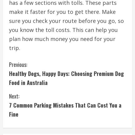
has a few sections with tolls. These parts
make it faster for you to get there. Make
sure you check your route before you go, so
you know the toll costs. This can help you
plan how much money you need for your
trip.
C
Previous:
Healthy Dogs, Happy Days: Choosing Premium Dog
o
Food in Australia
n
Next:
t
7 Common Parking Mistakes That Can Cost You a
i
Fine
n