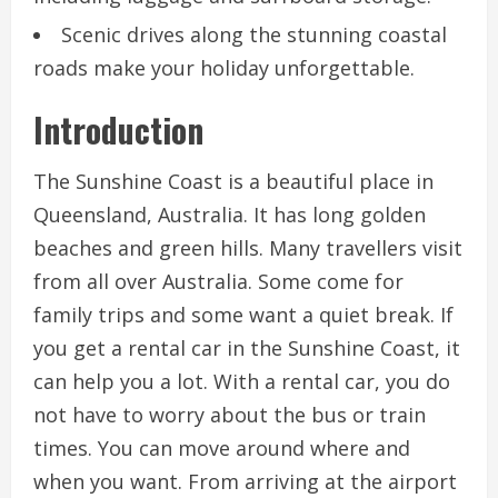
Scenic drives along the stunning coastal
roads make your holiday unforgettable.
Introduction
The Sunshine Coast is a beautiful place in
Queensland, Australia. It has long golden
beaches and green hills. Many travellers visit
from all over Australia. Some come for
family trips and some want a quiet break. If
you get a rental car in the Sunshine Coast, it
can help you a lot. With a rental car, you do
not have to worry about the bus or train
times. You can move around where and
when you want. From arriving at the airport