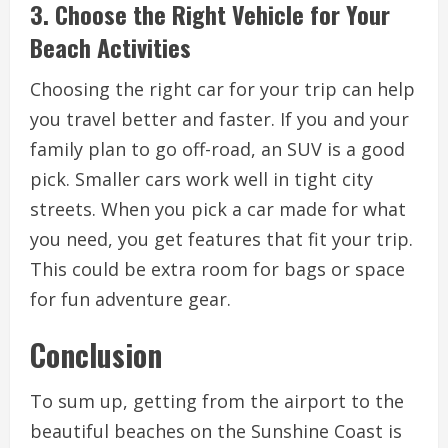
3. Choose the Right Vehicle for Your
Beach Activities
Choosing the right car for your trip can help
you travel better and faster. If you and your
family plan to go off-road, an SUV is a good
pick. Smaller cars work well in tight city
streets. When you pick a car made for what
you need, you get features that fit your trip.
This could be extra room for bags or space
for fun adventure gear.
Conclusion
To sum up, getting from the airport to the
beautiful beaches on the Sunshine Coast is