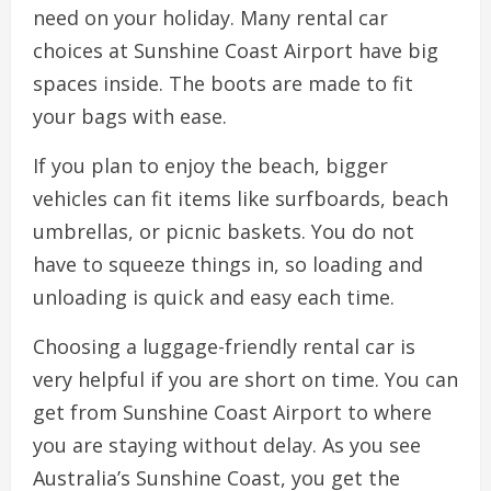
need on your holiday. Many rental car
choices at Sunshine Coast Airport have big
spaces inside. The boots are made to fit
your bags with ease.
If you plan to enjoy the beach, bigger
vehicles can fit items like surfboards, beach
umbrellas, or picnic baskets. You do not
have to squeeze things in, so loading and
unloading is quick and easy each time.
Choosing a luggage-friendly rental car is
very helpful if you are short on time. You can
get from Sunshine Coast Airport to where
you are staying without delay. As you see
Australia’s Sunshine Coast, you get the