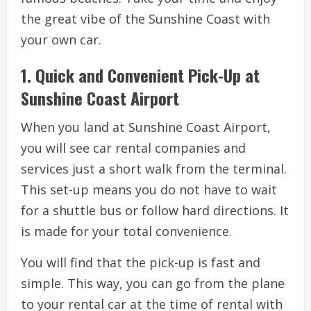
the great vibe of the Sunshine Coast with
your own car.
1. Quick and Convenient Pick-Up at
Sunshine Coast Airport
When you land at Sunshine Coast Airport,
you will see car rental companies and
services just a short walk from the terminal.
This set-up means you do not have to wait
for a shuttle bus or follow hard directions. It
is made for your total convenience.
You will find that the pick-up is fast and
simple. This way, you can go from the plane
to your rental car at the time of rental with