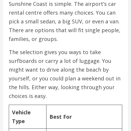
Sunshine Coast is simple. The airport’s car
rental centre offers many choices. You can
pick a small sedan, a big SUV, or even a van.
There are options that will fit single people,
families, or groups.
The selection gives you ways to take
surfboards or carry a lot of luggage. You
might want to drive along the beach by
yourself, or you could plan a weekend out in
the hills. Either way, looking through your
choices is easy.
Vehicle
Best For
Type