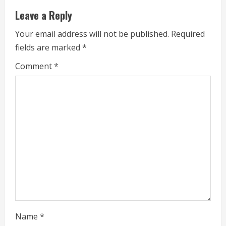
u
Leave a Reply
e
Your email address will not be published.
Required
fields are marked
*
R
Comment
*
e
a
d
i
n
g
Name
*