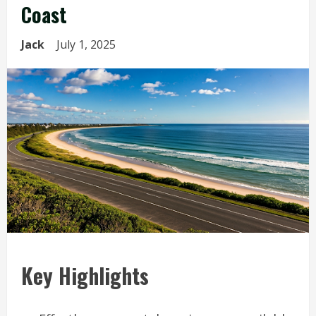
Coast
Jack
July 1, 2025
Key Highlights