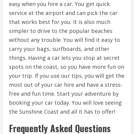
easy when you hire a car. You get quick
service at the airport and can pick the car
that works best for you. It is also much
simpler to drive to the popular beaches
without any trouble. You will find it easy to
carry your bags, surfboards, and other
things. Having a car lets you stop at secret
spots on the coast, so you have more fun on
your trip. If you use our tips, you will get the
most out of your car hire and have a stress-
free and fun time. Start your adventure by
booking your car today. You will love seeing
the Sunshine Coast and all it has to offer!
Frequently Asked Questions