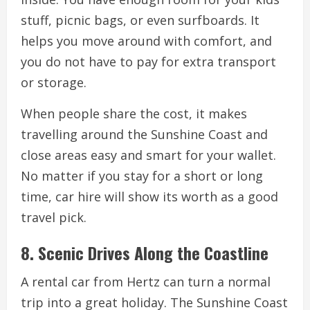
stuff, picnic bags, or even surfboards. It
helps you move around with comfort, and
you do not have to pay for extra transport
or storage.
When people share the cost, it makes
travelling around the Sunshine Coast and
close areas easy and smart for your wallet.
No matter if you stay for a short or long
time, car hire will show its worth as a good
travel pick.
8. Scenic Drives Along the Coastline
A rental car from Hertz can turn a normal
trip into a great holiday. The Sunshine Coast