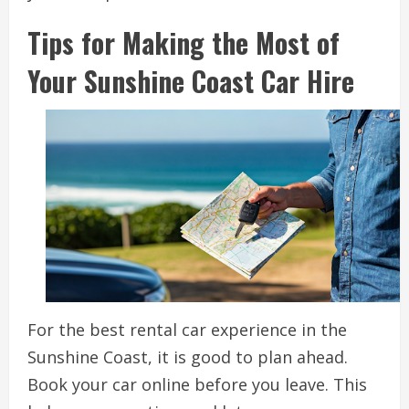
Tips for Making the Most of
Your Sunshine Coast Car Hire
For the best rental car experience in the
Sunshine Coast, it is good to plan ahead.
Book your car online before you leave. This