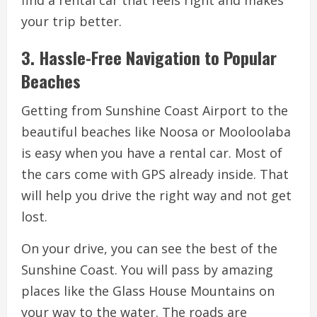
your trip better.
3. Hassle-Free Navigation to Popular
Beaches
Getting from Sunshine Coast Airport to the
beautiful beaches like Noosa or Mooloolaba
is easy when you have a rental car. Most of
the cars come with GPS already inside. That
will help you drive the right way and not get
lost.
On your drive, you can see the best of the
Sunshine Coast. You will pass by amazing
places like the Glass House Mountains on
your way to the water. The roads are