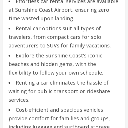
Effortless car rental services are available
at Sunshine Coast Airport, ensuring zero
time wasted upon landing.
Rental car options suit all types of
travelers, from compact cars for solo
adventurers to SUVs for family vacations.
Explore the Sunshine Coast’s iconic
beaches and hidden gems, with the
flexibility to follow your own schedule.
Renting a car eliminates the hassle of
waiting for public transport or rideshare
services.
Cost-efficient and spacious vehicles
provide comfort for families and groups,
including luggage and surfboard storage.