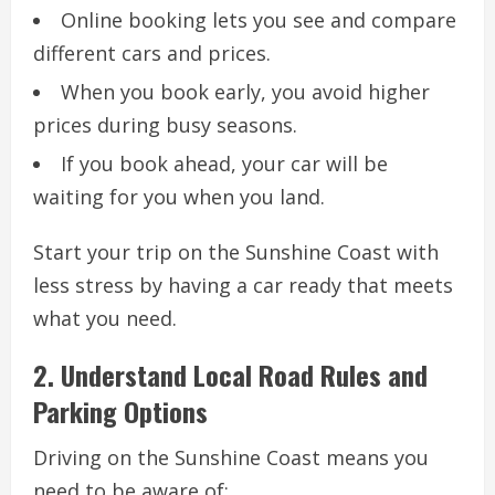
Online booking lets you see and compare
different cars and prices.
When you book early, you avoid higher
prices during busy seasons.
If you book ahead, your car will be
waiting for you when you land.
Start your trip on the Sunshine Coast with
less stress by having a car ready that meets
what you need.
2. Understand Local Road Rules and
Parking Options
Driving on the Sunshine Coast means you
need to be aware of: