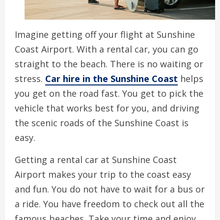
Imagine getting off your flight at Sunshine
Coast Airport. With a rental car, you can go
straight to the beach. There is no waiting or
stress.
Car hire in the Sunshine Coast
helps
you get on the road fast. You get to pick the
vehicle that works best for you, and driving
the scenic roads of the Sunshine Coast is
easy.
Getting a rental car at Sunshine Coast
Airport makes your trip to the coast easy
and fun. You do not have to wait for a bus or
a ride. You have freedom to check out all the
famous beaches. Take your time and enjoy