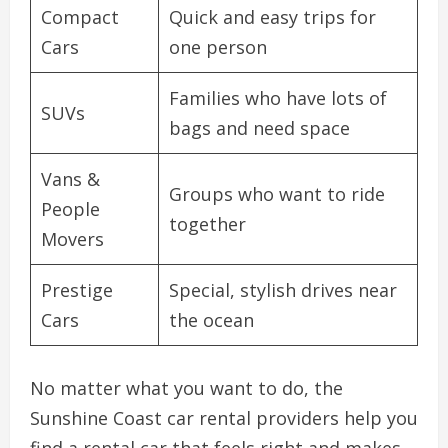
Compact
Quick and easy trips for
Cars
one person
Families who have lots of
SUVs
bags and need space
Vans &
Groups who want to ride
People
together
Movers
Prestige
Special, stylish drives near
Cars
the ocean
No matter what you want to do, the
Sunshine Coast car rental providers help you
find a rental car that feels right and makes