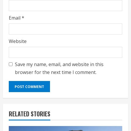
Email
*
Website
Save my name, email, and website in this
browser for the next time I comment.
RELATED STORIES