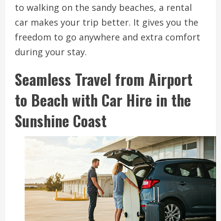
to walking on the sandy beaches, a rental
car makes your trip better. It gives you the
freedom to go anywhere and extra comfort
during your stay.
Seamless Travel from Airport
to Beach with Car Hire in the
Sunshine Coast