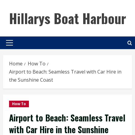
Skip
to
Hillarys Boat Harbour
content
Primary
Menu
Home
How To
Airport to Beach: Seamless Travel with Car Hire in
the Sunshine Coast
How To
Airport to Beach: Seamless Travel
with Car Hire in the Sunshine