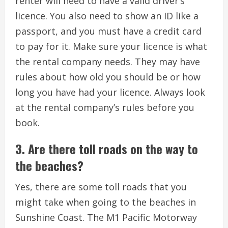
renter will need to have a valid driver’s
licence. You also need to show an ID like a
passport, and you must have a credit card
to pay for it. Make sure your licence is what
the rental company needs. They may have
rules about how old you should be or how
long you have had your licence. Always look
at the rental company’s rules before you
book.
3. Are there toll roads on the way to
the beaches?
Yes, there are some toll roads that you
might take when going to the beaches in
Sunshine Coast. The M1 Pacific Motorway