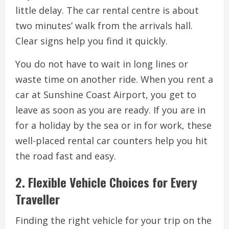
little delay. The car rental centre is about
two minutes’ walk from the arrivals hall.
Clear signs help you find it quickly.
You do not have to wait in long lines or
waste time on another ride. When you rent a
car at Sunshine Coast Airport, you get to
leave as soon as you are ready. If you are in
for a holiday by the sea or in for work, these
well-placed rental car counters help you hit
the road fast and easy.
2. Flexible Vehicle Choices for Every
Traveller
Finding the right vehicle for your trip on the