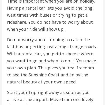
Time is important when you are on holiday.
Having a rental car lets you avoid the long
wait times with buses or trying to get a
rideshare. You do not have to worry about
when your ride will show up.
Do not worry about running to catch the
last bus or getting lost along strange roads.
With a rental car, you get to choose where
you want to go and when to do it. You make
your own plan. This gives you real freedom
to see the Sunshine Coast and enjoy the
natural beauty at your own speed.
Start your trip right away as soon as you
arrive at the airport. Move from one lovely