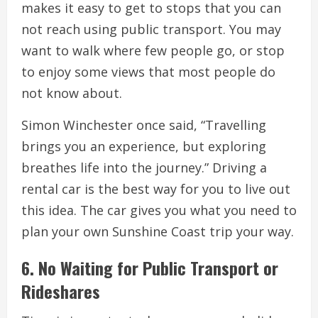
makes it easy to get to stops that you can
not reach using public transport. You may
want to walk where few people go, or stop
to enjoy some views that most people do
not know about.
Simon Winchester once said, “Travelling
brings you an experience, but exploring
breathes life into the journey.” Driving a
rental car is the best way for you to live out
this idea. The car gives you what you need to
plan your own Sunshine Coast trip your way.
6. No Waiting for Public Transport or
Rideshares