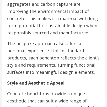
aggregates and carbon capture are
improving the environmental impact of
concrete. This makes it a material with long-
term potential for sustainable design when
responsibly sourced and manufactured.
The bespoke approach also offers a
personal experience. Unlike standard
products, each benchtop reflects the client’s
style and requirements, turning functional
surfaces into meaningful design elements.
Style and Aesthetic Appeal
Concrete benchtops provide a unique
aesthetic that can suit a wide range of