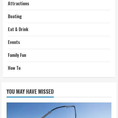
Attractions
Boating
Eat & Drink
Events
Family Fun
How To
YOU MAY HAVE MISSED