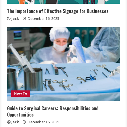
The Importance of Effective Signage for Businesses
Jack
December 16, 2025
How To
Guide to Surgical Careers: Responsibilities and
Opportunities
Jack
December 16, 2025