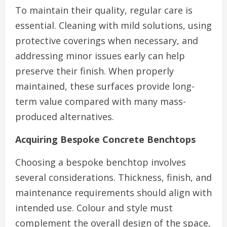
To maintain their quality, regular care is
essential. Cleaning with mild solutions, using
protective coverings when necessary, and
addressing minor issues early can help
preserve their finish. When properly
maintained, these surfaces provide long-
term value compared with many mass-
produced alternatives.
Acquiring Bespoke Concrete Benchtops
Choosing a bespoke benchtop involves
several considerations. Thickness, finish, and
maintenance requirements should align with
intended use. Colour and style must
complement the overall design of the space,