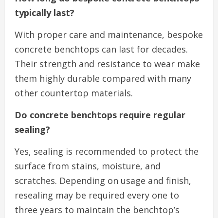
typically last?
With proper care and maintenance, bespoke
concrete benchtops can last for decades.
Their strength and resistance to wear make
them highly durable compared with many
other countertop materials.
Do concrete benchtops require regular
sealing?
Yes, sealing is recommended to protect the
surface from stains, moisture, and
scratches. Depending on usage and finish,
resealing may be required every one to
three years to maintain the benchtop’s