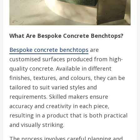
What Are Bespoke Concrete Benchtops?
Bespoke concrete benchtops
are
customised surfaces produced from high-
quality concrete. Available in different
finishes, textures, and colours, they can be
tailored to suit varied styles and
requirements. Skilled makers ensure
accuracy and creativity in each piece,
resulting in a product that is both practical
and visually striking.
The process involves careful planning and