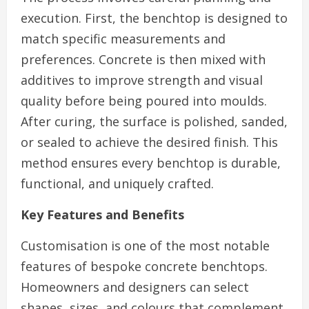
execution. First, the benchtop is designed to
match specific measurements and
preferences. Concrete is then mixed with
additives to improve strength and visual
quality before being poured into moulds.
After curing, the surface is polished, sanded,
or sealed to achieve the desired finish. This
method ensures every benchtop is durable,
functional, and uniquely crafted.
Key Features and Benefits
Customisation is one of the most notable
features of bespoke concrete benchtops.
Homeowners and designers can select
shapes, sizes, and colours that complement