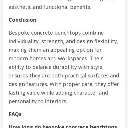
aesthetic and functional benefits.
Conclusion
Bespoke concrete benchtops combine
individuality, strength, and design flexibility,
making them an appealing option for
modern homes and workspaces. Their
ability to balance durability with style
ensures they are both practical surfaces and
design features. With proper care, they offer
lasting value while adding character and
personality to interiors.
FAQs
How long do bespoke concrete benchtops