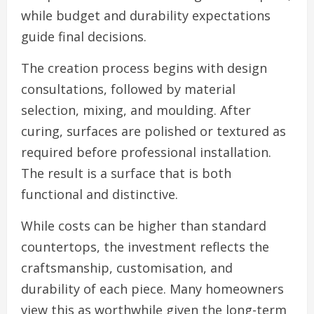
while budget and durability expectations
guide final decisions.
The creation process begins with design
consultations, followed by material
selection, mixing, and moulding. After
curing, surfaces are polished or textured as
required before professional installation.
The result is a surface that is both
functional and distinctive.
While costs can be higher than standard
countertops, the investment reflects the
craftsmanship, customisation, and
durability of each piece. Many homeowners
view this as worthwhile given the long-term