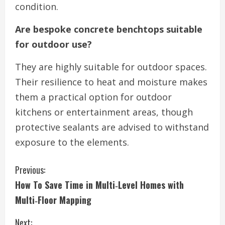
condition.
Are bespoke concrete benchtops suitable
for outdoor use?
They are highly suitable for outdoor spaces.
Their resilience to heat and moisture makes
them a practical option for outdoor
kitchens or entertainment areas, though
protective sealants are advised to withstand
exposure to the elements.
C
Previous:
How To Save Time in Multi‑Level Homes with
o
Multi‑Floor Mapping
n
Next: