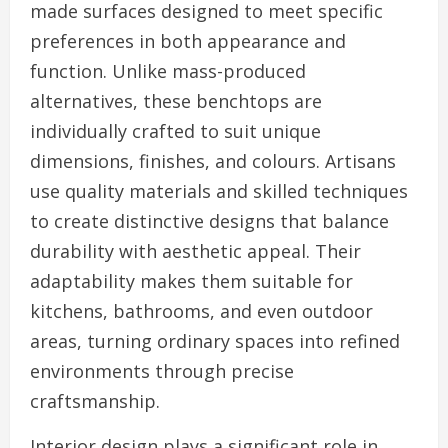
made surfaces designed to meet specific
preferences in both appearance and
function. Unlike mass-produced
alternatives, these benchtops are
individually crafted to suit unique
dimensions, finishes, and colours. Artisans
use quality materials and skilled techniques
to create distinctive designs that balance
durability with aesthetic appeal. Their
adaptability makes them suitable for
kitchens, bathrooms, and even outdoor
areas, turning ordinary spaces into refined
environments through precise
craftsmanship.
Interior design plays a significant role in