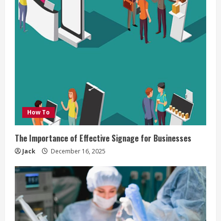
How To
The Importance of Effective Signage for Businesses
Jack
December 16, 2025