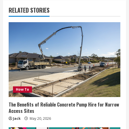
RELATED STORIES
How To
The Benefits of Reliable Concrete Pump Hire for Narrow
Access Sites
Jack
May 20, 2026