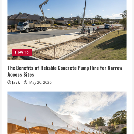
How To
The Benefits of Reliable Concrete Pump Hire for Narrow
Access Sites
Jack
May 20, 2026