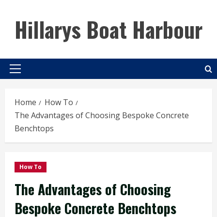
Skip
to
Hillarys Boat Harbour
content
Primary
Menu
Home
How To
The Advantages of Choosing Bespoke Concrete
Benchtops
How To
The Advantages of Choosing
Bespoke Concrete Benchtops