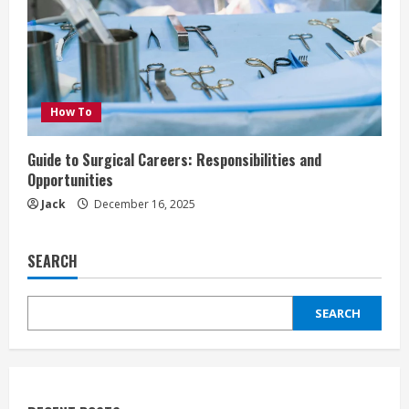
How To
Guide to Surgical Careers: Responsibilities and
Opportunities
Jack
December 16, 2025
SEARCH
SEARCH