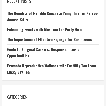
RECENT POSTS
The Benefits of Reliable Concrete Pump Hire for Narrow
Access Sites
Enhancing Events with Marquee for Party Hire
The Importance of Effective Signage for Businesses
Guide to Surgical Careers: Responsibilities and
Opportunities
Promote Reproductive Wellness with Fertility Tea from
Lucky Bay Tea
CATEGORIES