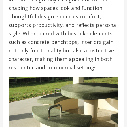
shaping how spaces look and function.
Thoughtful design enhances comfort,
supports productivity, and reflects personal
style. When paired with bespoke elements
such as concrete benchtops, interiors gain
not only functionality but also a distinctive
character, making them appealing in both
residential and commercial settings.