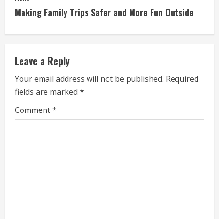
t
Making Family Trips Safer and More Fun Outside
i
n
Leave a Reply
u
Your email address will not be published.
Required
e
fields are marked
*
R
Comment
*
e
a
d
i
n