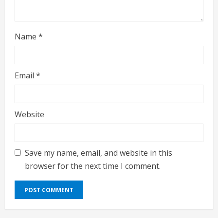
g
Name
*
Email
*
Website
Save my name, email, and website in this
browser for the next time I comment.