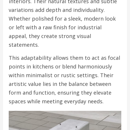
interiors. Their natural textures and subtle
variations add depth and individuality.
Whether polished for a sleek, modern look
or left with a raw finish for industrial
appeal, they create strong visual
statements.
This adaptability allows them to act as focal
points in kitchens or blend harmoniously
within minimalist or rustic settings. Their
artistic value lies in the balance between
form and function, ensuring they elevate
spaces while meeting everyday needs.