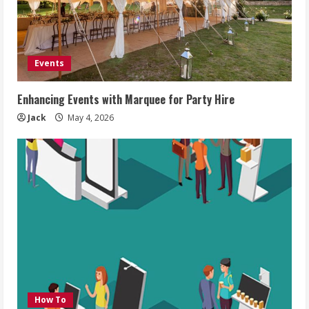
Events
Enhancing Events with Marquee for Party Hire
Jack
May 4, 2026
How To