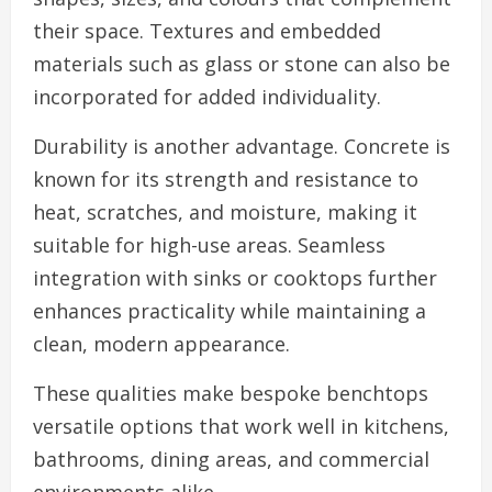
their space. Textures and embedded
materials such as glass or stone can also be
incorporated for added individuality.
Durability is another advantage. Concrete is
known for its strength and resistance to
heat, scratches, and moisture, making it
suitable for high-use areas. Seamless
integration with sinks or cooktops further
enhances practicality while maintaining a
clean, modern appearance.
These qualities make bespoke benchtops
versatile options that work well in kitchens,
bathrooms, dining areas, and commercial