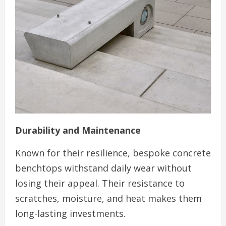
Durability and Maintenance
Known for their resilience, bespoke concrete
benchtops withstand daily wear without
losing their appeal. Their resistance to
scratches, moisture, and heat makes them
long-lasting investments.