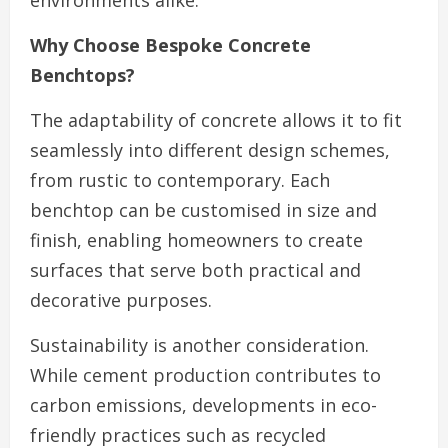
environments alike.
Why Choose Bespoke Concrete
Benchtops?
The adaptability of concrete allows it to fit
seamlessly into different design schemes,
from rustic to contemporary. Each
benchtop can be customised in size and
finish, enabling homeowners to create
surfaces that serve both practical and
decorative purposes.
Sustainability is another consideration.
While cement production contributes to
carbon emissions, developments in eco-
friendly practices such as recycled