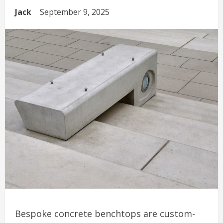
Jack
September 9, 2025
Bespoke concrete benchtops are custom-