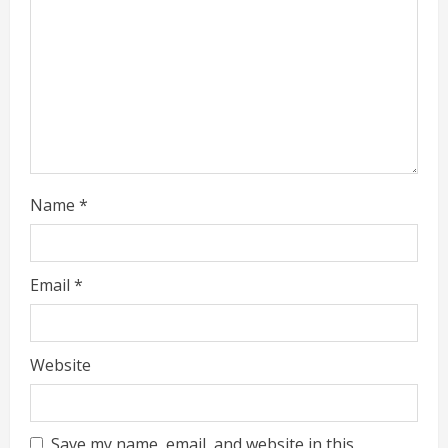
d
i
n
g
Name
*
Email
*
Website
Save my name, email, and website in this