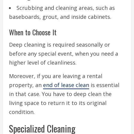
Scrubbing and cleaning areas, such as
baseboards, grout, and inside cabinets.
When to Choose It
Deep cleaning is required seasonally or
before any special event, when you need a
higher level of cleanliness.
Moreover, if you are leaving a rental
property, an
end of lease clean
is essential
in that case. You have to deep clean the
living space to return it to its original
condition.
Specialized Cleaning