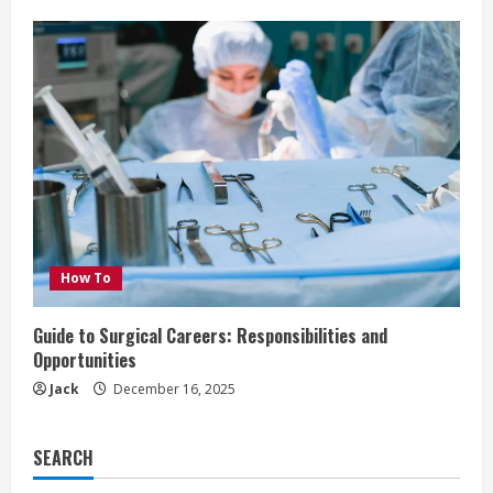
How To
Guide to Surgical Careers: Responsibilities and
Opportunities
Jack
December 16, 2025
SEARCH