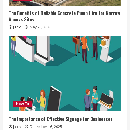
The Benefits of Reliable Concrete Pump Hire for Narrow
Access Sites
Jack
May 20, 2026
How To
The Importance of Effective Signage for Businesses
Jack
December 16, 2025