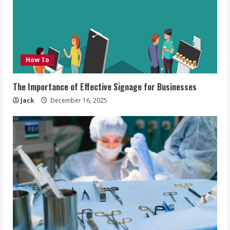
How To
The Importance of Effective Signage for Businesses
Jack
December 16, 2025