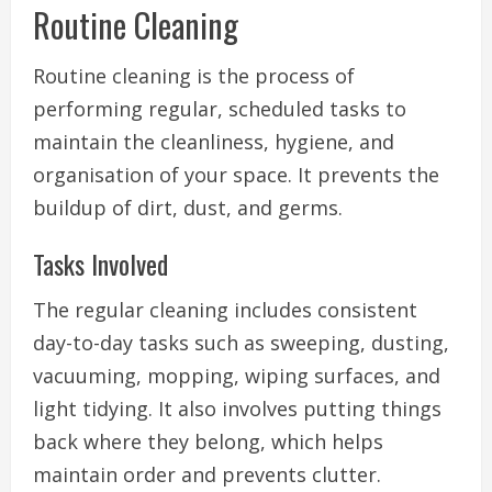
Routine Cleaning
Routine cleaning is the process of
performing regular, scheduled tasks to
maintain the cleanliness, hygiene, and
organisation of your space. It prevents the
buildup of dirt, dust, and germs.
Tasks Involved
The regular cleaning includes consistent
day-to-day tasks such as sweeping, dusting,
vacuuming, mopping, wiping surfaces, and
light tidying. It also involves putting things
back where they belong, which helps
maintain order and prevents clutter.