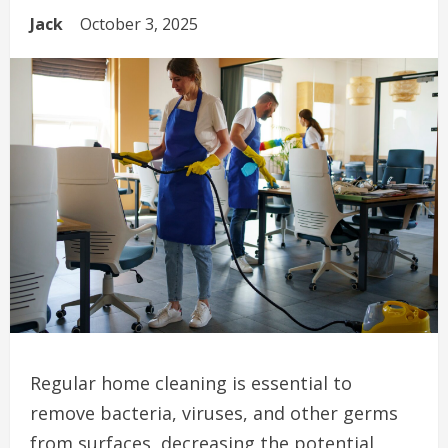
Jack
October 3, 2025
Regular home cleaning is essential to
remove bacteria, viruses, and other germs
from surfaces, decreasing the potential