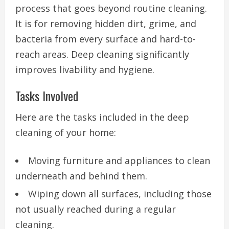
process that goes beyond routine cleaning.
It is for removing hidden dirt, grime, and
bacteria from every surface and hard-to-
reach areas. Deep cleaning significantly
improves livability and hygiene.
Tasks Involved
Here are the tasks included in the deep
cleaning of your home:
Moving furniture and appliances to clean
underneath and behind them.
Wiping down all surfaces, including those
not usually reached during a regular
cleaning.