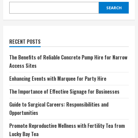
SEARCH
RECENT POSTS
The Benefits of Reliable Concrete Pump Hire for Narrow
Access Sites
Enhancing Events with Marquee for Party Hire
The Importance of Effective Signage for Businesses
Guide to Surgical Careers: Responsibilities and
Opportunities
Promote Reproductive Wellness with Fertility Tea from
Lucky Bay Tea