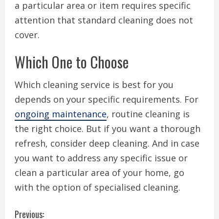
a particular area or item requires specific
attention that standard cleaning does not
cover.
Which One to Choose
Which cleaning service is best for you
depends on your specific requirements. For
ongoing maintenance
, routine cleaning is
the right choice. But if you want a thorough
refresh, consider deep cleaning. And in case
you want to address any specific issue or
clean a particular area of your home, go
with the option of specialised cleaning.
C
Previous: