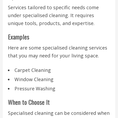
Services tailored to specific needs come
under specialised cleaning. It requires
unique tools, products, and expertise.
Examples
Here are some specialised cleaning services
that you may need for your living space.
Carpet Cleaning
Window Cleaning
Pressure Washing
When to Choose It
Specialised cleaning can be considered when