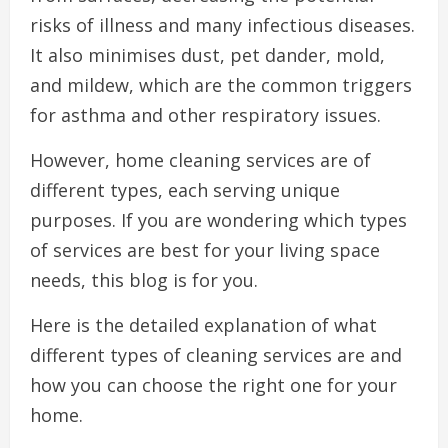
risks of illness and many infectious diseases.
It also minimises dust, pet dander, mold,
and mildew, which are the common triggers
for asthma and other respiratory issues.
However, home cleaning services are of
different types, each serving unique
purposes. If you are wondering which types
of services are best for your living space
needs, this blog is for you.
Here is the detailed explanation of what
different types of cleaning services are and
how you can choose the right one for your
home.