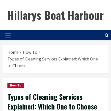
Skip
to
Hillarys Boat Harbour
content
Primary
Menu
Home
How To
Types of Cleaning Services Explained: Which One
to Choose
How To
Types of Cleaning Services
Explained: Which One to Choose