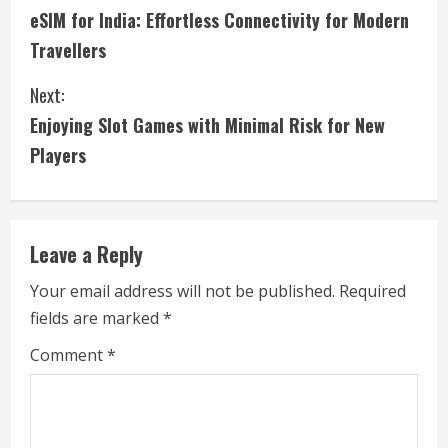
eSIM for India: Effortless Connectivity for Modern
o
Travellers
n
Next:
t
Enjoying Slot Games with Minimal Risk for New
i
Players
n
u
Leave a Reply
e
Your email address will not be published.
Required
fields are marked
*
R
Comment
*
e
a