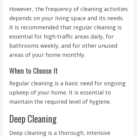
However, the frequency of cleaning activities
depends on your living space and its needs.
It is recommended that regular cleaning is
essential for high-traffic areas daily, for
bathrooms weekly, and for other unused
areas of your home monthly.
When to Choose It
Regular cleaning is a basic need for ongoing
upkeep of your home. It is essential to
maintain the required level of hygiene.
Deep Cleaning
Deep cleaning is a thorough, intensive