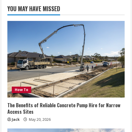
YOU MAY HAVE MISSED
How To
The Benefits of Reliable Concrete Pump Hire for Narrow
Access Sites
Jack
May 20, 2026