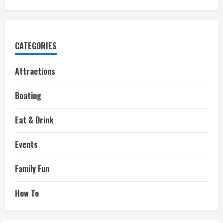
CATEGORIES
Attractions
Boating
Eat & Drink
Events
Family Fun
How To