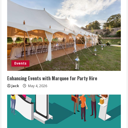
Events
Enhancing Events with Marquee for Party Hire
Jack
May 4, 2026