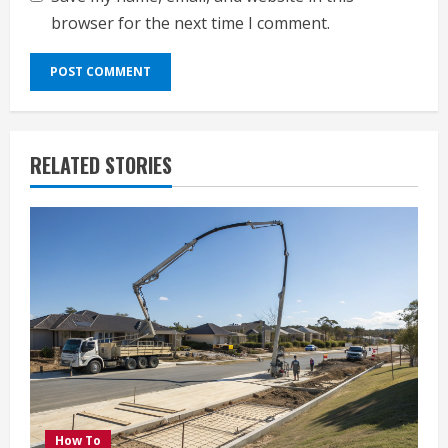
browser for the next time I comment.
RELATED STORIES
How To