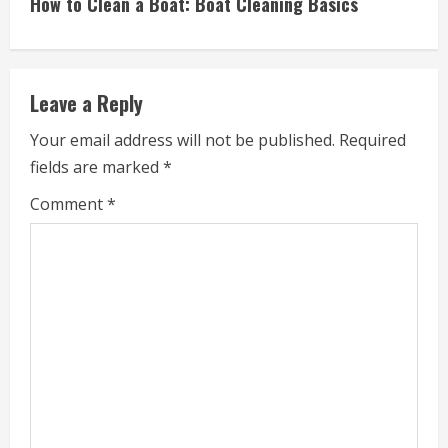
How to Clean a Boat: Boat Cleaning Basics
t
i
Leave a Reply
n
Your email address will not be published.
Required
u
fields are marked
*
e
Comment
*
R
e
a
d
i