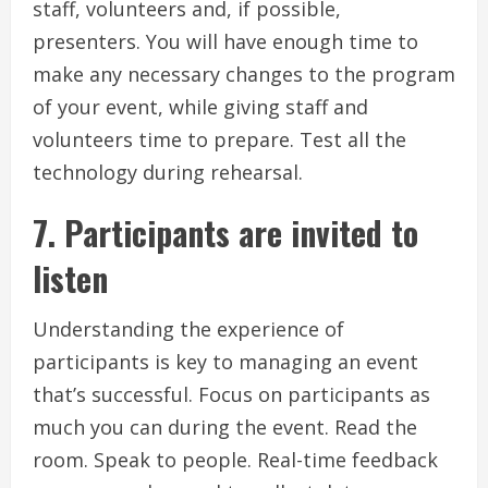
staff, volunteers and, if possible,
presenters.
You will have enough time to
make any necessary changes to the program
of your event, while giving staff and
volunteers time to prepare.
Test all the
technology during rehearsal.
7.
Participants are invited to
listen
Understanding the experience of
participants is key to managing an event
that’s successful.
Focus on participants as
much you can during the event.
Read the
room.
Speak to people.
Real-time feedback