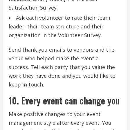
Satisfaction Survey.
Ask each volunteer to rate their team
leader, their team structure and their
organization in the Volunteer Survey.
Send thank-you emails to vendors and the
venue who helped make the event a
success.
Tell each party that you value the
work they have done and you would like to
keep in touch.
10.
Every event can change you
Make positive changes to your event
management style after every event.
You