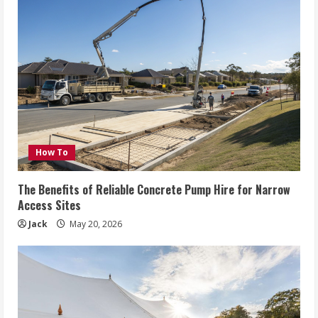
How To
The Benefits of Reliable Concrete Pump Hire for Narrow
Access Sites
Jack
May 20, 2026