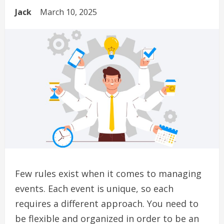
Jack
March 10, 2025
Few rules exist when it comes to managing
events.
Each event is unique, so each
requires a different approach.
You need to
be flexible and organized in order to be an