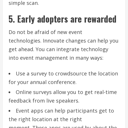
simple scan.
5.
Early adopters are rewarded
Do not be afraid of new event
technologies.
Innovate changes can help you
get ahead.
You can integrate technology
into event management in many ways:
Use a survey to crowdsource the location
for your annual conference.
Online surveys allow you to get real-time
feedback from live speakers.
Event apps can help participants get to
the right location at the right
moment.
These apps are used by about the