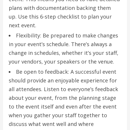
plans with documentation backing them
up.
Use this 6-step checklist to plan your
next event.
Flexibility: Be prepared to make changes
in your event’s schedule.
There’s always a
change in schedules, whether it’s your staff,
your vendors, your speakers or the venue.
Be open to feedback: A successful event
should provide an enjoyable experience for
all attendees.
Listen to everyone’s feedback
about your event, from the planning stage
to the event itself and even after the event
when you gather your staff together to
discuss what went well and where