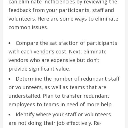
can eliminate inefficiencies by reviewing the
feedback from your participants, staff and
volunteers.
Here are some ways to eliminate
common issues.
Compare the satisfaction of participants
with each vendor’s cost.
Next, eliminate
vendors who are expensive but don’t
provide significant value.
Determine the number of redundant staff
or volunteers, as well as teams that are
understaffed.
Plan to transfer redundant
employees to teams in need of more help.
Identify where your staff or volunteers
are not doing their job effectively.
Re-