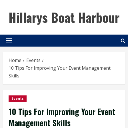
Skip
to
Hillarys Boat Harbour
content
Primary
Menu
Home
Events
10 Tips For Improving Your Event Management
Skills
Events
10 Tips For Improving Your Event
Management Skills