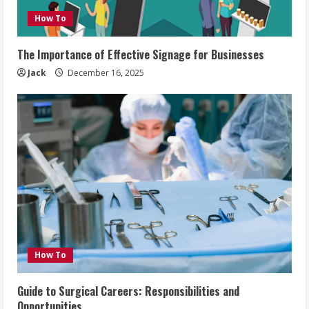
How To
The Importance of Effective Signage for Businesses
Jack
December 16, 2025
How To
Guide to Surgical Careers: Responsibilities and
Opportunities