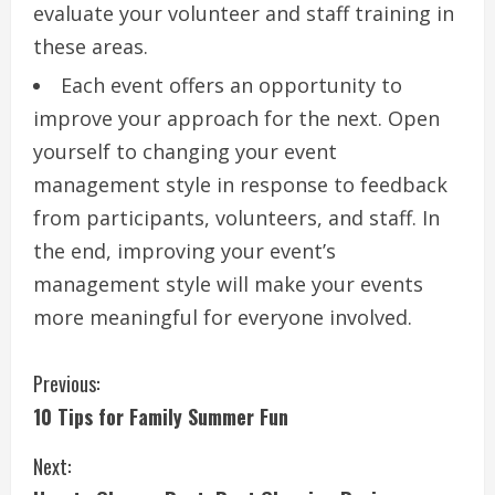
evaluate your volunteer and staff training in
these areas.
Each event offers an opportunity to
improve your approach for the next.
Open
yourself to changing your event
management style in response to feedback
from participants, volunteers, and staff.
In
the end, improving your event’s
management style will make your events
more meaningful for everyone involved.
C
Previous:
10 Tips for Family Summer Fun
o
Next:
n