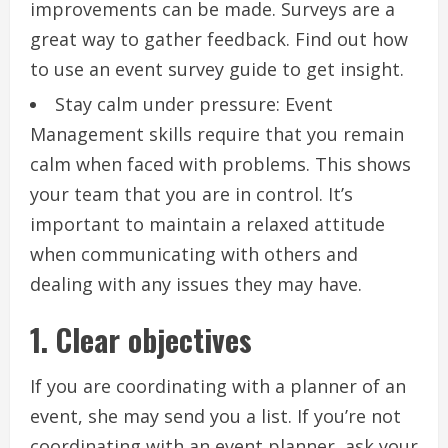
improvements can be made.
Surveys are a
great way to gather feedback.
Find out how
to use an event survey guide to get insight.
Stay calm under pressure: Event
Management skills require that you remain
calm when faced with problems.
This shows
your team that you are in control.
It’s
important to maintain a relaxed attitude
when communicating with others and
dealing with any issues they may have.
1.
Clear objectives
If you are coordinating with a planner of an
event, she may send you a list.
If you’re not
coordinating with an event planner, ask your