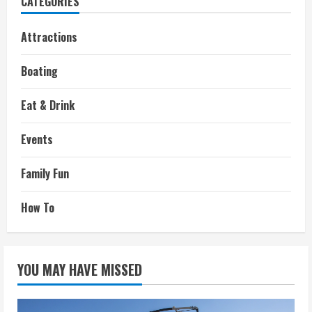
CATEGORIES
Attractions
Boating
Eat & Drink
Events
Family Fun
How To
YOU MAY HAVE MISSED