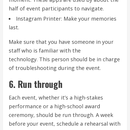
half of event participants to navigate.
Instagram Printer: Make your memories
last.
Make sure that you have someone in your
staff who is familiar with the
technology.
This person should be in charge
of troubleshooting during the event.
6.
Run through
Each event, whether it’s a high-stakes
performance or a high-school award
ceremony, should be run through.
A week
before your event, schedule a rehearsal with