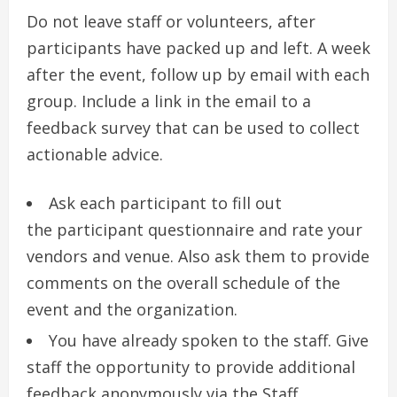
Do not leave staff or volunteers, after
participants have packed up and left.
A week
after the event, follow up by email with each
group.
Include a link in the email to a
feedback survey that can be used to collect
actionable advice.
Ask each participant to fill out
the participant questionnaire and rate your
vendors and venue. Also ask them to provide
comments on the overall schedule of the
event and the organization.
You have already spoken to the staff.
Give
staff the opportunity to provide additional
feedback anonymously via the Staff