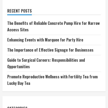
RECENT POSTS
The Benefits of Reliable Concrete Pump Hire for Narrow
Access Sites
Enhancing Events with Marquee for Party Hire
The Importance of Effective Signage for Businesses
Guide to Surgical Careers: Responsibilities and
Opportunities
Promote Reproductive Wellness with Fertility Tea from
Lucky Bay Tea