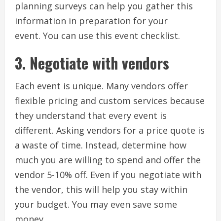
planning surveys can help you gather this
information in preparation for your
event.
You can use this event checklist.
3.
Negotiate with vendors
Each event is unique.
Many vendors offer
flexible pricing and custom services because
they understand that every event is
different.
Asking vendors for a price quote is
a waste of time. Instead, determine how
much you are willing to spend and offer the
vendor 5-10% off.
Even if you negotiate with
the vendor, this will help you stay within
your budget. You may even save some
money.