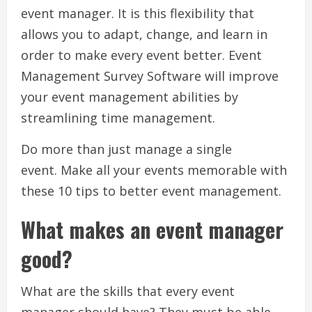
event manager.
It is this flexibility that
allows you to adapt, change, and learn in
order to make every event better.
Event
Management Survey Software will improve
your event management abilities by
streamlining time management.
Do more than just manage a single
event.
Make all your events memorable with
these 10 tips to better event management.
What makes an event manager
good?
What are the skills that every event