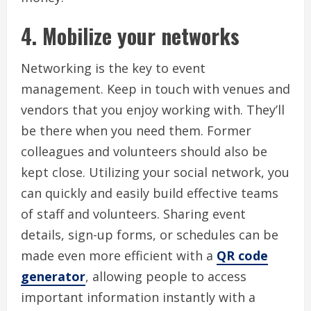
4.
Mobilize your networks
Networking is the key to event
management.
Keep in touch with venues and
vendors that you enjoy working with.
They’ll
be there when you need them.
Former
colleagues and volunteers should also be
kept close. Utilizing your social network, you
can quickly and easily build effective teams
of staff and volunteers. Sharing event
details, sign-up forms, or schedules can be
made even more efficient with a
QR code
generator
, allowing people to access
important information instantly with a