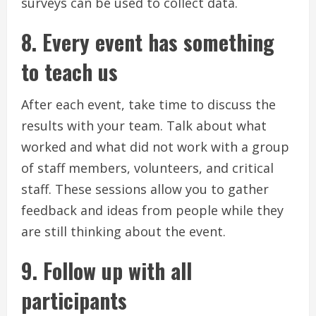
surveys can be used to collect data.
8.
Every event has something
to teach us
After each event, take time to discuss the
results with your team.
Talk about what
worked and what did not work with a group
of staff members, volunteers, and critical
staff.
These sessions allow you to gather
feedback and ideas from people while they
are still thinking about the event.
9.
Follow up with all
participants