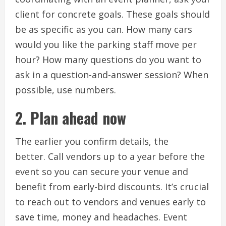
client for concrete goals.
These goals should
be as specific as you can.
How many cars
would you like the parking staff move per
hour?
How many questions do you want to
ask in a question-and-answer session?
When
possible, use numbers.
2.
Plan ahead now
The earlier you confirm details, the
better.
Call vendors up to a year before the
event so you can secure your venue and
benefit from early-bird discounts.
It’s crucial
to reach out to vendors and venues early to
save time, money and headaches.
Event