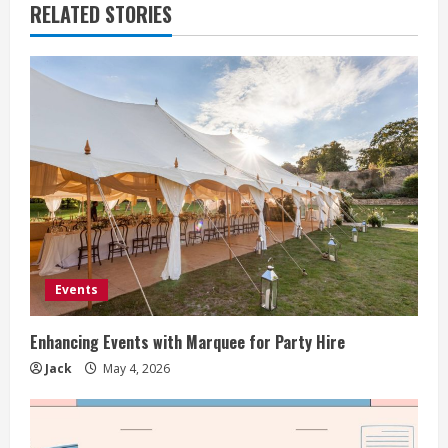
RELATED STORIES
Events
Enhancing Events with Marquee for Party Hire
Jack
May 4, 2026