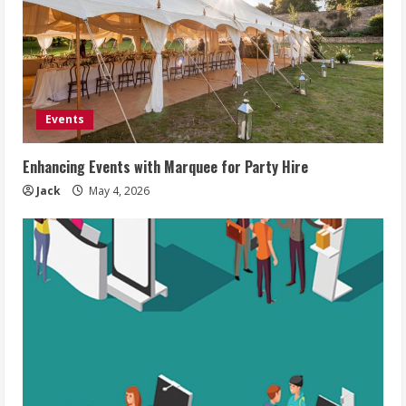
Events
Enhancing Events with Marquee for Party Hire
Jack
May 4, 2026