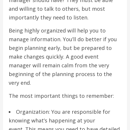
manager should have?
They must be able
and willing to talk to others, but most
importantly they need to listen.
Being highly organized will help you to
manage information.
You’ll do better if you
begin planning early, but be prepared to
make changes quickly.
A good event
manager will remain calm from the very
beginning of the planning process to the
very end.
The most important things to remember:
Organization: You are responsible for
knowing what’s happening at your
event.
This means you need to have detailed