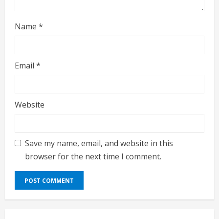
n
g
Name
*
Email
*
Website
Save my name, email, and website in this
browser for the next time I comment.