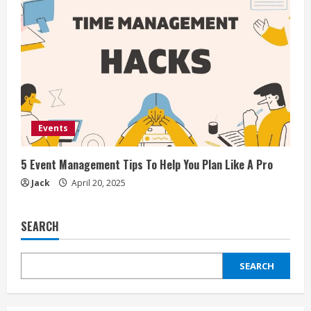
Events
5 Event Management Tips To Help You Plan Like A Pro
Jack
April 20, 2025
SEARCH
SEARCH